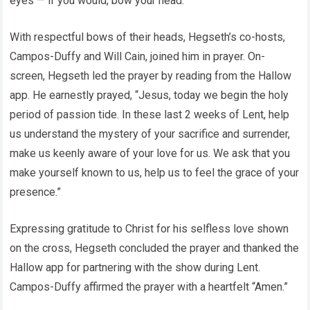
eyes — if you would, bow your head.”
With respectful bows of their heads, Hegseth’s co-hosts,
Campos-Duffy and Will Cain, joined him in prayer. On-
screen, Hegseth led the prayer by reading from the Hallow
app. He earnestly prayed, “Jesus, today we begin the holy
period of passion tide. In these last 2 weeks of Lent, help
us understand the mystery of your sacrifice and surrender,
make us keenly aware of your love for us. We ask that you
make yourself known to us, help us to feel the grace of your
presence.”
Expressing gratitude to Christ for his selfless love shown
on the cross, Hegseth concluded the prayer and thanked the
Hallow app for partnering with the show during Lent.
Campos-Duffy affirmed the prayer with a heartfelt “Amen.”