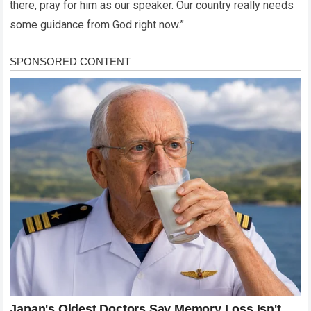
there, pray for him as our speaker. Our country really needs
some guidance from God right now.”