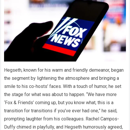
Hegseth, known for his warm and friendly demeanor, began
the segment by lightening the atmosphere and bringing a
smile to his co-hosts’ faces. With a touch of humor, he set
the stage for what was about to happen. “We have more
‘Fox & Friends’ coming up, but you know what, this is a
transition for transitions if you’ve ever had one,” he said,
prompting laughter from his colleagues. Rachel Campos-
Duffy chimed in playfully, and Hegseth humorously agreed,