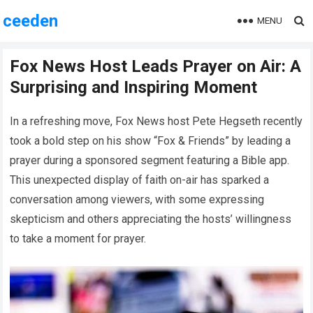
ceeden
MENU
Fox News Host Leads Prayer on Air: A
Surprising and Inspiring Moment
In a refreshing move, Fox News host Pete Hegseth recently
took a bold step on his show “Fox & Friends” by leading a
prayer during a sponsored segment featuring a Bible app.
This unexpected display of faith on-air has sparked a
conversation among viewers, with some expressing
skepticism and others appreciating the hosts’ willingness
to take a moment for prayer.