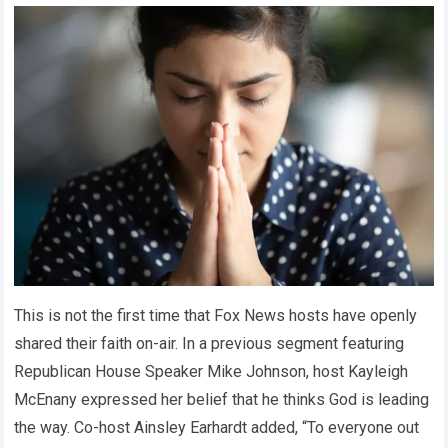
This is not the first time that Fox News hosts have openly
shared their faith on-air. In a previous segment featuring
Republican House Speaker Mike Johnson, host Kayleigh
McEnany expressed her belief that he thinks God is leading
the way. Co-host Ainsley Earhardt added, “To everyone out