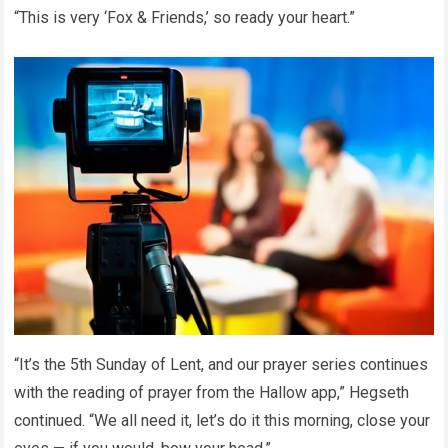
“This is very ‘Fox & Friends,’ so ready your heart.”
“It’s the 5th Sunday of Lent, and our prayer series continues
with the reading of prayer from the Hallow app,” Hegseth
continued. “We all need it, let’s do it this morning, close your