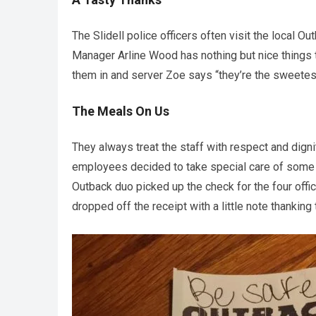
The Slidell police officers often visit the local O
Manager Arline Wood has nothing but nice things to
them in and server Zoe says “they’re the sweetes
The Meals On Us
They always treat the staff with respect and digni
employees decided to take special care of some of 
Outback duo picked up the check for the four offic
dropped off the receipt with a little note thanking 