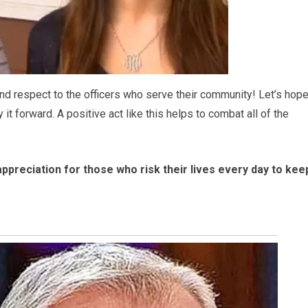
d respect to the officers who serve their community! Let’s hop
t forward. A positive act like this helps to combat all of the
appreciation for those who risk their lives every day to kee