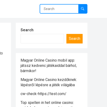
Search
Search
to
Magyar Online Casino mobil app:
játssz kedvenc játékaiddal bárhol,
bármikor!
Magyar Online Casino kezdőknek:
lépésről lépésre a játék világába
cw-check-https://test.com/
Top spellen in het online casino: