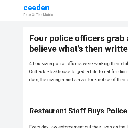
ceeden
Rate Of The Matrix !
Four police officers grab a
believe what’s then writte
4 Louisiana police officers were working their sh
Outback Steakhouse to grab a bite to eat for dinn
door, the manager and server took notice of their
Restaurant Staff Buys Police 
Every day, law enforcement put their lives on the 