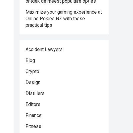
ontdek de meest populaire opties
Maximize your gaming experience at
Online Pokies NZ with these
practical tips
Accident Lawyers
Blog
Crypto
Design
Distillers
Editors
Finance
Fitness