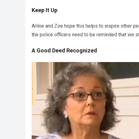
Keep It Up
Arline and Zoe hope this helps to inspire other pe
the police officers need to be reminded that we st
A Good Deed Recognized