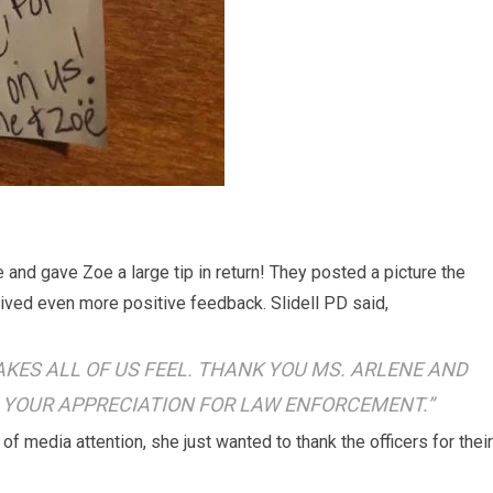
 and gave Zoe a large tip in return! They posted a picture the
ived even more positive feedback. Slidell PD said,
KES ALL OF US FEEL. THANK YOU MS. ARLENE AND
 YOUR APPRECIATION FOR LAW ENFORCEMENT.”
f media attention, she just wanted to thank the officers for their