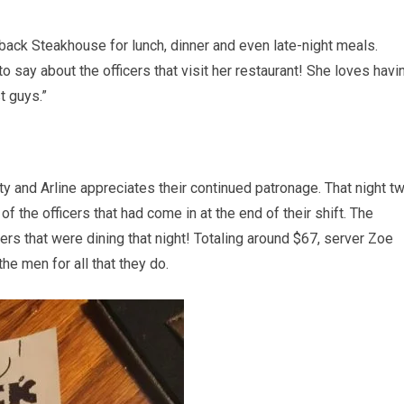
utback Steakhouse for lunch, dinner and even late-night meals.
 say about the officers that visit her restaurant! She loves havi
t guys.”
ty and Arline appreciates their continued patronage. That night t
the officers that had come in at the end of their shift. The
ers that were dining that night! Totaling around $67, server Zoe
the men for all that they do.