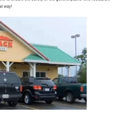
ial way!