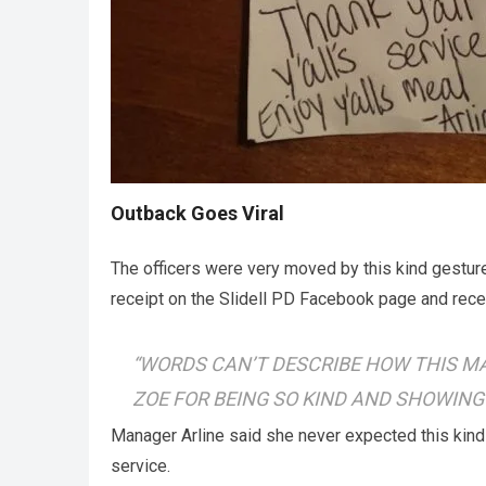
Outback Goes Viral
The officers were very moved by this kind gesture
receipt on the Slidell PD Facebook page and rece
“WORDS CAN’T DESCRIBE HOW THIS MA
ZOE FOR BEING SO KIND AND SHOWING
Manager Arline said she never expected this kind o
service.