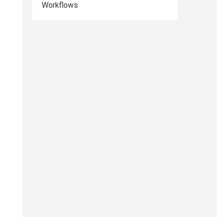
Workflows