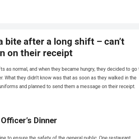
 bite after a long shift – can’t
n on their receipt
ifts as normal, and when they became hungry, they decided to go 
er. What they didn’t know was that as soon as they walked in the
 uniforms and planned to send them a message on their receipt.
Officer’s Dinner
line to ensure the safety of the general public. One restaurant