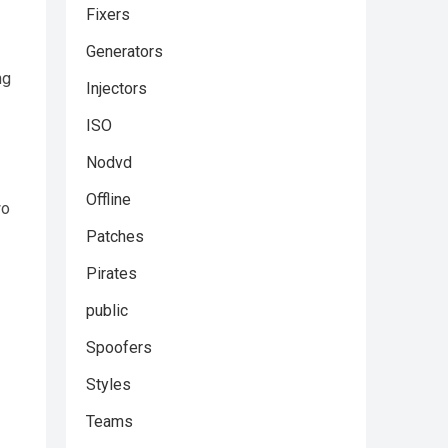
Fixers
Generators
ng
Injectors
ISO
Nodvd
Offline
wo
Patches
Pirates
public
Spoofers
Styles
Teams