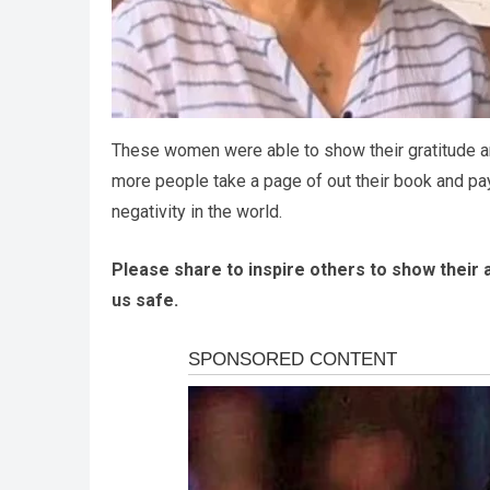
These women were able to show their gratitude an
more people take a page of out their book and pay i
negativity in the world.
Please share to inspire others to show their 
us safe.