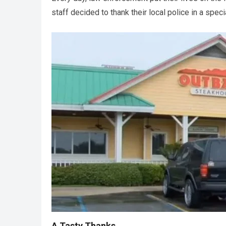
staff decided to thank their local police in a spec
A Tasty Thanks