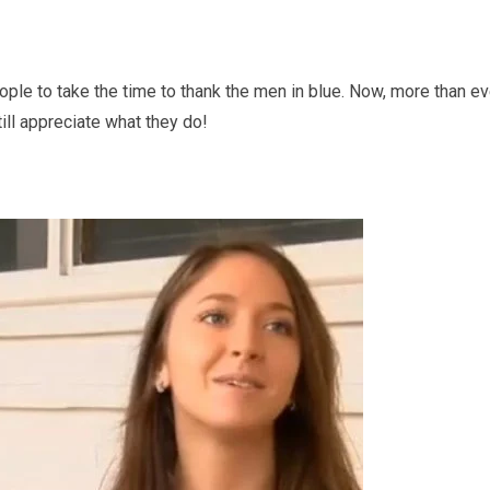
ople to take the time to thank the men in blue. Now, more than ev
ill appreciate what they do!