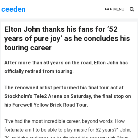
ceeden
MENU
Elton John thanks his fans for ’52
years of pure joy’ as he concludes his
touring career
After more than 50 years on the road, Elton John has
officially retired from touring.
The renowned artist performed his final tour act at
Stockholm’s Tele2 Arena on Saturday, the final stop on
his Farewell Yellow Brick Road Tour.
“I’ve had the most incredible career, beyond words. How
fortunate am I to be able to play music for 52 years?” John,