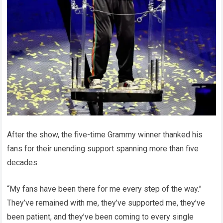
After the show, the five-time Grammy winner thanked his
fans for their unending support spanning more than five
decades.
“My fans have been there for me every step of the way.”
They’ve remained with me, they’ve supported me, they’ve
been patient, and they’ve been coming to every single