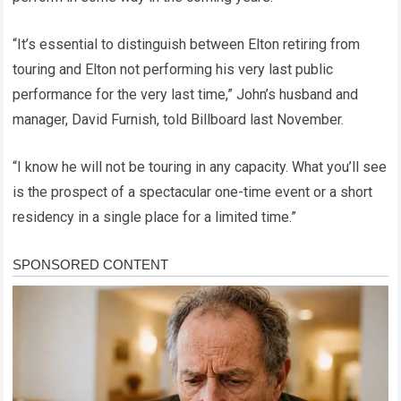
“It’s essential to distinguish between Elton retiring from
touring and Elton not performing his very last public
performance for the very last time,” John’s husband and
manager, David Furnish, told Billboard last November.
“I know he will not be touring in any capacity. What you’ll see
is the prospect of a spectacular one-time event or a short
residency in a single place for a limited time.”