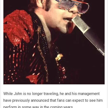
While John is no longer traveling, he and his management
have previously announced that fans can expect to see him
perform in some way in the coming years.