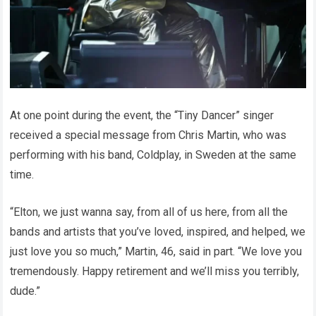
At one point during the event, the “Tiny Dancer” singer
received a special message from Chris Martin, who was
performing with his band, Coldplay, in Sweden at the same
time.
“Elton, we just wanna say, from all of us here, from all the
bands and artists that you’ve loved, inspired, and helped, we
just love you so much,” Martin, 46, said in part. “We love you
tremendously. Happy retirement and we’ll miss you terribly,
dude.”