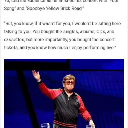
76, told the audience as he finished his concert with “Your
Song” and “Goodbye Yellow Brick Road.”
“But, you know, if it wasn’t for you, I wouldn’t be sitting here
talking to you. You bought the singles, albums, CDs, and
cassettes, but more importantly, you bought the concert
tickets, and you know how much I enjoy performing live.”