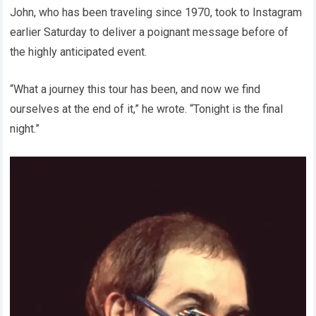
John, who has been traveling since 1970, took to Instagram
earlier Saturday to deliver a poignant message before of
the highly anticipated event.
“What a journey this tour has been, and now we find
ourselves at the end of it,” he wrote. “Tonight is the final
night.”