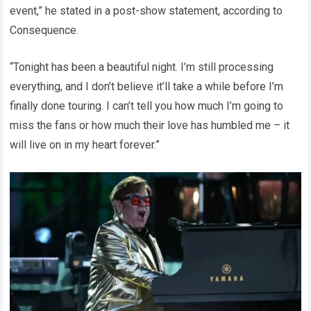
event,” he stated in a post-show statement, according to
Consequence.
“Tonight has been a beautiful night. I’m still processing
everything, and I don’t believe it’ll take a while before I’m
finally done touring. I can’t tell you how much I’m going to
miss the fans or how much their love has humbled me – it
will live on in my heart forever.”