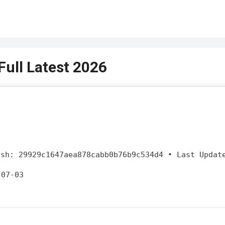
ull Latest 2026
sh:
29929c1647aea878cabb0b76b9c534d4
•
Last Updat
-07-03