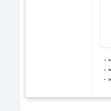
P
R
D