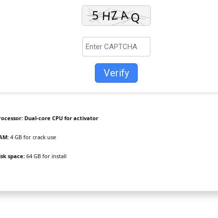
Verify
rocessor:
Dual-core CPU for activator
AM:
4 GB for crack use
isk space:
64 GB for install