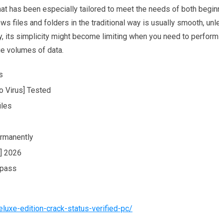
t has been especially tailored to meet the needs of both begin
s files and folders in the traditional way is usually smooth, un
y, its simplicity might become limiting when you need to perform
ge volumes of data.
s
o Virus] Tested
iles
ermanently
] 2026
ypass
luxe-edition-crack-status-verified-pc/