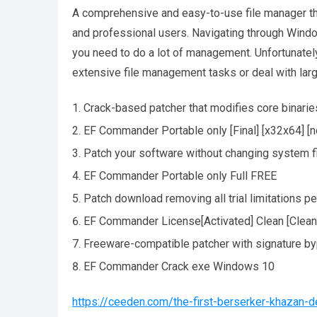
A comprehensive and easy-to-use file manager tha
and professional users. Navigating through Window
you need to do a lot of management. Unfortunatel
extensive file management tasks or deal with lar
Crack-based patcher that modifies core binarie
EF Commander Portable only [Final] [x32x64] [n
Patch your software without changing system f
EF Commander Portable only Full FREE
Patch download removing all trial limitations p
EF Commander License[Activated] Clean [Clean
Freeware-compatible patcher with signature b
EF Commander Crack exe Windows 10
https://ceeden.com/the-first-berserker-khazan-de