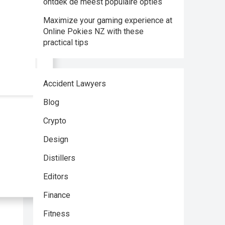
ontdek de meest populaire opties
Maximize your gaming experience at
Online Pokies NZ with these
practical tips
Accident Lawyers
Blog
Crypto
Design
Distillers
Editors
Finance
Fitness