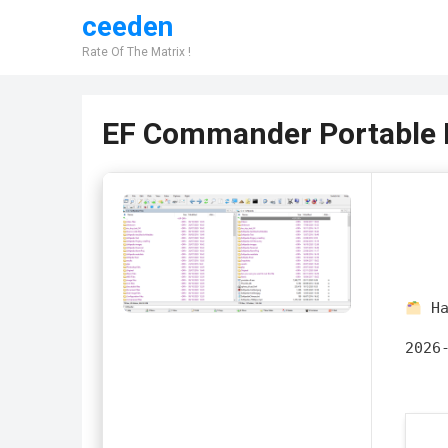
ceeden
Rate Of The Matrix !
EF Commander Portable F
Ha
2026