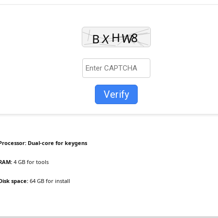
Verify
Processor:
Dual-core for keygens
RAM:
4 GB for tools
Disk space:
64 GB for install