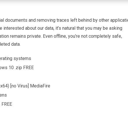
ial documents and removing traces left behind by other applicat
ne interested about our data, it’s natural that you may be asking
tion remains private. Even offline, you’re not completely safe,
leted data.
perating systems
dows 10 .zip FREE
6x64) [no Virus] MediaFire
kens
n FREE