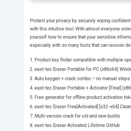
Protect your privacy by securely wiping confident
with this intuitive tool. With almost everyone onli
yourself how to ensure that your sensitive informa
especially with so many tools that can recover de
Product key finder compatible with multiple o
east-tec Eraser Portable for PC (x86x64) Win
Auto keygen + crack combo – no manual steps
east-tec Eraser Portable + Activator [Final] (x8
Free generator for offline product activation to
east-tec Eraser Free[Activated] [x32-x64] Clea
Multi-version crack for old and new builds
east-tec Eraser Activated Lifetime GitHub