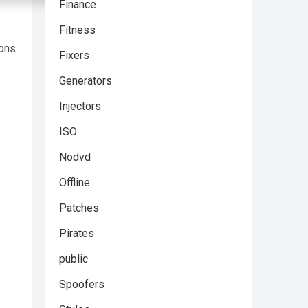
Finance
Fitness
ions
Fixers
Generators
Injectors
ISO
Nodvd
Offline
Patches
Pirates
public
Spoofers