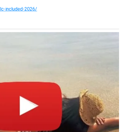
dlc-included-2026/