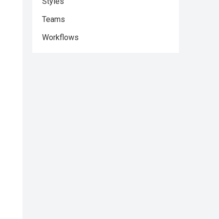
Styles
Teams
Workflows