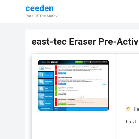
ceeden
Rate Of The Matrix !
east-tec Eraser Pre-Activ
Ha
Last