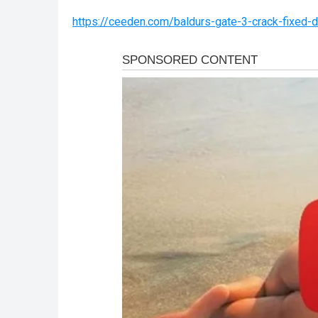
https://ceeden.com/baldurs-gate-3-crack-fixed-