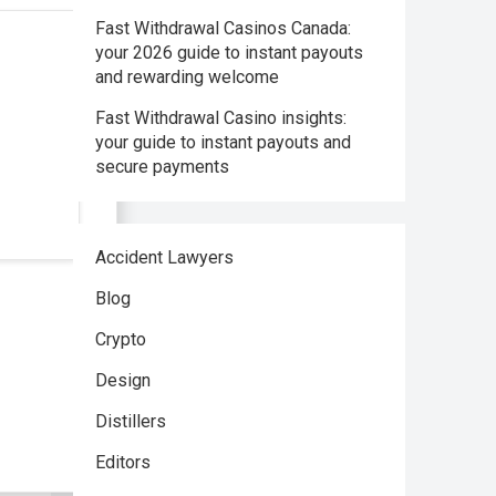
Fast Withdrawal Casinos Canada:
your 2026 guide to instant payouts
and rewarding welcome
Fast Withdrawal Casino insights:
your guide to instant payouts and
secure payments
Accident Lawyers
Blog
Crypto
Design
Distillers
Editors