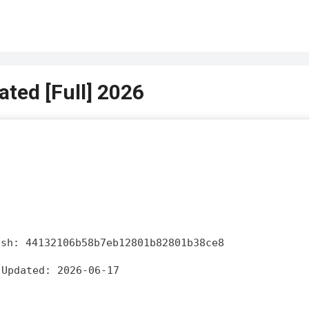
ated [Full] 2026
sh:
44132106b58b7eb12801b82801b38ce8
 Updated:
2026-06-17