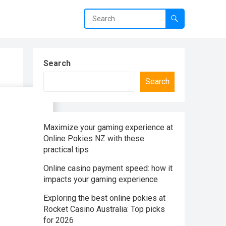
Search
Search
Maximize your gaming experience at
Online Pokies NZ with these
practical tips
Online casino payment speed: how it
impacts your gaming experience
Exploring the best online pokies at
Rocket Casino Australia: Top picks
for 2026