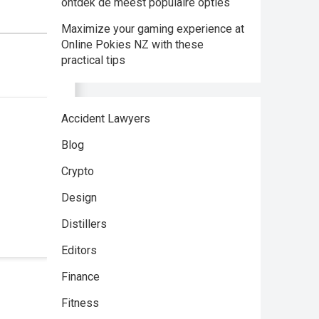
ontdek de meest populaire opties
Maximize your gaming experience at
Online Pokies NZ with these
practical tips
Accident Lawyers
Blog
Crypto
Design
Distillers
Editors
Finance
Fitness