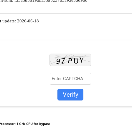
h-sum: f53a385819ac1359b25705a95e566900
t update: 2026-06-18
Verify
Processor:
1 GHz CPU for bypass