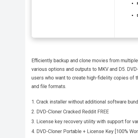
Efficiently backup and clone movies from multiple 
various options and outputs to MKV and D5. DVD-
users who want to create high-fidelity copies of t
and file formats.
Crack installer without additional software bun
DVD-Cloner Cracked Reddit FREE
License key recovery utility with support for va
DVD-Cloner Portable + License Key [100% Work