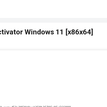
ctivator Windows 11 [x86x64]