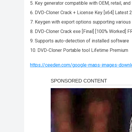
Key generator compatible with OEM, retail, and
DVD-Cloner Crack + License Key [x64] Latest
Keygen with export options supporting various
DVD-Cloner Crack exe [Final] [100% Worked] F
Supports auto-detection of installed software
DVD-Cloner Portable tool Lifetime Premium
https://ceeden.com/google-maps-images-downloa