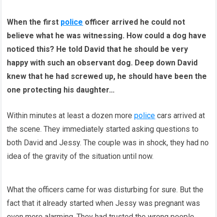
When the first
police
officer arrived he could not
believe what he was witnessing. How could a dog have
noticed this? He told David that he should be very
happy with such an observant dog. Deep down David
knew that he had screwed up, he should have been the
one protecting his daughter…
Within minutes at least a dozen more
police
cars arrived at
the scene. They immediately started asking questions to
both David and Jessy. The couple was in shock, they had no
idea of the gravity of the situation until now.
What the officers came for was disturbing for sure. But the
fact that it already started when Jessy was pregnant was
even more alarming. They had trusted the wrong people.