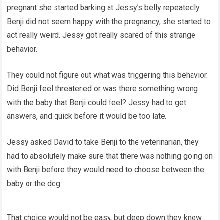
pregnant she started barking at Jessy’s belly repeatedly.
Benji did not seem happy with the pregnancy, she started to
act really weird. Jessy got really scared of this strange
behavior.
They could not figure out what was triggering this behavior.
Did Benji feel threatened or was there something wrong
with the baby that Benji could feel? Jessy had to get
answers, and quick before it would be too late.
Jessy asked David to take Benji to the veterinarian, they
had to absolutely make sure that there was nothing going on
with Benji before they would need to choose between the
baby or the dog.
That choice would not be easy, but deep down they knew