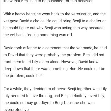
knew that Benji had to be punished for this behavior.
With a heavy heart, he went back to the veterinarian, and the
vet gave David a choice. He could bring Benji to a shelter or
he could figure out why Benji was acting this way because
the vet had a feeling something was off.
David took offense to a comment that the vet made, he said
to David that they were probably the problem. Benji did not
trust them to let Lily sleep alone. However, David knew
deep down that there was something else. He could not be
the problem, could he?
For a while, they decided to observe Benji together with Lily.
Lily seemed to love the dog, and Benji definitely loved Lily,
the could not say goodbye to Benji because she was
overprotective.