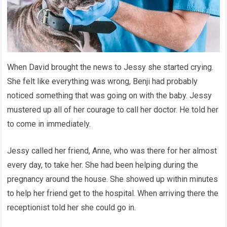
When David brought the news to Jessy she started crying.
She felt like everything was wrong, Benji had probably
noticed something that was going on with the baby. Jessy
mustered up all of her courage to call her doctor. He told her
to come in immediately.
Jessy called her friend, Anne, who was there for her almost
every day, to take her. She had been helping during the
pregnancy around the house. She showed up within minutes
to help her friend get to the hospital. When arriving there the
receptionist told her she could go in.