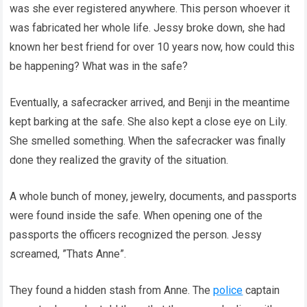
was she ever registered anywhere. This person whoever it
was fabricated her whole life. Jessy broke down, she had
known her best friend for over 10 years now, how could this
be happening? What was in the safe?
Eventually, a safecracker arrived, and Benji in the meantime
kept barking at the safe. She also kept a close eye on Lily.
She smelled something. When the safecracker was finally
done they realized the gravity of the situation.
A whole bunch of money, jewelry, documents, and passports
were found inside the safe. When opening one of the
passports the officers recognized the person. Jessy
screamed, ”Thats Anne”.
They found a hidden stash from Anne. The
police
captain