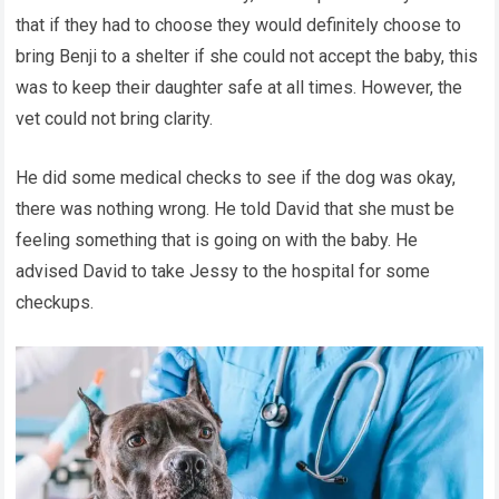
that if they had to choose they would definitely choose to
bring Benji to a shelter if she could not accept the baby, this
was to keep their daughter safe at all times. However, the
vet could not bring clarity.
He did some medical checks to see if the dog was okay,
there was nothing wrong. He told David that she must be
feeling something that is going on with the baby. He
advised David to take Jessy to the hospital for some
checkups.