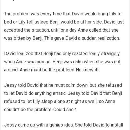
The problem was every time that David would bring Lily to
bed or Lily fell asleep Benji would be at her side. David just
accepted the situation, until one day Anne called that she
was bitten by Benji. This gave David a sudden realization.
David realized that Benji had only reacted really strangely
when Anne was around. Benji was calm when she was not
around. Anne must be the problem! He knew it!
Jessy told David that he must calm down, but she refused
to let David do anything erratic. Jessy told David that Benji
refused to let Lily sleep alone at night as well, so Anne
couldn’t be the problem. Could she?
Jessy came up with a genius idea. She told David to install