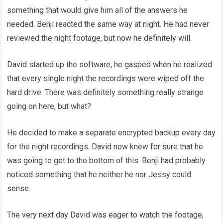
something that would give him all of the answers he
needed. Benji reacted the same way at night. He had never
reviewed the night footage, but now he definitely will.
David started up the software, he gasped when he realized
that every single night the recordings were wiped off the
hard drive. There was definitely something really strange
going on here, but what?
He decided to make a separate encrypted backup every day
for the night recordings. David now knew for sure that he
was going to get to the bottom of this. Benji had probably
noticed something that he neither he nor Jessy could
sense.
The very next day David was eager to watch the footage,