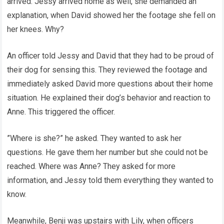
arrived. Jessy arrived home as well, she demanded an
explanation, when David showed her the footage she fell on
her knees. Why?
An officer told Jessy and David that they had to be proud of
their dog for sensing this. They reviewed the footage and
immediately asked David more questions about their home
situation. He explained their dog’s behavior and reaction to
Anne. This triggered the officer.
”Where is she?” he asked. They wanted to ask her
questions. He gave them her number but she could not be
reached. Where was Anne? They asked for more
information, and Jessy told them everything they wanted to
know.
Meanwhile, Benji was upstairs with Lily, when officers