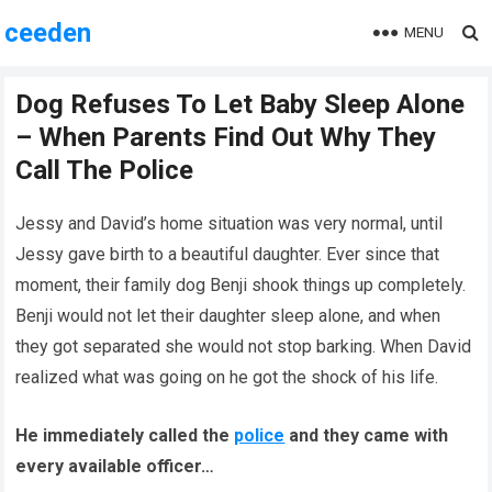
ceeden
MENU
Dog Refuses To Let Baby Sleep Alone
– When Parents Find Out Why They
Call The Police
Jessy and David’s home situation was very normal, until
Jessy gave birth to a beautiful daughter. Ever since that
moment, their family dog Benji shook things up completely.
Benji would not let their daughter sleep alone, and when
they got separated she would not stop barking. When David
realized what was going on he got the shock of his life.
He immediately called the
police
and they came with
every available officer…