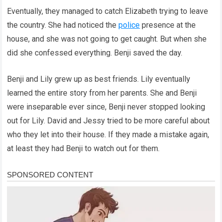
Eventually, they managed to catch Elizabeth trying to leave
the country. She had noticed the
police
presence at the
house, and she was not going to get caught. But when she
did she confessed everything. Benji saved the day.
Benji and Lily grew up as best friends. Lily eventually
learned the entire story from her parents. She and Benji
were inseparable ever since, Benji never stopped looking
out for Lily. David and Jessy tried to be more careful about
who they let into their house. If they made a mistake again,
at least they had Benji to watch out for them.