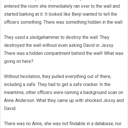
entered the room she immediately ran over to the wall and
started barking at it. It looked like Benji wanted to tell the
officers something. There was something hidden in the wall.
They used a sledgehammer to destroy the wall. They
destroyed the wall without even asking David or Jessy.
There was a hidden compartment behind the wall! What was
going on here?
Without hesitation, they pulled everything out of there,
including a safe. They had to get a safe cracker. In the
meantime, other officers were running a background scan on
Anne Anderson. What they came up with shocked Jessy and
David.
There was no Anne, she was not findable in a database, nor