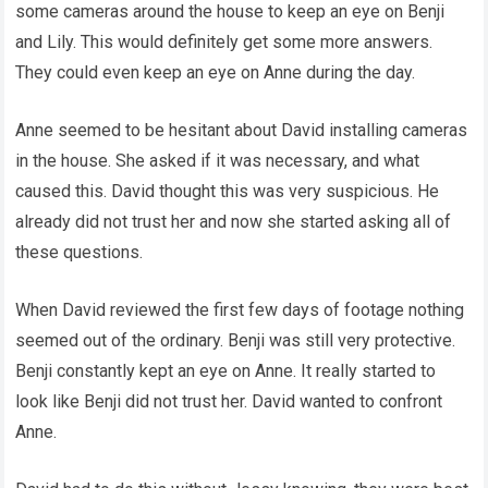
some cameras around the house to keep an eye on Benji
and Lily. This would definitely get some more answers.
They could even keep an eye on Anne during the day.
Anne seemed to be hesitant about David installing cameras
in the house. She asked if it was necessary, and what
caused this. David thought this was very suspicious. He
already did not trust her and now she started asking all of
these questions.
When David reviewed the first few days of footage nothing
seemed out of the ordinary. Benji was still very protective.
Benji constantly kept an eye on Anne. It really started to
look like Benji did not trust her. David wanted to confront
Anne.