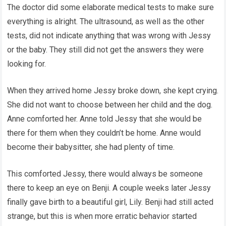
The doctor did some elaborate medical tests to make sure
everything is alright. The ultrasound, as well as the other
tests, did not indicate anything that was wrong with Jessy
or the baby. They still did not get the answers they were
looking for.
When they arrived home Jessy broke down, she kept crying.
She did not want to choose between her child and the dog.
Anne comforted her. Anne told Jessy that she would be
there for them when they couldn’t be home. Anne would
become their babysitter, she had plenty of time.
This comforted Jessy, there would always be someone
there to keep an eye on Benji. A couple weeks later Jessy
finally gave birth to a beautiful girl, Lily. Benji had still acted
strange, but this is when more erratic behavior started