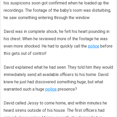
his suspicions soon got confirmed when he loaded up the
recordings. The footage of the baby’s room was disturbing,
he saw something entering through the window.
David was in complete shock, he felt his heart pounding in
his chest. When he reviewed more of the footage he was
even more shocked. He had to quickly call the
police
before
this gets out of control!
David explained what he had seen. They told him they would
immediately send all available officers to his home. David
knew he just had discovered something huge, but what
warranted such a huge
police
presence?
David called Jessy to come home, and within minutes he
heard sirens outside of his house. The first officers had