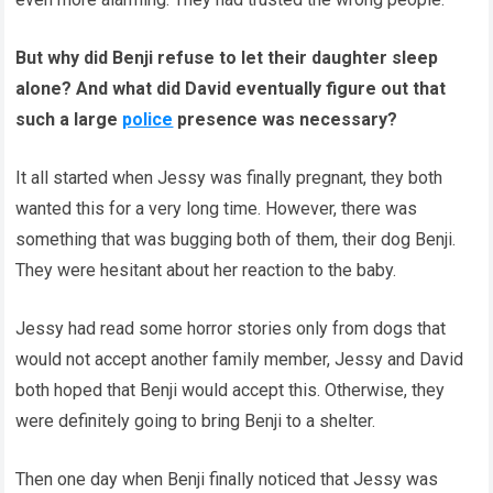
But why did Benji refuse to let their daughter sleep
alone? And what did David eventually figure out that
such a large
police
presence was necessary?
It all started when Jessy was finally pregnant, they both
wanted this for a very long time. However, there was
something that was bugging both of them, their dog Benji.
They were hesitant about her reaction to the baby.
Jessy had read some horror stories only from dogs that
would not accept another family member, Jessy and David
both hoped that Benji would accept this. Otherwise, they
were definitely going to bring Benji to a shelter.
Then one day when Benji finally noticed that Jessy was