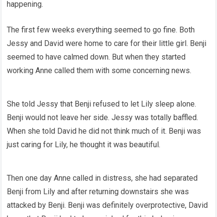
happening.
The first few weeks everything seemed to go fine. Both
Jessy and David were home to care for their little girl. Benji
seemed to have calmed down. But when they started
working Anne called them with some concerning news.
She told Jessy that Benji refused to let Lily sleep alone.
Benji would not leave her side. Jessy was totally baffled.
When she told David he did not think much of it. Benji was
just caring for Lily, he thought it was beautiful.
Then one day Anne called in distress, she had separated
Benji from Lily and after returning downstairs she was
attacked by Benji. Benji was definitely overprotective, David