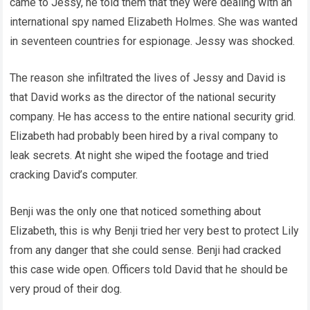
came to Jessy, he told them that they were dealing with an
international spy named Elizabeth Holmes. She was wanted
in seventeen countries for espionage. Jessy was shocked.
The reason she infiltrated the lives of Jessy and David is
that David works as the director of the national security
company. He has access to the entire national security grid.
Elizabeth had probably been hired by a rival company to
leak secrets. At night she wiped the footage and tried
cracking David’s computer.
Benji was the only one that noticed something about
Elizabeth, this is why Benji tried her very best to protect Lily
from any danger that she could sense. Benji had cracked
this case wide open. Officers told David that he should be
very proud of their dog.