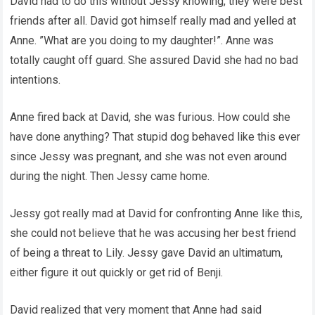
David had to do this without Jessy knowing, they were best
friends after all. David got himself really mad and yelled at
Anne. ”What are you doing to my daughter!”. Anne was
totally caught off guard. She assured David she had no bad
intentions.
Anne fired back at David, she was furious. How could she
have done anything? That stupid dog behaved like this ever
since Jessy was pregnant, and she was not even around
during the night. Then Jessy came home.
Jessy got really mad at David for confronting Anne like this,
she could not believe that he was accusing her best friend
of being a threat to Lily. Jessy gave David an ultimatum,
either figure it out quickly or get rid of Benji.
David realized that very moment that Anne had said