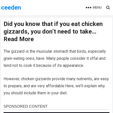
ceeden
MENU
Did you know that if you eat chicken
gizzards, you don’t need to take…
Read More
The gizzard is the muscular stomach that birds, especially
grain-eating ones, have. Many people consider it offal and
tend not to cook it because of its appearance.
However, chicken gizzards provide many nutrients, are easy
to prepare, and are very affordable.Here, we’ll explain why
you should include them in your diet.