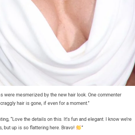
ans were mesmerized by the new hair look. One commenter
scraggly hair is gone, if even for a moment.”
ng, “Love the details on this. It’s fun and elegant. I know we’re
 but up is so flattering here. Bravo!
”