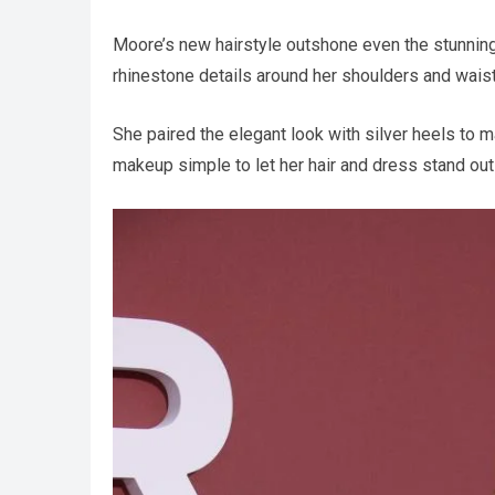
Moore’s new hairstyle outshone even the stunnin
rhinestone details around her shoulders and waist
She paired the elegant look with silver heels to 
makeup simple to let her hair and dress stand out