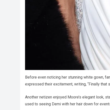
Before even noticing her stunning white gown, f
expressed their excitement, writing, “Finally that 
Another netizen enjoyed Moore’s elegant look, stati
used to seeing Demi with her hair down for events,