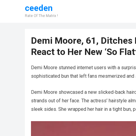
ceeden
Rate Of The Matrix !
Demi Moore, 61, Ditches H
React to Her New ‘So Flat
Demi Moore stunned internet users with a surprisi
sophisticated bun that left fans mesmerized and s
Demi Moore showcased a new slicked-back hairdo t
strands out of her face. The actress’ hairstyle al
sleek sides. She wrapped her hair in a tight bun,