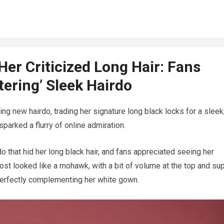
er Criticized Long Hair: Fans
tering’ Sleek Hairdo
ng new hairdo, trading her signature long black locks for a sleek
parked a flurry of online admiration.
hat hid her long black hair, and fans appreciated seeing her
most looked like a mohawk, with a bit of volume at the top and su
 perfectly complementing her white gown.