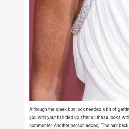
Although the sleek bun look needed a bit of gettin
you with your hair tied up after all these looks wi
commenter. Another person added, “The hair back 