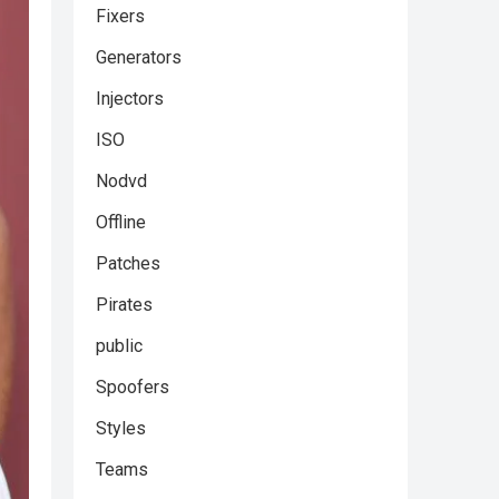
Fixers
Generators
Injectors
ISO
Nodvd
Offline
Patches
Pirates
public
Spoofers
Styles
Teams