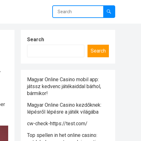
Search
Search
,
Magyar Online Casino mobil app:
játssz kedvenc játékaiddal bárhol,
bármikor!
per
Magyar Online Casino kezdőknek:
lépésről lépésre a játék világába
cw-check-https://test.com/
Top spellen in het online casino: