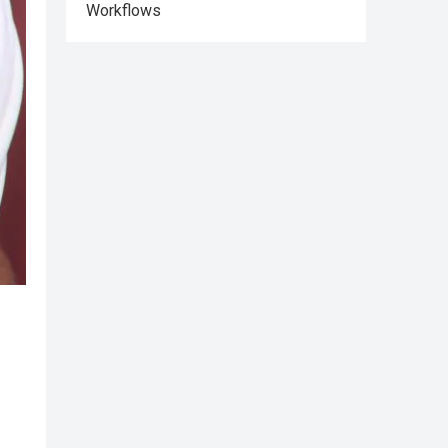
Workflows