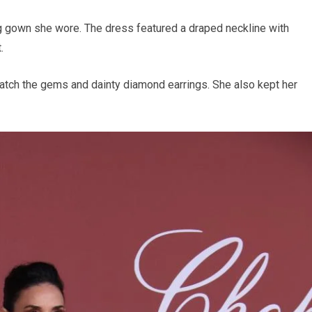
g gown she wore. The dress featured a draped neckline with
.
match the gems and dainty diamond earrings. She also kept her