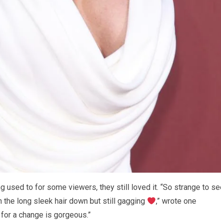
g used to for some viewers, they still loved it. “So strange to s
th the long sleek hair down but still gagging
,” wrote one
for a change is gorgeous.”