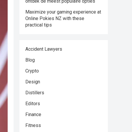
ontdek de meest populaire opties
Maximize your gaming experience at
Online Pokies NZ with these
practical tips
Accident Lawyers
Blog
Crypto
Design
Distillers
Editors
Finance
Fitness