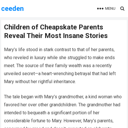
ceeden
MENU
Children of Cheapskate Parents
Reveal Their Most Insane Stories
Mary’s life stood in stark contrast to that of her parents,
who reveled in luxury while she struggled to make ends
meet. The source of their family wealth was a recently
unveiled secret—a heart-wrenching betrayal that had left
Mary without her rightful inheritance.
The tale began with Mary’s grandmother, a kind woman who
favored her over other grandchildren. The grandmother had
intended to bequeath a significant portion of her
considerable fortune to Mary. However, Mary’s parents,