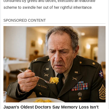
consumed by greed and deceit, executed an elaborate
scheme to swindle her out of her rightful inheritance.