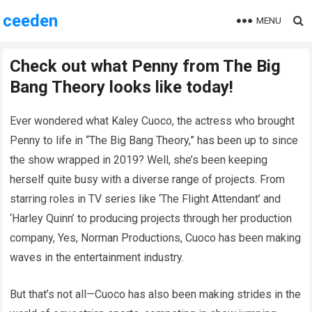
ceeden
MENU
Check out what Penny from The Big
Bang Theory looks like today!
Ever wondered what Kaley Cuoco, the actress who brought
Penny to life in “The Big Bang Theory,” has been up to since
the show wrapped in 2019? Well, she’s been keeping
herself quite busy with a diverse range of projects. From
starring roles in TV series like ‘The Flight Attendant’ and
‘Harley Quinn’ to producing projects through her production
company, Yes, Norman Productions, Cuoco has been making
waves in the entertainment industry.
But that’s not all—Cuoco has also been making strides in the