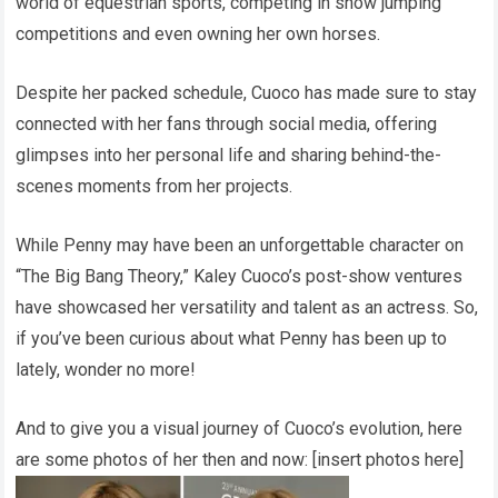
world of equestrian sports, competing in show jumping
competitions and even owning her own horses.
Despite her packed schedule, Cuoco has made sure to stay
connected with her fans through social media, offering
glimpses into her personal life and sharing behind-the-
scenes moments from her projects.
While Penny may have been an unforgettable character on
“The Big Bang Theory,” Kaley Cuoco’s post-show ventures
have showcased her versatility and talent as an actress. So,
if you’ve been curious about what Penny has been up to
lately, wonder no more!
And to give you a visual journey of Cuoco’s evolution, here
are some photos of her then and now: [insert photos here]