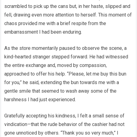
scrambled to pick up the cans but, in her haste, slipped and
fell, drawing even more attention to herself. This moment of
chaos provided me with a brief respite from the
embarrassment I had been enduring.
As the store momentarily paused to observe the scene, a
kind-hearted stranger stepped forward. He had witnessed
the entire exchange and, moved by compassion,
approached to offer his help. “Please, let me buy this bun
for you,” he said, extending the bun towards me with a
gentle smile that seemed to wash away some of the
harshness I had just experienced.
Gratefully accepting his kindness, I felt a small sense of
vindication—that the rude behavior of the cashier had not
gone unnoticed by others. “Thank you so very much,” I