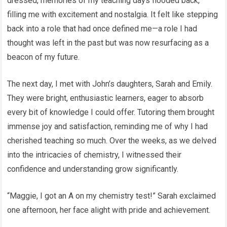
dressed, memories of my teaching days flooded back,
filling me with excitement and nostalgia. It felt like stepping
back into a role that had once defined me—a role I had
thought was left in the past but was now resurfacing as a
beacon of my future.
The next day, I met with John’s daughters, Sarah and Emily.
They were bright, enthusiastic learners, eager to absorb
every bit of knowledge I could offer. Tutoring them brought
immense joy and satisfaction, reminding me of why I had
cherished teaching so much. Over the weeks, as we delved
into the intricacies of chemistry, I witnessed their
confidence and understanding grow significantly.
“Maggie, I got an A on my chemistry test!” Sarah exclaimed
one afternoon, her face alight with pride and achievement.