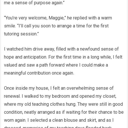
me a sense of purpose again.”
“You’re very welcome, Maggie,” he replied with a warm
smile. “I’ll call you soon to arrange a time for the first
tutoring session.”
I watched him drive away, filled with a newfound sense of
hope and anticipation. For the first time in a long while, I felt
valued and saw a path forward where I could make a
meaningful contribution once again.
Once inside my house, I felt an overwhelming sense of
renewal. I walked to my bedroom and opened my closet,
where my old teaching clothes hung. They were still in good
condition, neatly arranged as if waiting for their chance to be
worn again. I selected a clean blouse and skirt, and as I