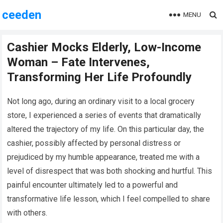
ceeden
MENU
Cashier Mocks Elderly, Low-Income
Woman – Fate Intervenes,
Transforming Her Life Profoundly
Not long ago, during an ordinary visit to a local grocery
store, I experienced a series of events that dramatically
altered the trajectory of my life. On this particular day, the
cashier, possibly affected by personal distress or
prejudiced by my humble appearance, treated me with a
level of disrespect that was both shocking and hurtful. This
painful encounter ultimately led to a powerful and
transformative life lesson, which I feel compelled to share
with others.