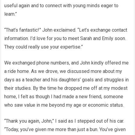
useful again and to connect with young minds eager to
learn.”
“That’s fantastic!” John exclaimed. “Let’s exchange contact
information. I’d love for you to meet Sarah and Emily soon.
They could really use your expertise.”
We exchanged phone numbers, and John kindly offered me
a ride home. As we drove, we discussed more about my
days as a teacher and his daughters’ goals and struggles in
their studies. By the time he dropped me off at my modest
home, I felt as though I had made a new friend, someone
who saw value in me beyond my age or economic status.
“Thank you again, John,” I said as I stepped out of his car.
“Today, you’ve given me more than just a bun. You’ve given