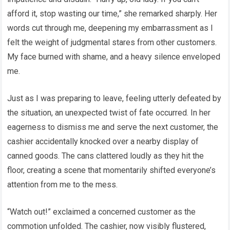
afford it, stop wasting our time,” she remarked sharply. Her
words cut through me, deepening my embarrassment as I
felt the weight of judgmental stares from other customers.
My face burned with shame, and a heavy silence enveloped
me.
Just as I was preparing to leave, feeling utterly defeated by
the situation, an unexpected twist of fate occurred. In her
eagerness to dismiss me and serve the next customer, the
cashier accidentally knocked over a nearby display of
canned goods. The cans clattered loudly as they hit the
floor, creating a scene that momentarily shifted everyone’s
attention from me to the mess.
“Watch out!” exclaimed a concerned customer as the
commotion unfolded. The cashier, now visibly flustered,