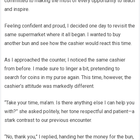
committed to making the most of every opportunity to teach
and inspire.
Feeling confident and proud, I decided one day to revisit the
same supermarket where it all began. I wanted to buy
another bun and see how the cashier would react this time.
As I approached the counter, I noticed the same cashier
from before. I made sure to linger a bit, pretending to
search for coins in my purse again. This time, however, the
cashier’s attitude was markedly different.
“Take your time, ma’am. Is there anything else I can help you
with?” she asked politely, her tone respectful and patient—a
stark contrast to our previous encounter.
“No, thank you,” I replied, handing her the money for the bun,