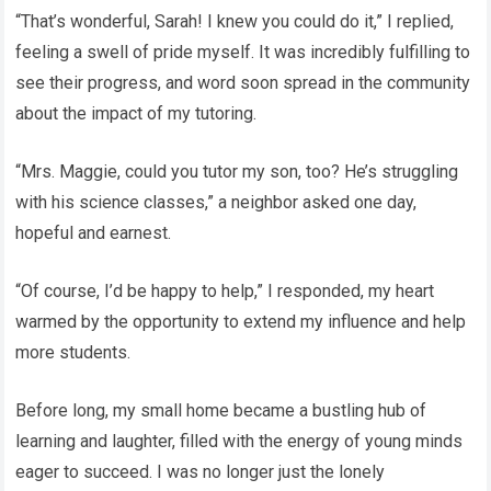
“That’s wonderful, Sarah! I knew you could do it,” I replied,
feeling a swell of pride myself. It was incredibly fulfilling to
see their progress, and word soon spread in the community
about the impact of my tutoring.
“Mrs. Maggie, could you tutor my son, too? He’s struggling
with his science classes,” a neighbor asked one day,
hopeful and earnest.
“Of course, I’d be happy to help,” I responded, my heart
warmed by the opportunity to extend my influence and help
more students.
Before long, my small home became a bustling hub of
learning and laughter, filled with the energy of young minds
eager to succeed. I was no longer just the lonely