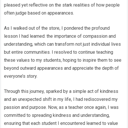
pleased yet reflective on the stark realities of how people
often judge based on appearances.
As I walked out of the store, I pondered the profound
lesson I had learned: the importance of compassion and
understanding, which can transform not just individual lives
but entire communities. I resolved to continue teaching
these values to my students, hoping to inspire them to see
beyond outward appearances and appreciate the depth of
everyone’s story.
Through this journey, sparked by a simple act of kindness
and an unexpected shift in my life, I had rediscovered my
passion and purpose. Now, as a teacher once again, I was
committed to spreading kindness and understanding,
ensuring that each student I encountered learned to value