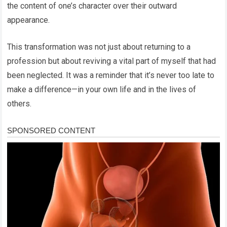
the content of one’s character over their outward
appearance.
This transformation was not just about returning to a
profession but about reviving a vital part of myself that had
been neglected. It was a reminder that it’s never too late to
make a difference—in your own life and in the lives of
others.