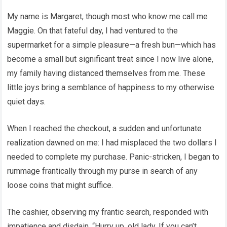
My name is Margaret, though most who know me call me
Maggie. On that fateful day, I had ventured to the
supermarket for a simple pleasure—a fresh bun—which has
become a small but significant treat since I now live alone,
my family having distanced themselves from me. These
little joys bring a semblance of happiness to my otherwise
quiet days.
When I reached the checkout, a sudden and unfortunate
realization dawned on me: I had misplaced the two dollars I
needed to complete my purchase. Panic-stricken, I began to
rummage frantically through my purse in search of any
loose coins that might suffice.
The cashier, observing my frantic search, responded with
impatience and disdain. “Hurry up, old lady. If you can’t