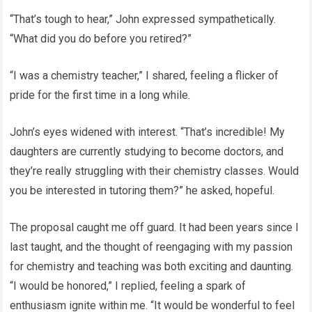
“That’s tough to hear,” John expressed sympathetically.
“What did you do before you retired?”
“I was a chemistry teacher,” I shared, feeling a flicker of
pride for the first time in a long while.
John’s eyes widened with interest. “That’s incredible! My
daughters are currently studying to become doctors, and
they’re really struggling with their chemistry classes. Would
you be interested in tutoring them?” he asked, hopeful.
The proposal caught me off guard. It had been years since I
last taught, and the thought of reengaging with my passion
for chemistry and teaching was both exciting and daunting.
“I would be honored,” I replied, feeling a spark of
enthusiasm ignite within me. “It would be wonderful to feel