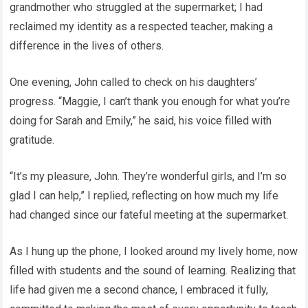
grandmother who struggled at the supermarket; I had
reclaimed my identity as a respected teacher, making a
difference in the lives of others.
One evening, John called to check on his daughters’
progress. “Maggie, I can’t thank you enough for what you’re
doing for Sarah and Emily,” he said, his voice filled with
gratitude.
“It’s my pleasure, John. They’re wonderful girls, and I’m so
glad I can help,” I replied, reflecting on how much my life
had changed since our fateful meeting at the supermarket.
As I hung up the phone, I looked around my lively home, now
filled with students and the sound of learning. Realizing that
life had given me a second chance, I embraced it fully,