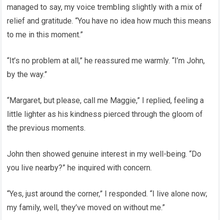
managed to say, my voice trembling slightly with a mix of
relief and gratitude. “You have no idea how much this means
to me in this moment.”
“It’s no problem at all,” he reassured me warmly. “I’m John,
by the way.”
“Margaret, but please, call me Maggie,” I replied, feeling a
little lighter as his kindness pierced through the gloom of
the previous moments.
John then showed genuine interest in my well-being. “Do
you live nearby?” he inquired with concern.
“Yes, just around the corner,” I responded. “I live alone now;
my family, well, they’ve moved on without me.”