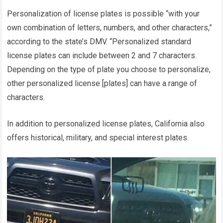
Personalization of license plates is possible “with your
own combination of letters, numbers, and other characters,”
according to the state’s DMV. “Personalized standard
license plates can include between 2 and 7 characters.
Depending on the type of plate you choose to personalize,
other personalized license [plates] can have a range of
characters.
In addition to personalized license plates, California also
offers historical, military, and special interest plates.