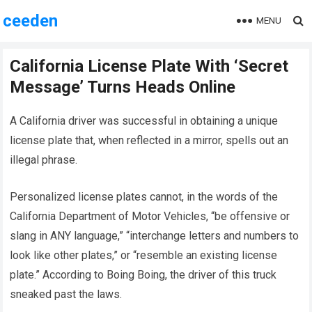
ceeden
MENU
California License Plate With ‘Secret
Message’ Turns Heads Online
A California driver was successful in obtaining a unique
license plate that, when reflected in a mirror, spells out an
illegal phrase.
Personalized license plates cannot, in the words of the
California Department of Motor Vehicles, “be offensive or
slang in ANY language,” “interchange letters and numbers to
look like other plates,” or “resemble an existing license
plate.” According to Boing Boing, the driver of this truck
sneaked past the laws.