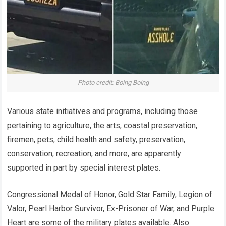
Photo credit: Boing ​Boing
Various state initiatives and programs, including those
pertaining to agriculture, the arts, coastal preservation,
firemen, pets, child health and safety, preservation,
conservation, recreation, and more, are apparently
supported in part by special interest plates.
Congressional Medal of Honor, Gold Star Family, Legion of
Valor, Pearl Harbor Survivor, Ex-Prisoner of War, and Purple
Heart are some of the military plates available. Also