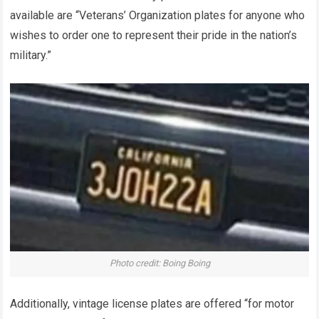
available are “Veterans’ Organization plates for anyone who
wishes to order one to represent their pride in the nation’s
military.”
Photo credit: Boing ​Boing
Additionally, vintage license plates are offered “for motor