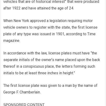
vehicles that are of historical interest” that were produced
after 1922 and have attained the age of 24.
When New York approved a legislation requiring motor
vehicle owners to register with the state, the first license
plate of any type was issued in 1901, according to Time
magazine.
In accordance with the law, license plates must have “the
separate initials of the owner’s name placed upon the back
thereof in a conspicuous place, the letters forming such
initials to be at least three inches in height.”
The first license plate was given to a man by the name of
George F. Chamberlain.