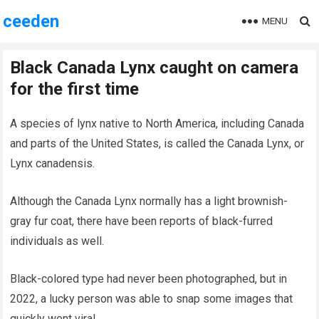
ceeden
MENU
Black Canada Lynx caught on camera
for the first time
A species of lynx native to North America, including Canada
and parts of the United States, is called the Canada Lynx, or
Lynx canadensis.
Although the Canada Lynx normally has a light brownish-
gray fur coat, there have been reports of black-furred
individuals as well.
Black-colored type had never been photographed, but in
2022, a lucky person was able to snap some images that
quickly went viral.