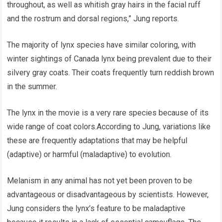
throughout, as well as whitish gray hairs in the facial ruff
and the rostrum and dorsal regions,” Jung reports.
The majority of lynx species have similar coloring, with
winter sightings of Canada lynx being prevalent due to their
silvery gray coats. Their coats frequently turn reddish brown
in the summer.
The lynx in the movie is a very rare species because of its
wide range of coat colors.According to Jung, variations like
these are frequently adaptations that may be helpful
(adaptive) or harmful (maladaptive) to evolution.
Melanism in any animal has not yet been proven to be
advantageous or disadvantageous by scientists. However,
Jung considers the lynx’s feature to be maladaptive