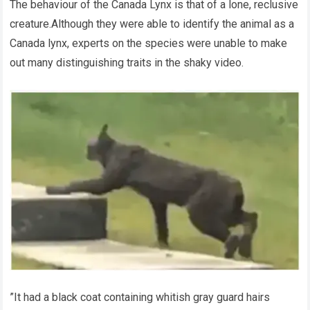
The behaviour of the Canada Lynx is that of a lone, reclusive
creature.Although they were able to identify the animal as a
Canada lynx, experts on the species were unable to make
out many distinguishing traits in the shaky video.
”It had a black coat containing whitish gray guard hairs