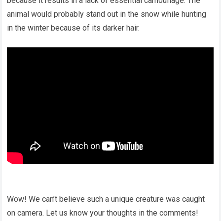
because it results in a lack of essential camouflage. The
animal would probably stand out in the snow while hunting
in the winter because of its darker hair.
Wow! We can’t believe such a unique creature was caught
on camera. Let us know your thoughts in the comments!