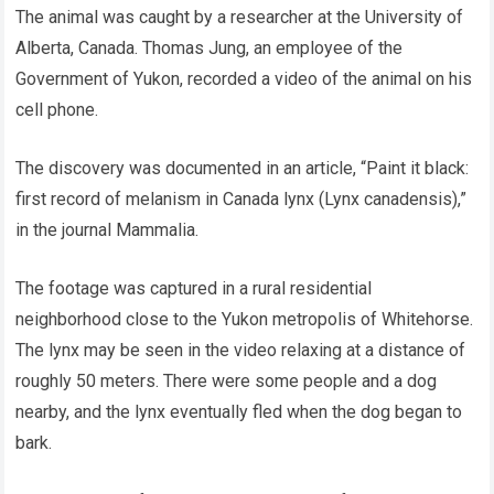
The animal was caught by a researcher at the University of
Alberta, Canada. Thomas Jung, an employee of the
Government of Yukon, recorded a video of the animal on his
cell phone.
The discovery was documented in an article, “Paint it black:
first record of melanism in Canada lynx (Lynx canadensis),”
in the journal Mammalia.
The footage was captured in a rural residential
neighborhood close to the Yukon metropolis of Whitehorse.
The lynx may be seen in the video relaxing at a distance of
roughly 50 meters. There were some people and a dog
nearby, and the lynx eventually fled when the dog began to
bark.