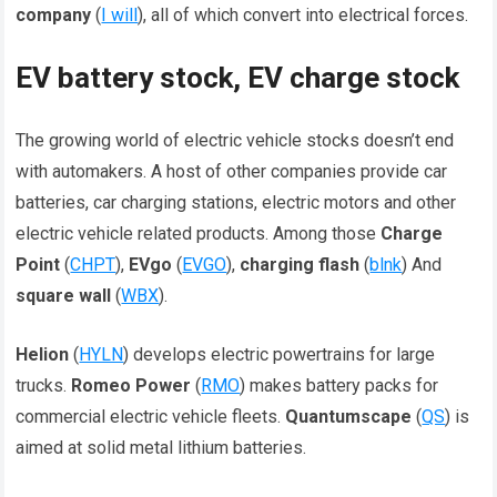
company
(
I will
), all of which convert into electrical forces.
EV battery stock, EV charge stock
The growing world of electric vehicle stocks doesn’t end
with automakers. A host of other companies provide car
batteries, car charging stations, electric motors and other
electric vehicle related products. Among those
Charge
Point
(
CHPT
),
EVgo
(
EVGO
),
charging flash
(
blnk
) And
square wall
(
WBX
).
Helion
(
HYLN
) develops electric powertrains for large
trucks.
Romeo Power
(
RMO
) makes battery packs for
commercial electric vehicle fleets.
Quantumscape
(
QS
) is
aimed at solid metal lithium batteries.