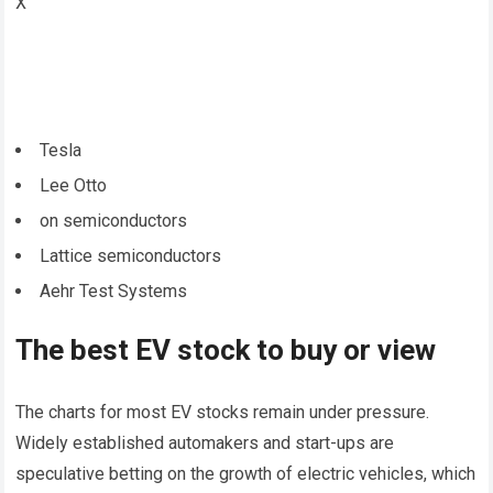
X
Tesla
Lee Otto
on semiconductors
Lattice semiconductors
Aehr Test Systems
The best EV stock to buy or view
The charts for most EV stocks remain under pressure.
Widely established automakers and start-ups are
speculative betting on the growth of electric vehicles, which