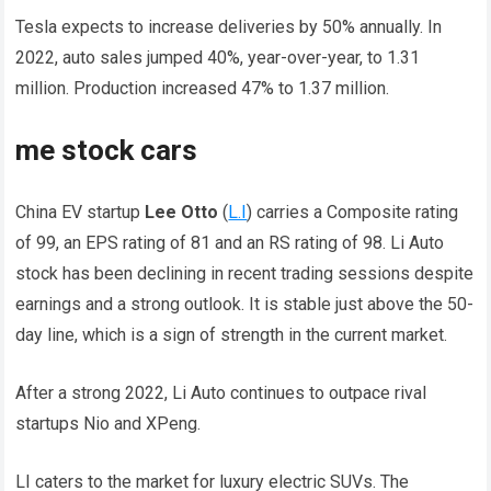
Tesla expects to increase deliveries by 50% annually. In
2022, auto sales jumped 40%, year-over-year, to 1.31
million. Production increased 47% to 1.37 million.
me stock cars
China EV startup
Lee Otto
(
L.I
) carries a Composite rating
of 99, an EPS rating of 81 and an RS rating of 98. Li Auto
stock has been declining in recent trading sessions despite
earnings and a strong outlook. It is stable just above the 50-
day line, which is a sign of strength in the current market.
After a strong 2022, Li Auto continues to outpace rival
startups Nio and XPeng.
LI caters to the market for luxury electric SUVs. The