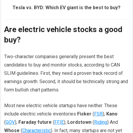
Tesla vs. BYD: Which EV giant is the best to buy?
Are electric vehicle stocks a good
buy?
Two-character companies generally present the best
candidates to buy and monitor stocks, according to CAN
SLIM guidelines. First, they need a proven track record of
earnings growth. Second, it should be technically strong and
form bullish chart patterns.
Most new electric vehicle startups have neither. These
include electric vehicle inventories
Fisker
(
FSR
),
Kano
(
GOV
),
Faraday future
(
FFIE
),
Lordstown
(
Riding
) And
Whose
(
Characteristic
). In fact, many startups are not yet