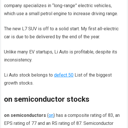
company specializes in “long-range” electric vehicles,
which use a small petrol engine to increase driving range.
The new L7 SUV is off to a solid start. My first all-electric
car is due to be delivered by the end of the year.
Unlike many EV startups, Li Auto is profitable, despite its
inconsistency.
Li Auto stock belongs to
defect 50
List of the biggest
growth stocks.
on semiconductor stocks
on semiconductors
(
on
) has a composite rating of 83, an
EPS rating of 77 and an RS rating of 87. Semiconductor