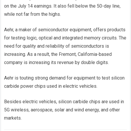
on the July 14 earnings. It also fell below the 50-day line,
while not far from the highs.
Aehr, a maker of semiconductor equipment, offers products
for testing logic, optical and integrated memory circuits. The
need for quality and reliability of semiconductors is
increasing. As a result, the Fremont, California-based
company is increasing its revenue by double digits.
Aehr is touting strong demand for equipment to test silicon
carbide power chips used in electric vehicles.
Besides electric vehicles, silicon carbide chips are used in
5G wireless, aerospace, solar and wind energy, and other
markets.