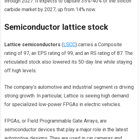
through 2027. It expects to capture 35%-40% of the silicon
carbide market by 2027, up from 14% now.
Semiconductor lattice stock
Lattice semiconductors
(
LSCC
) carries a Composite
rating of 97, an EPS rating of 99, and an RS rating of 87. The
reticulated stock also lowered its 50-day line while staying
off high levels.
The company’s automotive and industrial segment is driving
strong growth. In particular, Lattice is seeing high demand
for specialized low-power FPGAs in electric vehicles.
FPGAs, or Field Programmable Gate Arrays, are
semiconductor devices that play a major role in the latest
automotive designs. They are used in car cameras and