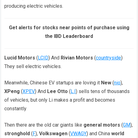
producing electric vehicles.
Get alerts for stocks near points of purchase using
the IBD Leaderboard
Lucid Motors
(
LCID
) And
Rivian Motors
(
countryside
)
They sell electric vehicles.
Meanwhile, Chinese EV startups are loving it
New
(
nio
),
XPeng
(
XPEV
) And
Lee Otto
(
L.I
) sells tens of thousands
of vehicles, but only Li makes a profit and becomes
constantly
Then there are the old car giants like
general motors
(
GM
),
stronghold
(
F
),
Volkswagen
(
VWAGY
) and China
world