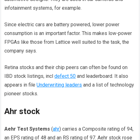
infotainment systems, for example.
Since electric cars are battery powered, lower power
consumption is an important factor. This makes low-power
FPGAs like those from Lattice well suited to the task, the
company says.
Retina stocks and their chip peers can often be found on
IBD stock listings, incl
defect 50
and leaderboard. It also
appears in file
Underwriting leaders
and a list of technology
pioneer stocks.
Ahr stock
Aehr Test Systems
(
ahr
) carries a Composite rating of 94,
an EPS rating of 48 and an RS rating of 97. Aehr stock rose