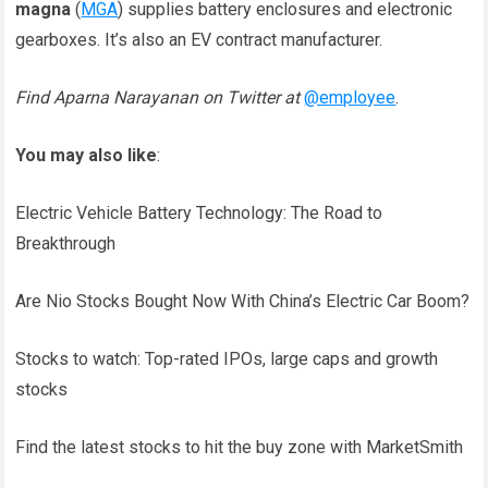
magna
(
MGA
) supplies battery enclosures and electronic
gearboxes. It’s also an EV contract manufacturer.
Find Aparna Narayanan on Twitter at
@employee
.
You may also like
:
Electric Vehicle Battery Technology: The Road to
Breakthrough
Are Nio Stocks Bought Now With China’s Electric Car Boom?
Stocks to watch: Top-rated IPOs, large caps and growth
stocks
Find the latest stocks to hit the buy zone with MarketSmith