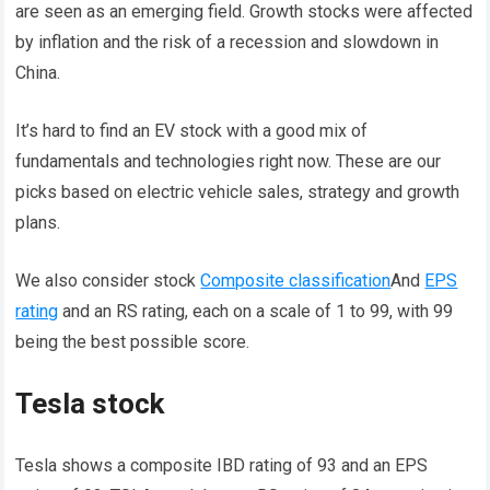
are seen as an emerging field. Growth stocks were affected
by inflation and the risk of a recession and slowdown in
China.
It’s hard to find an EV stock with a good mix of
fundamentals and technologies right now. These are our
picks based on electric vehicle sales, strategy and growth
plans.
We also consider stock
Composite classification
And
EPS
rating
and an RS rating, each on a scale of 1 to 99, with 99
being the best possible score.
Tesla stock
Tesla shows a composite IBD rating of 93 and an EPS