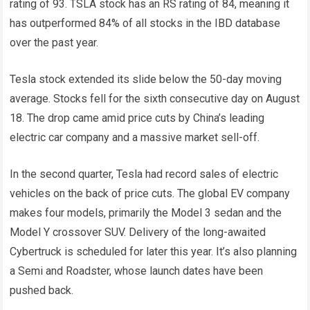
rating of 93. TSLA stock has an RS rating of 84, meaning it
has outperformed 84% of all stocks in the IBD database
over the past year.
Tesla stock extended its slide below the 50-day moving
average. Stocks fell for the sixth consecutive day on August
18. The drop came amid price cuts by China’s leading
electric car company and a massive market sell-off.
In the second quarter, Tesla had record sales of electric
vehicles on the back of price cuts. The global EV company
makes four models, primarily the Model 3 sedan and the
Model Y crossover SUV. Delivery of the long-awaited
Cybertruck is scheduled for later this year. It’s also planning
a Semi and Roadster, whose launch dates have been
pushed back.