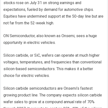
stocks rose on July 31 on strong earnings and
expectations, fueled by demand for automotive chips.
Equities have undermined support at the 50-day line but are
not far from the 52-week high.
ON Semiconductor, also known as Onsemi, sees a huge
opportunity in electric vehicles.
Silicon carbide, or SiC, wafers can operate at much higher
voltages, temperatures, and frequencies than conventional
silicon-based semiconductors. This makes it a better
choice for electric vehicles.
Silicon carbide semiconductors are Onsemi’s fastest
growing product line. The company expects silicon carbide
wafer sales to grow at a compound annual rate of 70%