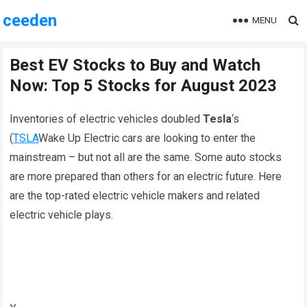
ceeden
MENU
Best EV Stocks to Buy and Watch
Now: Top 5 Stocks for August 2023
Inventories of electric vehicles doubled
Tesla
‘s
(
TSLA
Wake Up Electric cars are looking to enter the
mainstream – but not all are the same. Some auto stocks
are more prepared than others for an electric future. Here
are the top-rated electric vehicle makers and related
electric vehicle plays.