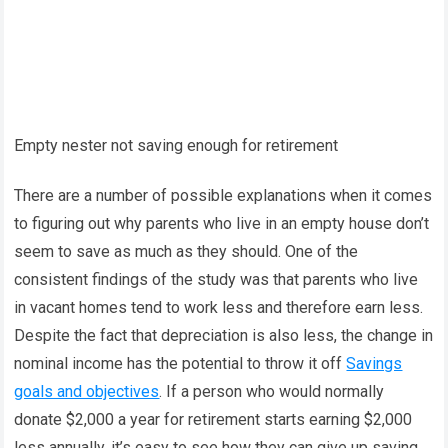
Empty nester not saving enough for retirement
There are a number of possible explanations when it comes
to figuring out why parents who live in an empty house don’t
seem to save as much as they should. One of the
consistent findings of the study was that parents who live
in vacant homes tend to work less and therefore earn less.
Despite the fact that depreciation is also less, the change in
nominal income has the potential to throw it off
Savings
goals and objectives
. If a person who would normally
donate $2,000 a year for retirement starts earning $2,000
less annually, it’s easy to see how they can give up saving