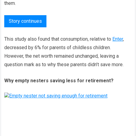
them.
Story continues
This study also found that consumption, relative to
Enter
,
decreased by 6% for parents of childless children.
However, the net worth remained unchanged, leaving a
question mark as to why these parents didn’t save more.
Why empty nesters saving less for retirement?