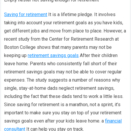
Saving for retirement
It is a lifetime pledge. It involves
taking into account your retirement goals as you have kids,
get different jobs and move from place to place. However, a
recent study from the Center for Retirement Research at
Boston College shows that many parents may not be
keeping up
retirement savings goals
After their children
leave home. Parents who consistently fall short of their
retirement savings goals may not be able to cover regular
expenses. The study suggests a number of reasons why
single, stay-at-home dads neglect retirement savings,
including the fact that these dads tend to work a little less.
Since saving for retirement is a marathon, not a sprint, it’s
important to make sure you stay on top of your retirement
savings goals even after your kids leave home. a
financial
consultant
It can help you stay on track.