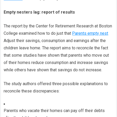
Empty nesters lag: report of results
The report by the Center for Retirement Research at Boston
College examined how to do just that
Parents empty nest
Adjust their savings, consumption and earnings after the
children leave home. The report aims to reconcile the fact
that some studies have shown that parents who move out
of their homes reduce consumption and increase savings
while others have shown that savings do not increase.
The study authors offered three possible explanations to
reconcile these discrepancies:
Parents who vacate their homes can pay off their debts