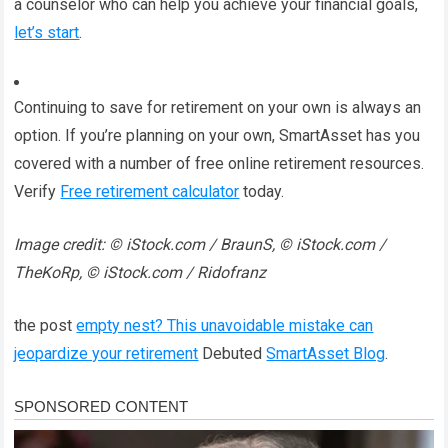
a counselor who can help you achieve your financial goals,
let’s start
.
Continuing to save for retirement on your own is always an
option. If you’re planning on your own, SmartAsset has you
covered with a number of free online retirement resources.
Verify
Free retirement calculator
today.
Image credit: © iStock.com / BraunS, © iStock.com /
TheKoRp, © iStock.com / Ridofranz
the post
empty nest? This unavoidable mistake can
jeopardize your retirement
Debuted
SmartAsset Blog
.