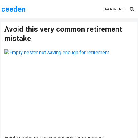
ceeden
MENU
Avoid this very common retirement
mistake
Empty nester not saving enough for retirement