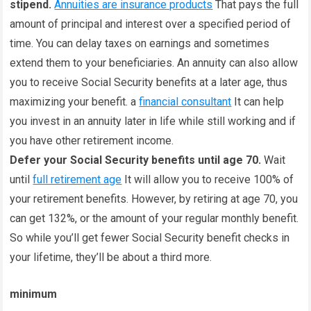
stipend.
Annuities are insurance products
That pays the full
amount of principal and interest over a specified period of
time. You can delay taxes on earnings and sometimes
extend them to your beneficiaries. An annuity can also allow
you to receive Social Security benefits at a later age, thus
maximizing your benefit. a
financial consultant
It can help
you invest in an annuity later in life while still working and if
you have other retirement income.
Defer your Social Security benefits until age 70.
Wait
until
full retirement age
It will allow you to receive 100% of
your retirement benefits. However, by retiring at age 70, you
can get 132%, or the amount of your regular monthly benefit.
So while you’ll get fewer Social Security benefit checks in
your lifetime, they’ll be about a third more.
minimum