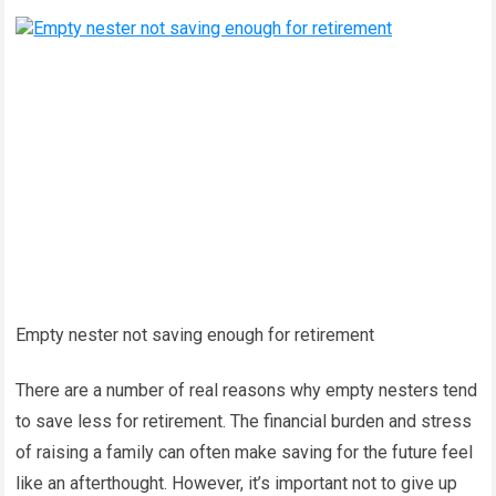
Empty nester not saving enough for retirement
There are a number of real reasons why empty nesters tend
to save less for retirement. The financial burden and stress
of raising a family can often make saving for the future feel
like an afterthought. However, it’s important not to give up