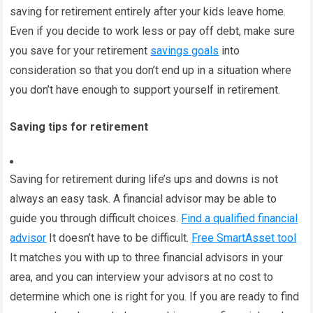
saving for retirement entirely after your kids leave home.
Even if you decide to work less or pay off debt, make sure
you save for your retirement
savings goals
into
consideration so that you don’t end up in a situation where
you don’t have enough to support yourself in retirement.
Saving tips for retirement
Saving for retirement during life’s ups and downs is not
always an easy task. A financial advisor may be able to
guide you through difficult choices.
Find a qualified financial
advisor
It doesn’t have to be difficult.
Free SmartAsset tool
It matches you with up to three financial advisors in your
area, and you can interview your advisors at no cost to
determine which one is right for you. If you are ready to find