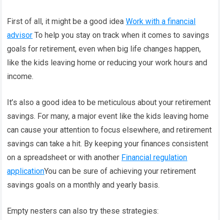
First of all, it might be a good idea
Work with a financial
advisor
To help you stay on track when it comes to savings
goals for retirement, even when big life changes happen,
like the kids leaving home or reducing your work hours and
income.
It’s also a good idea to be meticulous about your retirement
savings. For many, a major event like the kids leaving home
can cause your attention to focus elsewhere, and retirement
savings can take a hit. By keeping your finances consistent
on a spreadsheet or with another
Financial regulation
application
You can be sure of achieving your retirement
savings goals on a monthly and yearly basis.
Empty nesters can also try these strategies: