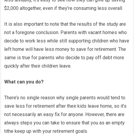
$2,000 altogether, even if they’re consuming less overall.
It is also important to note that the results of the study are
not a foregone conclusion. Parents with vacant homes who
decide to work less while still supporting children who have
left home will have less money to save for retirement. The
same is true for parents who decide to pay off debt more
quickly after their children leave.
What can you do?
There’s no single reason why single parents would tend to
save less for retirement after their kids leave home, so it’s
not necessarily an easy fix for anyone. However, there are
always steps you can take to ensure that you as an empty
tithe keep up with your retirement goals.