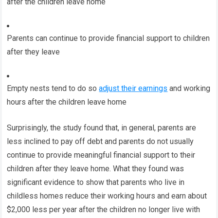
after the children leave home
Parents can continue to provide financial support to children
after they leave
Empty nests tend to do so
adjust their earnings
and working
hours after the children leave home
Surprisingly, the study found that, in general, parents are
less inclined to pay off debt and parents do not usually
continue to provide meaningful financial support to their
children after they leave home. What they found was
significant evidence to show that parents who live in
childless homes reduce their working hours and earn about
$2,000 less per year after the children no longer live with