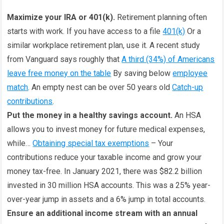
Maximize your IRA or 401(k).
Retirement planning often
starts with work. If you have access to a file
401(k)
Or a
similar workplace retirement plan, use it. A recent study
from Vanguard says roughly that
A third (34%) of Americans
leave free money on the table
By saving below
employee
match
. An empty nest can be over 50 years old
Catch-up
contributions
.
Put the money in a healthy savings account.
An HSA
allows you to invest money for future medical expenses,
while…
Obtaining special tax exemptions
– Your
contributions reduce your taxable income and grow your
money tax-free. In January 2021, there was $82.2 billion
invested in 30 million HSA accounts. This was a 25% year-
over-year jump in assets and a 6% jump in total accounts.
Ensure an additional income stream with an annual