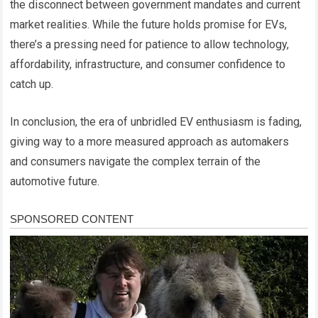
the disconnect between government mandates and current
market realities. While the future holds promise for EVs,
there’s a pressing need for patience to allow technology,
affordability, infrastructure, and consumer confidence to
catch up.
In conclusion, the era of unbridled EV enthusiasm is fading,
giving way to a more measured approach as automakers
and consumers navigate the complex terrain of the
automotive future.