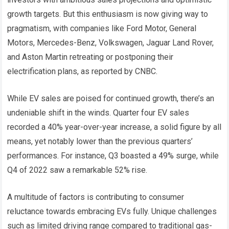
growth targets. But this enthusiasm is now giving way to
pragmatism, with companies like Ford Motor, General
Motors, Mercedes-Benz, Volkswagen, Jaguar Land Rover,
and Aston Martin retreating or postponing their
electrification plans, as reported by CNBC.
While EV sales are poised for continued growth, there’s an
undeniable shift in the winds. Quarter four EV sales
recorded a 40% year-over-year increase, a solid figure by all
means, yet notably lower than the previous quarters’
performances. For instance, Q3 boasted a 49% surge, while
Q4 of 2022 saw a remarkable 52% rise.
A multitude of factors is contributing to consumer
reluctance towards embracing EVs fully. Unique challenges
such as limited driving range compared to traditional gas-