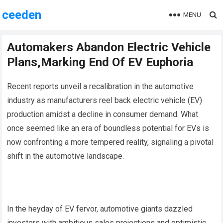
ceeden
MENU
Automakers Abandon Electric Vehicle
Plans,Marking End Of EV Euphoria
Recent reports unveil a recalibration in the automotive
industry as manufacturers reel back electric vehicle (EV)
production amidst a decline in consumer demand. What
once seemed like an era of boundless potential for EVs is
now confronting a more tempered reality, signaling a pivotal
shift in the automotive landscape.
In the heyday of EV fervor, automotive giants dazzled
investors with ambitious sales projections and optimistic