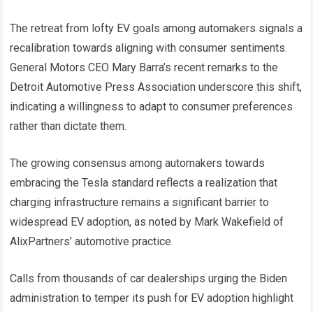
The retreat from lofty EV goals among automakers signals a
recalibration towards aligning with consumer sentiments.
General Motors CEO Mary Barra’s recent remarks to the
Detroit Automotive Press Association underscore this shift,
indicating a willingness to adapt to consumer preferences
rather than dictate them.
The growing consensus among automakers towards
embracing the Tesla standard reflects a realization that
charging infrastructure remains a significant barrier to
widespread EV adoption, as noted by Mark Wakefield of
AlixPartners’ automotive practice.
Calls from thousands of car dealerships urging the Biden
administration to temper its push for EV adoption highlight