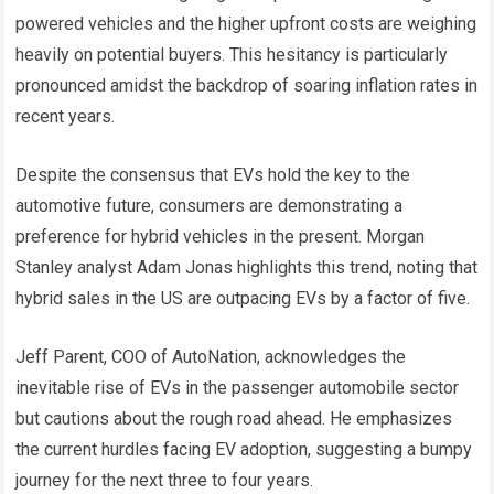
powered vehicles and the higher upfront costs are weighing
heavily on potential buyers. This hesitancy is particularly
pronounced amidst the backdrop of soaring inflation rates in
recent years.
Despite the consensus that EVs hold the key to the
automotive future, consumers are demonstrating a
preference for hybrid vehicles in the present. Morgan
Stanley analyst Adam Jonas highlights this trend, noting that
hybrid sales in the US are outpacing EVs by a factor of five.
Jeff Parent, COO of AutoNation, acknowledges the
inevitable rise of EVs in the passenger automobile sector
but cautions about the rough road ahead. He emphasizes
the current hurdles facing EV adoption, suggesting a bumpy
journey for the next three to four years.