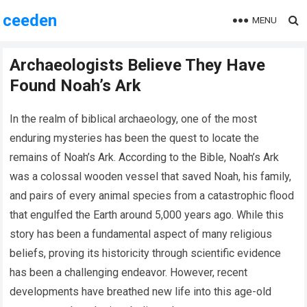
ceeden
MENU
Archaeologists Believe They Have
Found Noah’s Ark
In the realm of biblical archaeology, one of the most
enduring mysteries has been the quest to locate the
remains of Noah’s Ark. According to the Bible, Noah’s Ark
was a colossal wooden vessel that saved Noah, his family,
and pairs of every animal species from a catastrophic flood
that engulfed the Earth around 5,000 years ago. While this
story has been a fundamental aspect of many religious
beliefs, proving its historicity through scientific evidence
has been a challenging endeavor. However, recent
developments have breathed new life into this age-old