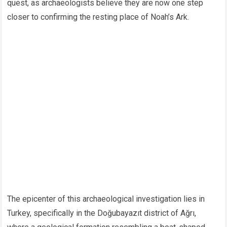
quest, as archaeologists believe they are now one step
closer to confirming the resting place of Noah’s Ark.
The epicenter of this archaeological investigation lies in
Turkey, specifically in the Doğubayazıt district of Ağrı,