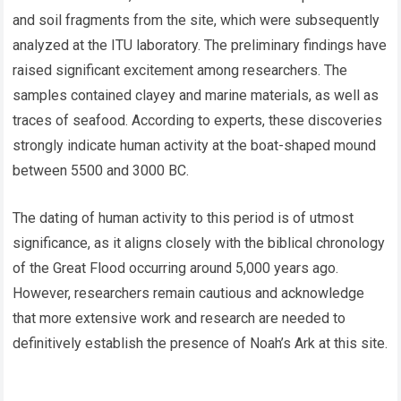
and soil fragments from the site, which were subsequently
analyzed at the ITU laboratory. The preliminary findings have
raised significant excitement among researchers. The
samples contained clayey and marine materials, as well as
traces of seafood. According to experts, these discoveries
strongly indicate human activity at the boat-shaped mound
between 5500 and 3000 BC.
The dating of human activity to this period is of utmost
significance, as it aligns closely with the biblical chronology
of the Great Flood occurring around 5,000 years ago.
However, researchers remain cautious and acknowledge
that more extensive work and research are needed to
definitively establish the presence of Noah’s Ark at this site.