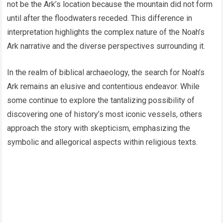
not be the Ark’s location because the mountain did not form
until after the floodwaters receded. This difference in
interpretation highlights the complex nature of the Noah’s
Ark narrative and the diverse perspectives surrounding it.
In the realm of biblical archaeology, the search for Noah’s
Ark remains an elusive and contentious endeavor. While
some continue to explore the tantalizing possibility of
discovering one of history’s most iconic vessels, others
approach the story with skepticism, emphasizing the
symbolic and allegorical aspects within religious texts.