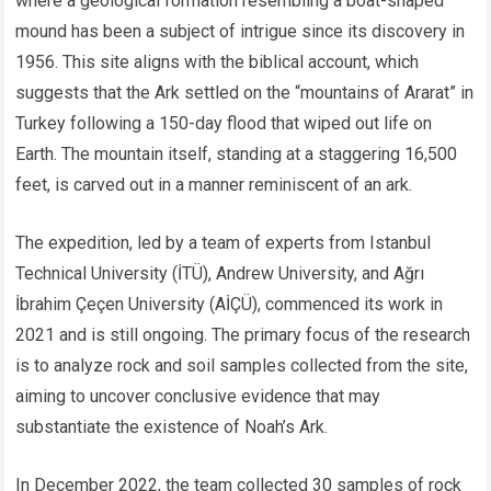
where a geological formation resembling a boat-shaped
mound has been a subject of intrigue since its discovery in
1956. This site aligns with the biblical account, which
suggests that the Ark settled on the “mountains of Ararat” in
Turkey following a 150-day flood that wiped out life on
Earth. The mountain itself, standing at a staggering 16,500
feet, is carved out in a manner reminiscent of an ark.
The expedition, led by a team of experts from Istanbul
Technical University (İTÜ), Andrew University, and Ağrı
İbrahim Çeçen University (AİÇÜ), commenced its work in
2021 and is still ongoing. The primary focus of the research
is to analyze rock and soil samples collected from the site,
aiming to uncover conclusive evidence that may
substantiate the existence of Noah’s Ark.
In December 2022, the team collected 30 samples of rock