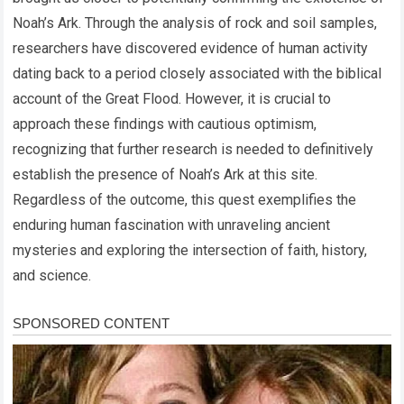
Noah’s Ark. Through the analysis of rock and soil samples,
researchers have discovered evidence of human activity
dating back to a period closely associated with the biblical
account of the Great Flood. However, it is crucial to
approach these findings with cautious optimism,
recognizing that further research is needed to definitively
establish the presence of Noah’s Ark at this site.
Regardless of the outcome, this quest exemplifies the
enduring human fascination with unraveling ancient
mysteries and exploring the intersection of faith, history,
and science.