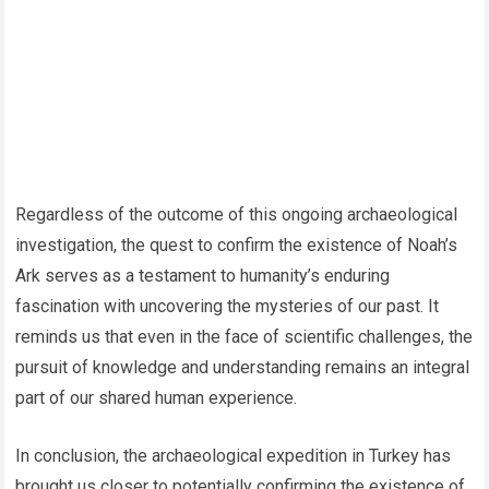
Regardless of the outcome of this ongoing archaeological
investigation, the quest to confirm the existence of Noah’s
Ark serves as a testament to humanity’s enduring
fascination with uncovering the mysteries of our past. It
reminds us that even in the face of scientific challenges, the
pursuit of knowledge and understanding remains an integral
part of our shared human experience.
In conclusion, the archaeological expedition in Turkey has
brought us closer to potentially confirming the existence of