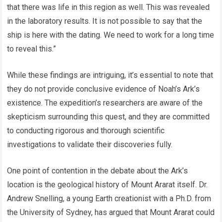
that there was life in this region as well. This was revealed
in the laboratory results. It is not possible to say that the
ship is here with the dating. We need to work for a long time
to reveal this.”
While these findings are intriguing, it’s essential to note that
they do not provide conclusive evidence of Noah’s Ark’s
existence. The expedition’s researchers are aware of the
skepticism surrounding this quest, and they are committed
to conducting rigorous and thorough scientific
investigations to validate their discoveries fully.
One point of contention in the debate about the Ark’s
location is the geological history of Mount Ararat itself. Dr.
Andrew Snelling, a young Earth creationist with a Ph.D. from
the University of Sydney, has argued that Mount Ararat could