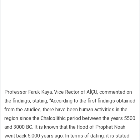
Professor Faruk Kaya, Vice Rector of AİÇÜ, commented on
the findings, stating, “According to the first findings obtained
from the studies, there have been human activities in the
region since the Chalcolithic period between the years 5500
and 3000 BC. It is known that the flood of Prophet Noah
went back 5,000 years ago. In terms of dating, it is stated