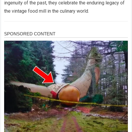
ingenuity of the past, they celebrate the enduring legacy of
the vintage food mill in the culinary world.