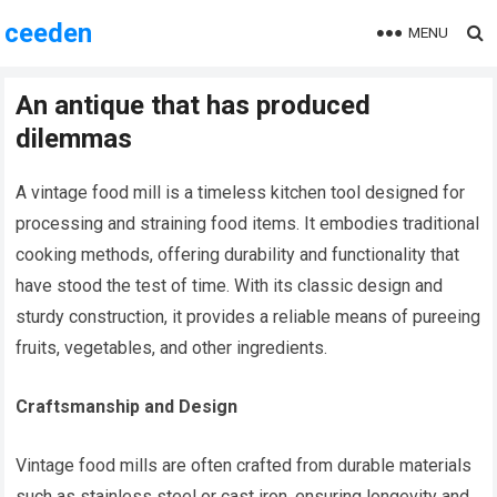
ceeden
MENU
An antique that has produced
dilemmas
A vintage food mill is a timeless kitchen tool designed for
processing and straining food items. It embodies traditional
cooking methods, offering durability and functionality that
have stood the test of time. With its classic design and
sturdy construction, it provides a reliable means of pureeing
fruits, vegetables, and other ingredients.
Craftsmanship and Design
Vintage food mills are often crafted from durable materials
such as stainless steel or cast iron, ensuring longevity and