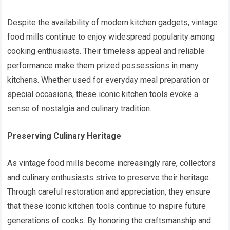
Despite the availability of modern kitchen gadgets, vintage
food mills continue to enjoy widespread popularity among
cooking enthusiasts. Their timeless appeal and reliable
performance make them prized possessions in many
kitchens. Whether used for everyday meal preparation or
special occasions, these iconic kitchen tools evoke a
sense of nostalgia and culinary tradition.
Preserving Culinary Heritage
As vintage food mills become increasingly rare, collectors
and culinary enthusiasts strive to preserve their heritage.
Through careful restoration and appreciation, they ensure
that these iconic kitchen tools continue to inspire future
generations of cooks. By honoring the craftsmanship and