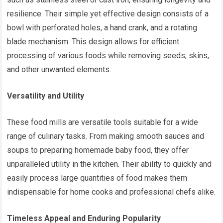
resilience. Their simple yet effective design consists of a
bowl with perforated holes, a hand crank, and a rotating
blade mechanism. This design allows for efficient
processing of various foods while removing seeds, skins,
and other unwanted elements.
Versatility and Utility
These food mills are versatile tools suitable for a wide
range of culinary tasks. From making smooth sauces and
soups to preparing homemade baby food, they offer
unparalleled utility in the kitchen. Their ability to quickly and
easily process large quantities of food makes them
indispensable for home cooks and professional chefs alike.
Timeless Appeal and Enduring Popularity