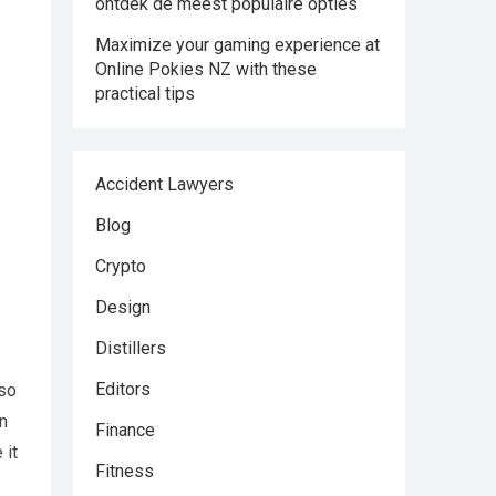
ontdek de meest populaire opties
Maximize your gaming experience at
Online Pokies NZ with these
practical tips
Accident Lawyers
Blog
Crypto
Design
Distillers
Editors
lso
an
Finance
 it
Fitness