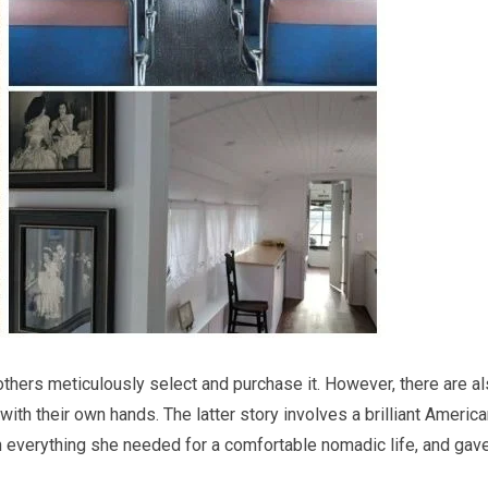
others meticulously select and purchase it. However, there are a
th their own hands. The latter story involves a brilliant Americ
 everything she needed for a comfortable nomadic life, and gave