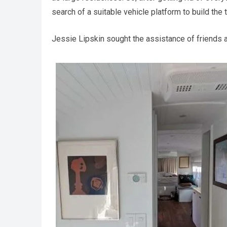
search of a suitable vehicle platform to build the 
Jessie Lipskin sought the assistance of friends 