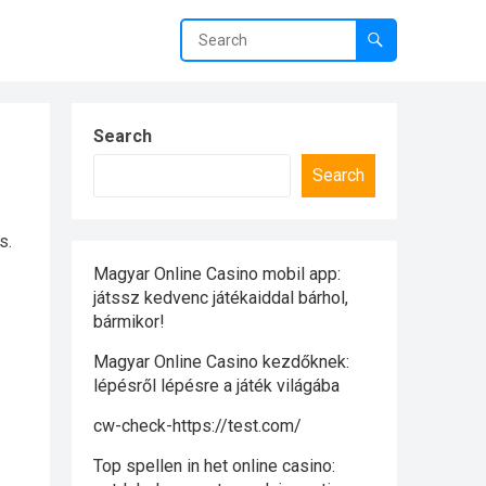
Search
Search
s.
Magyar Online Casino mobil app:
játssz kedvenc játékaiddal bárhol,
bármikor!
Magyar Online Casino kezdőknek:
lépésről lépésre a játék világába
cw-check-https://test.com/
Top spellen in het online casino: