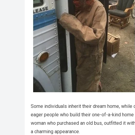
Some individuals inherit their dream home, while 
eager people who build their one-of-a-kind home wi
woman who purchased an old bus, outfitted it with
a charming appearance.