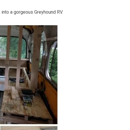
s into a gorgeous Greyhound RV.