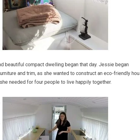
and beautiful compact dwelling began that day. Jessie began
 furniture and trim, as she wanted to construct an eco-friendly ho
she needed for four people to live happily together.