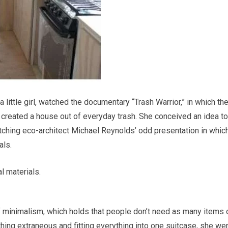
 little girl, watched the documentary “Trash Warrior,” in which th
, created a house out of everyday trash. She conceived an idea to
watching eco-architect Michael Reynolds’ odd presentation in whic
als.
al materials.
 minimalism, which holds that people don’t need as many items 
thing extraneous and fitting everything into one suitcase, she wen