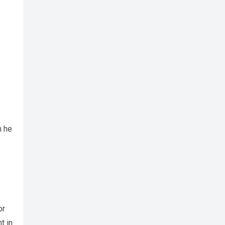
e
h he
or
t in