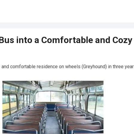
us into a Comfortable and Cozy
e and comfortable residence on wheels (Greyhound) in three year