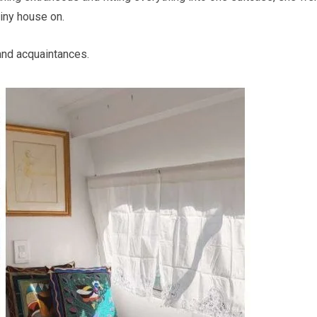
tiny house on.
and acquaintances.