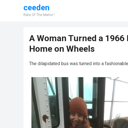
ceeden
Rate Of The Matrix !
A Woman Turned a 1966 B
Home on Wheels
The dilapidated bus was turned into a fashionabl