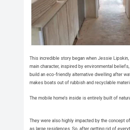
This incredible story began when Jessie Lipskin, a
main character, inspired by environmental beliefs
build an eco-friendly alternative dwelling after 
makes boats out of rubbish and recyclable materi
The mobile home’s inside is entirely built of natur
They were also highly impacted by the concept of
as large residences. So, after getting rid of every