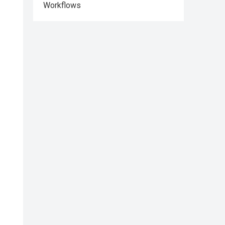
Workflows