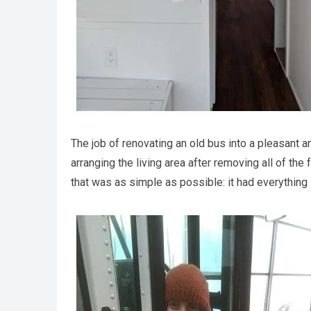
The job of renovating an old bus into a pleasant 
arranging the living area after removing all of the
that was as simple as possible: it had everything 