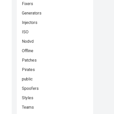
Fixers
Generators
Injectors
ISO
Nodvd
Offline
Patches
Pirates
public
Spoofers
Styles
Teams