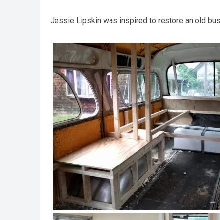
Jessie Lipskin was inspired to restore an old bu