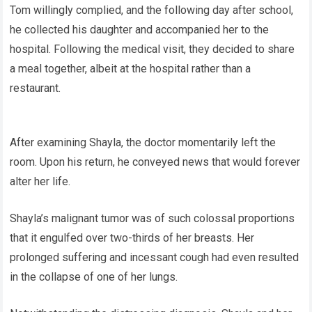
Tom willingly complied, and the following day after school,
he collected his daughter and accompanied her to the
hospital. Following the medical visit, they decided to share
a meal together, albeit at the hospital rather than a
restaurant.
After examining Shayla, the doctor momentarily left the
room. Upon his return, he conveyed news that would forever
alter her life.
Shayla’s malignant tumor was of such colossal proportions
that it engulfed over two-thirds of her breasts. Her
prolonged suffering and incessant cough had even resulted
in the collapse of one of her lungs.