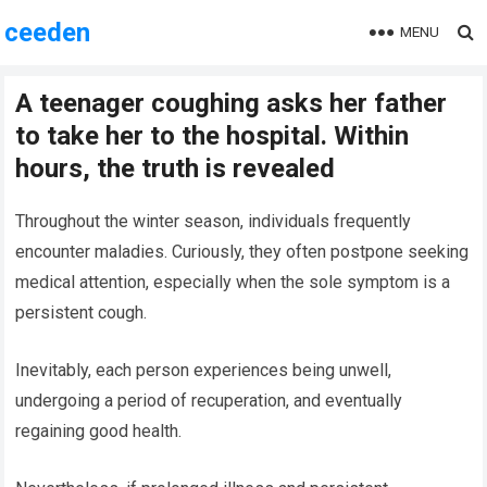
ceeden
MENU
A teenager coughing asks her father
to take her to the hospital. Within
hours, the truth is revealed
Throughout the winter season, individuals frequently
encounter maladies. Curiously, they often postpone seeking
medical attention, especially when the sole symptom is a
persistent cough.
Inevitably, each person experiences being unwell,
undergoing a period of recuperation, and eventually
regaining good health.