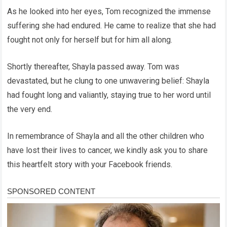
As he looked into her eyes, Tom recognized the immense
suffering she had endured. He came to realize that she had
fought not only for herself but for him all along.
Shortly thereafter, Shayla passed away. Tom was
devastated, but he clung to one unwavering belief: Shayla
had fought long and valiantly, staying true to her word until
the very end.
In remembrance of Shayla and all the other children who
have lost their lives to cancer, we kindly ask you to share
this heartfelt story with your Facebook friends.