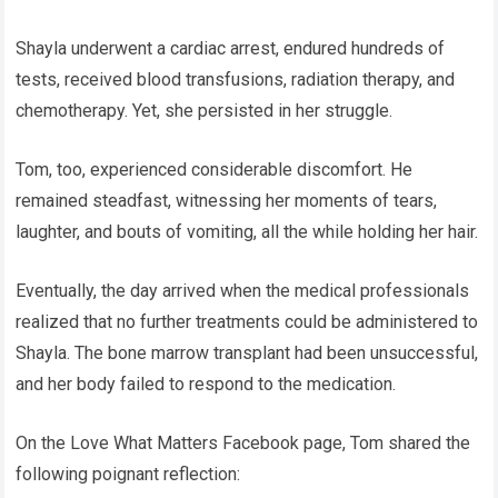
Shayla underwent a cardiac arrest, endured hundreds of
tests, received blood transfusions, radiation therapy, and
chemotherapy. Yet, she persisted in her struggle.
Tom, too, experienced considerable discomfort. He
remained steadfast, witnessing her moments of tears,
laughter, and bouts of vomiting, all the while holding her hair.
Eventually, the day arrived when the medical professionals
realized that no further treatments could be administered to
Shayla. The bone marrow transplant had been unsuccessful,
and her body failed to respond to the medication.
On the Love What Matters Facebook page, Tom shared the
following poignant reflection: