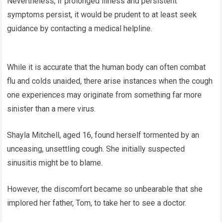
Nevertheless, if prolonged illness and persistent
symptoms persist, it would be prudent to at least seek
guidance by contacting a medical helpline.
While it is accurate that the human body can often combat
flu and colds unaided, there arise instances when the cough
one experiences may originate from something far more
sinister than a mere virus.
Shayla Mitchell, aged 16, found herself tormented by an
unceasing, unsettling cough. She initially suspected
sinusitis might be to blame.
However, the discomfort became so unbearable that she
implored her father, Tom, to take her to see a doctor.