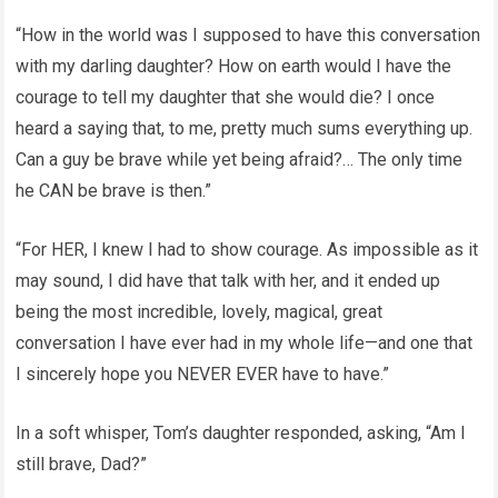
“How in the world was I supposed to have this conversation
with my darling daughter? How on earth would I have the
courage to tell my daughter that she would die? I once
heard a saying that, to me, pretty much sums everything up.
Can a guy be brave while yet being afraid?… The only time
he CAN be brave is then.”
“For HER, I knew I had to show courage. As impossible as it
may sound, I did have that talk with her, and it ended up
being the most incredible, lovely, magical, great
conversation I have ever had in my whole life—and one that
I sincerely hope you NEVER EVER have to have.”
In a soft whisper, Tom’s daughter responded, asking, “Am I
still brave, Dad?”