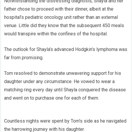
Notwithstanding the distressing diagnosis, Shayla and her
father chose to proceed with their dinner, albeit at the
hospital’s pediatric oncology unit rather than an external
venue. Little did they know that the subsequent 450 meals
would transpire within the confines of the hospital.
The outlook for Shayla’s advanced Hodgkin’s lymphoma was
far from promising.
Tom resolved to demonstrate unwavering support for his
daughter under any circumstance. He vowed to wear a
matching ring every day until Shayla conquered the disease
and went on to purchase one for each of them.
Countless nights were spent by Tom’s side as he navigated
the harrowing journey with his daughter.