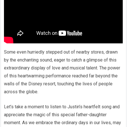
Some even hurriedly stepped out of nearby stores, drawn
by the enchanting sound, eager to catch a glimpse of this
extraordinary display of love and musical talent. The power
of this heartwarming performance reached far beyond the
walls of the Disney resort, touching the lives of people
across the globe.
Let’s take a moment to listen to Justin’s heartfelt song and
appreciate the magic of this special father-daughter
moment. As we embrace the ordinary days in our lives, may