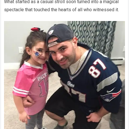
What started as a casual stroll soon turned into a magical
spectacle that touched the hearts of all who witnessed it.