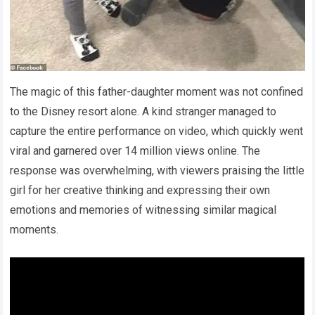
The magic of this father-daughter moment was not confined
to the Disney resort alone. A kind stranger managed to
capture the entire performance on video, which quickly went
viral and garnered over 14 million views online. The
response was overwhelming, with viewers praising the little
girl for her creative thinking and expressing their own
emotions and memories of witnessing similar magical
moments.