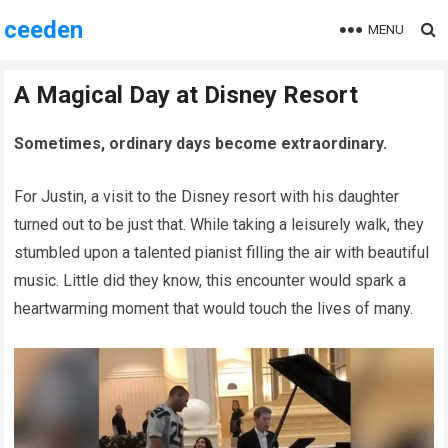
ceeden
MENU
A Magical Day at Disney Resort
Sometimes, ordinary days become extraordinary.
For Justin, a visit to the Disney resort with his daughter
turned out to be just that. While taking a leisurely walk, they
stumbled upon a talented pianist filling the air with beautiful
music. Little did they know, this encounter would spark a
heartwarming moment that would touch the lives of many.