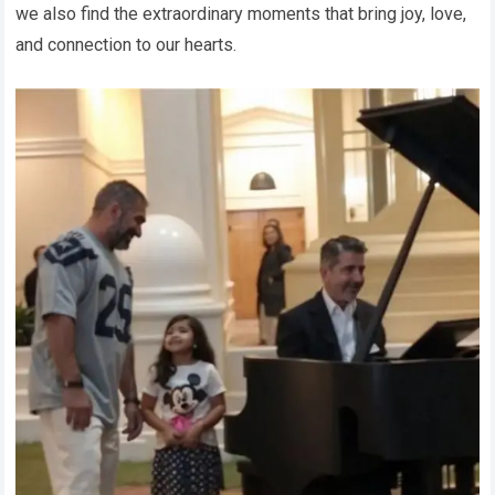
we also find the extraordinary moments that bring joy, love,
and connection to our hearts.