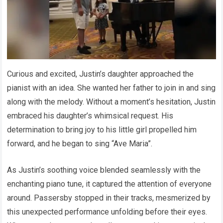
Curious and excited, Justin’s daughter approached the
pianist with an idea. She wanted her father to join in and sing
along with the melody. Without a moment’s hesitation, Justin
embraced his daughter’s whimsical request. His
determination to bring joy to his little girl propelled him
forward, and he began to sing “Ave Maria”.
As Justin’s soothing voice blended seamlessly with the
enchanting piano tune, it captured the attention of everyone
around. Passersby stopped in their tracks, mesmerized by
this unexpected performance unfolding before their eyes.