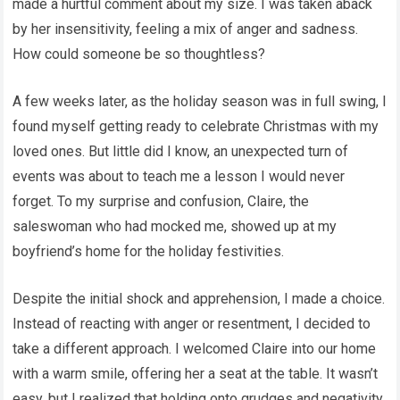
made a hurtful comment about my size. I was taken aback
by her insensitivity, feeling a mix of anger and sadness.
How could someone be so thoughtless?
A few weeks later, as the holiday season was in full swing, I
found myself getting ready to celebrate Christmas with my
loved ones. But little did I know, an unexpected turn of
events was about to teach me a lesson I would never
forget. To my surprise and confusion, Claire, the
saleswoman who had mocked me, showed up at my
boyfriend’s home for the holiday festivities.
Despite the initial shock and apprehension, I made a choice.
Instead of reacting with anger or resentment, I decided to
take a different approach. I welcomed Claire into our home
with a warm smile, offering her a seat at the table. It wasn’t
easy, but I realized that holding onto grudges and negativity