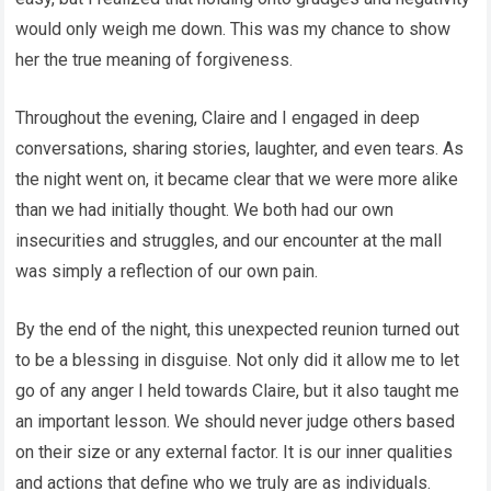
would only weigh me down. This was my chance to show
her the true meaning of forgiveness.
Throughout the evening, Claire and I engaged in deep
conversations, sharing stories, laughter, and even tears. As
the night went on, it became clear that we were more alike
than we had initially thought. We both had our own
insecurities and struggles, and our encounter at the mall
was simply a reflection of our own pain.
By the end of the night, this unexpected reunion turned out
to be a blessing in disguise. Not only did it allow me to let
go of any anger I held towards Claire, but it also taught me
an important lesson. We should never judge others based
on their size or any external factor. It is our inner qualities
and actions that define who we truly are as individuals.