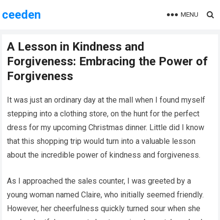
ceeden
MENU
A Lesson in Kindness and
Forgiveness: Embracing the Power of
Forgiveness
It was just an ordinary day at the mall when I found myself
stepping into a clothing store, on the hunt for the perfect
dress for my upcoming Christmas dinner. Little did I know
that this shopping trip would turn into a valuable lesson
about the incredible power of kindness and forgiveness.
As I approached the sales counter, I was greeted by a
young woman named Claire, who initially seemed friendly.
However, her cheerfulness quickly turned sour when she