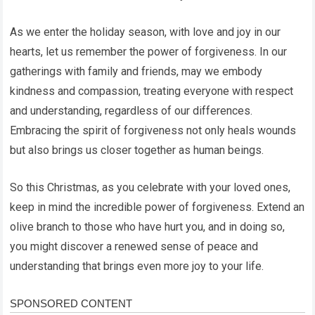
As we enter the holiday season, with love and joy in our
hearts, let us remember the power of forgiveness. In our
gatherings with family and friends, may we embody
kindness and compassion, treating everyone with respect
and understanding, regardless of our differences.
Embracing the spirit of forgiveness not only heals wounds
but also brings us closer together as human beings.
So this Christmas, as you celebrate with your loved ones,
keep in mind the incredible power of forgiveness. Extend an
olive branch to those who have hurt you, and in doing so,
you might discover a renewed sense of peace and
understanding that brings even more joy to your life.