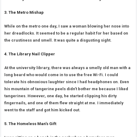
3. The Metro Mishap
While on the metro one day, I saw a woman blowing her nose into
her dreadlocks. It seemed to be a regular habit for her based on
the crustiness and smell. It was quite a disgusting sight.
4. The Library Nail Clipper
At the university library, there was always a smelly old man with a
long beard who would come in to use the free Wi-Fi. I could
tolerate his obnoxious laughter since I had headphones on. Even
his mountain of tangerine peels didn’t bother me because I liked
tangerines. However, one day, he started clipping his dirty
fingernails, and one of them flew straight at me. I immediately
went to the staff and got him kicked out.
5. The Homeless Man’s Gift