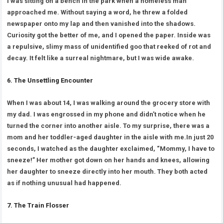
I was sitting on a bench in the park when a homeless man
approached me. Without saying a word, he threw a folded
newspaper onto my lap and then vanished into the shadows.
Curiosity got the better of me, and I opened the paper. Inside was
a repulsive, slimy mass of unidentified goo that reeked of rot and
decay. It felt like a surreal nightmare, but I was wide awake.
6. The Unsettling Encounter
When I was about 14, I was walking around the grocery store with
my dad. I was engrossed in my phone and didn’t notice when he
turned the corner into another aisle. To my surprise, there was a
mom and her toddler-aged daughter in the aisle with me.In just 20
seconds, I watched as the daughter exclaimed, “Mommy, I have to
sneeze!” Her mother got down on her hands and knees, allowing
her daughter to sneeze directly into her mouth. They both acted
as if nothing unusual had happened.
7. The Train Flosser