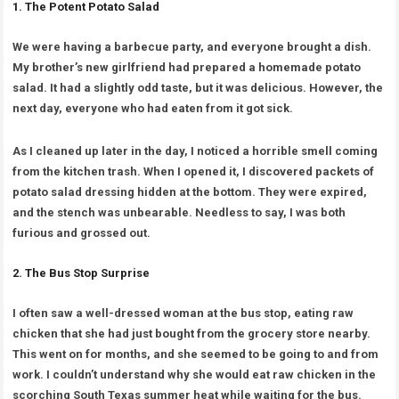
1. The Potent Potato Salad
We were having a barbecue party, and everyone brought a dish.
My brother’s new girlfriend had prepared a homemade potato
salad. It had a slightly odd taste, but it was delicious. However, the
next day, everyone who had eaten from it got sick.
As I cleaned up later in the day, I noticed a horrible smell coming
from the kitchen trash. When I opened it, I discovered packets of
potato salad dressing hidden at the bottom. They were expired,
and the stench was unbearable. Needless to say, I was both
furious and grossed out.
2. The Bus Stop Surprise
I often saw a well-dressed woman at the bus stop, eating raw
chicken that she had just bought from the grocery store nearby.
This went on for months, and she seemed to be going to and from
work. I couldn’t understand why she would eat raw chicken in the
scorching South Texas summer heat while waiting for the bus.