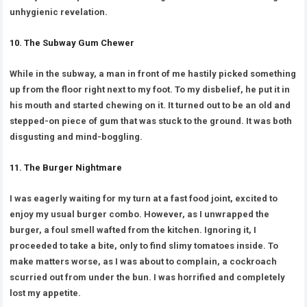
unhygienic revelation.
10. The Subway Gum Chewer
While in the subway, a man in front of me hastily picked something
up from the floor right next to my foot. To my disbelief, he put it in
his mouth and started chewing on it. It turned out to be an old and
stepped-on piece of gum that was stuck to the ground. It was both
disgusting and mind-boggling.
11. The Burger Nightmare
I was eagerly waiting for my turn at a fast food joint, excited to
enjoy my usual burger combo. However, as I unwrapped the
burger, a foul smell wafted from the kitchen. Ignoring it, I
proceeded to take a bite, only to find slimy tomatoes inside. To
make matters worse, as I was about to complain, a cockroach
scurried out from under the bun. I was horrified and completely
lost my appetite.