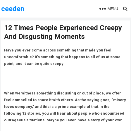
ceeden
MENU
12 Times People Experienced Creepy
And Disgusting Moments
Have you ever come across something that made you feel
uncomfortable? It’s something that happens to all of us at some
point, and it can be quite creepy
.
When we witness something disgusting or out of place, we often
feel compelled to share it with others. As the saying goes, “misery
loves company,” and this is a prime example of that.In the
following 12 stories, you will hear about people who encountered
outrageous situations. Maybe you even have a story of your own.