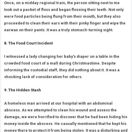
Once, on a midday regional train, the person sitting next to me
took out a packet of floss and began flossing their teeth. Not only
were food particles being flung from their mouth, but they also
proceeded to clean their ears with their pinky finger and wipe the
earwax on their pants. It was a truly stomach-turning sight.
8. The Food Court Incident
I witnessed a lady changing her baby’s diaper on a table in the
crowded food court of a mall during Christmastime. Despite
informing the custodial staff, they did nothing about it. It was a
shocking lack of consideration for others.
9. The Hidden Stash
A homeless man arrived at our hospital with an abdominal
abscess. As we attempted to clean his wound and assess the
damage, we were horrified to discover that he had been hiding his
money inside the abscess. He casually mentioned that he kept his
money there to protect it from being stolen. It was a disturbing and