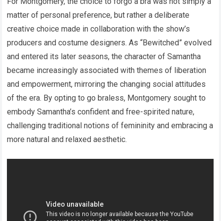
For Montgomery, the choice to forgo a bra was not simply a
matter of personal preference, but rather a deliberate
creative choice made in collaboration with the show’s
producers and costume designers. As “Bewitched” evolved
and entered its later seasons, the character of Samantha
became increasingly associated with themes of liberation
and empowerment, mirroring the changing social attitudes
of the era. By opting to go braless, Montgomery sought to
embody Samantha’s confident and free-spirited nature,
challenging traditional notions of femininity and embracing a
more natural and relaxed aesthetic.