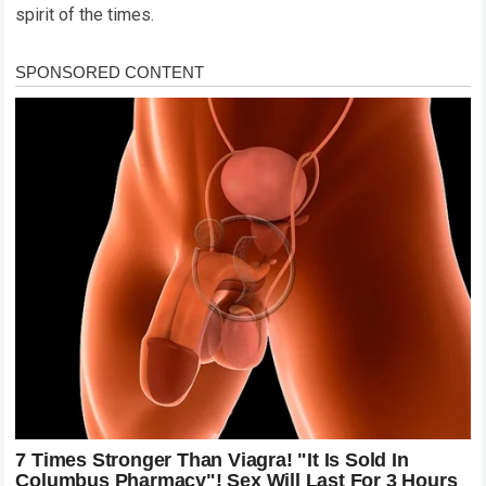
spirit of the times.