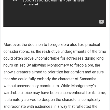
Moreover, the decision to forego a bra also had practical
considerations, as the restrictive undergarments of the time
could often prove uncomfortable for actresses during long
hours on set. By allowing Montgomery to forgo a bra, the
show’s creators aimed to prioritize her comfort and ensure
that she could fully embody the character of Samantha
without unnecessary constraints. While Montgomery’s
wardrobe choice may have been unconventional for its time,
it ultimately served to deepen the character’s complexity
and resonate with audiences in a way that reflected the