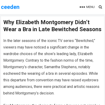
ceeden
MENU
Why Elizabeth Montgomery Didn’t
Wear a Bra in Late Bewitched Seasons
In the later seasons of the iconic TV series “Bewitched,”
viewers may have noticed a significant change in the
wardrobe choices of the show’s leading lady, Elizabeth
Montgomery. Contrary to the fashion norms of the time,
Montgomery’s character, Samantha Stephens, notably
eschewed the wearing of a bra in several episodes. While
this departure from convention may have raised eyebrows
among audiences, there were practical and artistic reasons
behind Montgomery’s decision.