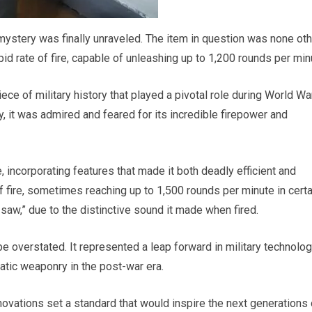
 mystery was finally unraveled. The item in question was none ot
id rate of fire, capable of unleashing up to 1,200 rounds per min
e of military history that played a pivotal role during World War
it was admired and feared for its incredible firepower and
 incorporating features that made it both deadly efficient and
of fire, sometimes reaching up to 1,500 rounds per minute in certa
zsaw,” due to the distinctive sound it made when fired.
be overstated. It represented a leap forward in military technolo
atic weaponry in the post-war era.
ovations set a standard that would inspire the next generations 