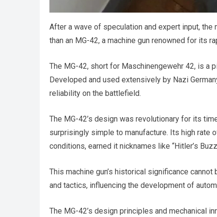
After a wave of speculation and expert input, the
than an MG-42, a machine gun renowned for its rap
The MG-42, short for Maschinengewehr 42, is a piec
Developed and used extensively by Nazi Germany, 
reliability on the battlefield.
The MG-42’s design was revolutionary for its time,
surprisingly simple to manufacture. Its high rate 
conditions, earned it nicknames like “Hitler’s Buz
This machine gun’s historical significance cannot 
and tactics, influencing the development of autom
The MG-42’s design principles and mechanical inn