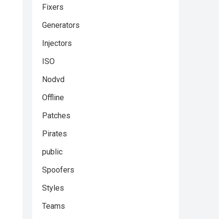
Fixers
Generators
Injectors
ISO
Nodvd
Offline
Patches
Pirates
public
Spoofers
Styles
Teams