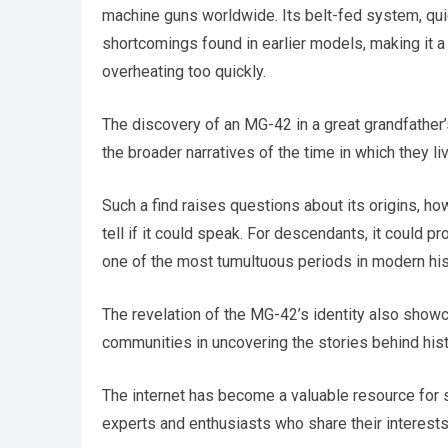
machine guns worldwide. Its belt-fed system, qu
shortcomings found in earlier models, making it a
overheating too quickly.
The discovery of an MG-42 in a great grandfather’s
the broader narratives of the time in which they li
Such a find raises questions about its origins, ho
tell if it could speak. For descendants, it could p
one of the most tumultuous periods in modern his
The revelation of the MG-42’s identity also show
communities in uncovering the stories behind histo
The internet has become a valuable resource for s
experts and enthusiasts who share their interests