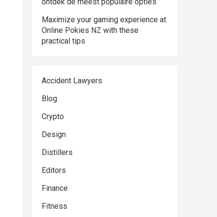
ontdek de meest populaire opties
Maximize your gaming experience at
Online Pokies NZ with these
practical tips
Accident Lawyers
Blog
Crypto
Design
Distillers
Editors
Finance
Fitness