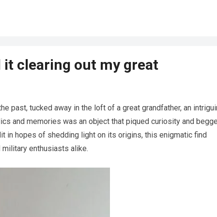
 it clearing out my great
he past, tucked away in the loft of a great grandfather, an intrigu
ics and memories was an object that piqued curiosity and begg
t in hopes of shedding light on its origins, this enigmatic find
 military enthusiasts alike.