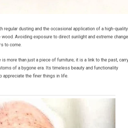
th regular dusting and the occasional application of a high-quality
the wood. Avoiding exposure to direct sunlight and extreme change
ars to come.
more than just a piece of furniture; it is a link to the past, carr
stoms of a bygone era. Its timeless beauty and functionality
appreciate the finer things in life.