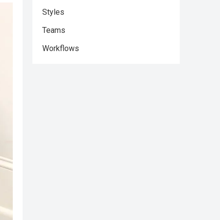
Styles
Teams
Workflows