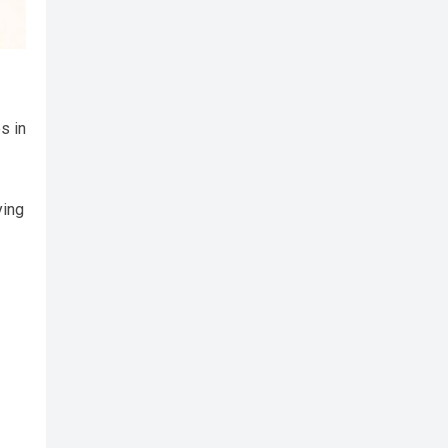
s in
ying