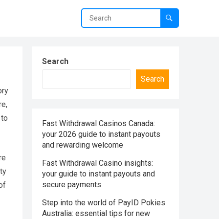
Search
Search
ory
re,
 to
Fast Withdrawal Casinos Canada:
your 2026 guide to instant payouts
and rewarding welcome
re
Fast Withdrawal Casino insights:
ty
your guide to instant payouts and
secure payments
of
Step into the world of PayID Pokies
Australia: essential tips for new