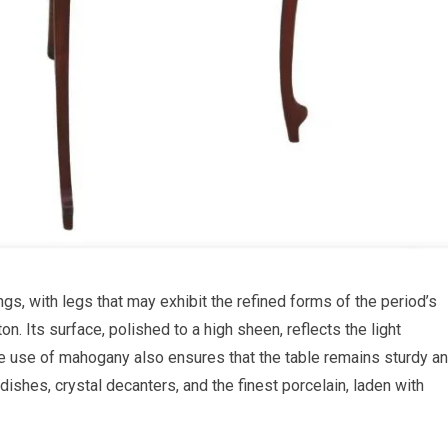
ngs, with legs that may exhibit the refined forms of the period’s
n. Its surface, polished to a high sheen, reflects the light
 The use of mahogany also ensures that the table remains sturdy a
 dishes, crystal decanters, and the finest porcelain, laden with