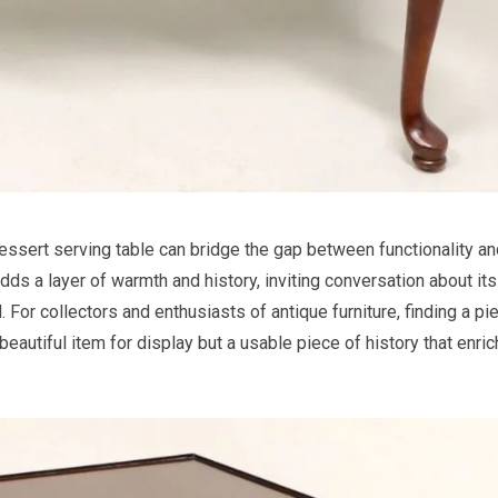
essert serving table can bridge the gap between functionality an
adds a layer of warmth and history, inviting conversation about its
 For collectors and enthusiasts of antique furniture, finding a pi
 beautiful item for display but a usable piece of history that enri