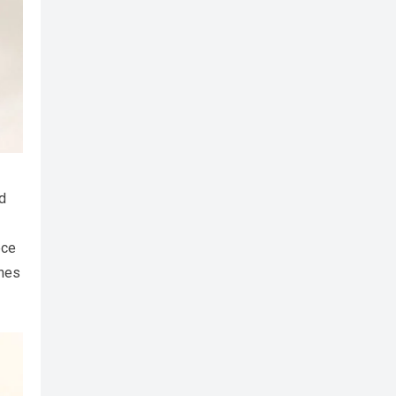
d
ece
ches