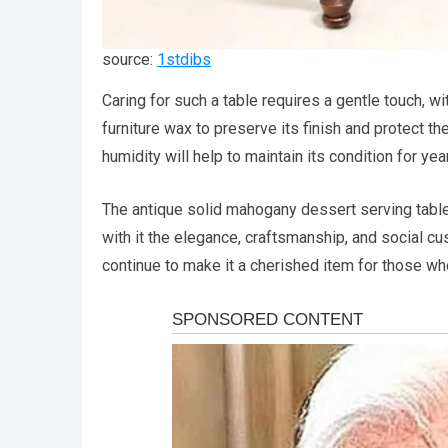
source:
1stdibs
Caring for such a table requires a gentle touch, wi
furniture wax to preserve its finish and protect 
humidity will help to maintain its condition for ye
The antique solid mahogany dessert serving table is 
with it the elegance, craftsmanship, and social cu
continue to make it a cherished item for those who 