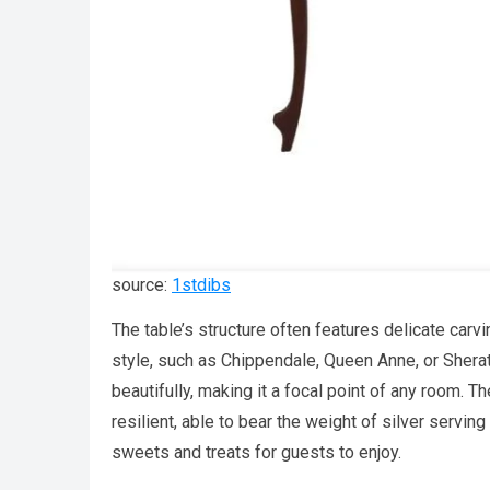
source:
1stdibs
The table’s structure often features delicate carvi
style, such as Chippendale, Queen Anne, or Sherato
beautifully, making it a focal point of any room.
resilient, able to bear the weight of silver serving
sweets and treats for guests to enjoy.