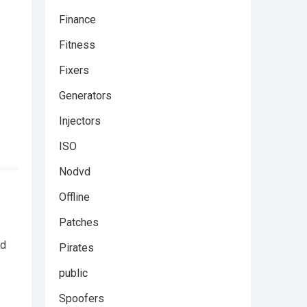
Finance
Fitness
Fixers
Generators
Injectors
ISO
Nodvd
Offline
Patches
nd
Pirates
public
Spoofers