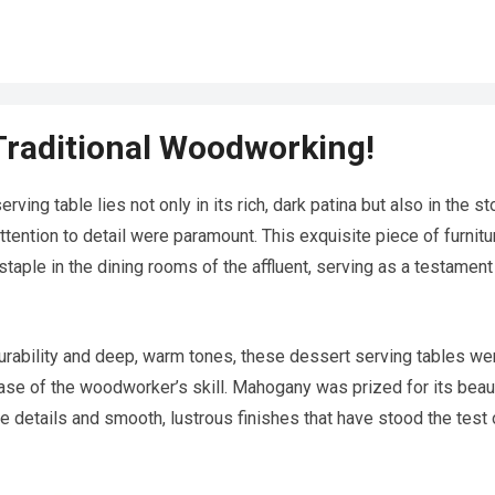
Traditional Woodworking!
ing table lies not only in its rich, dark patina but also in the st
tention to detail were paramount. This exquisite piece of furnitu
staple in the dining rooms of the affluent, serving as a testament
durability and deep, warm tones, these dessert serving tables we
case of the woodworker’s skill. Mahogany was prized for its beau
ate details and smooth, lustrous finishes that have stood the test 