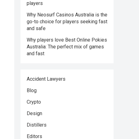
players
Why Neosurf Casinos Australia is the
go-to choice for players seeking fast
and safe
Why players love Best Online Pokies
Australia: The perfect mix of games
and fast
Accident Lawyers
Blog
Crypto
Design
Distillers
Editors