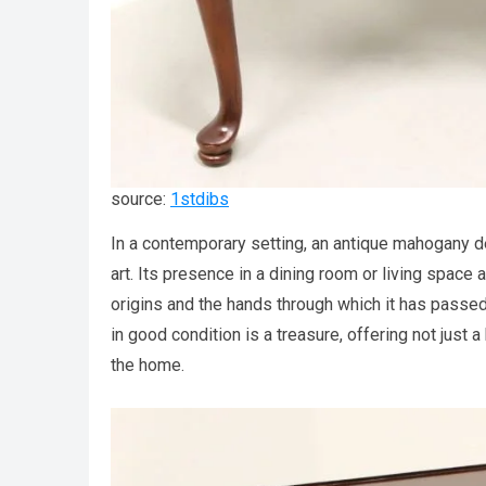
source:
1stdibs
In a contemporary setting, an antique mahogany d
art. Its presence in a dining room or living space 
origins and the hands through which it has passed.
in good condition is a treasure, offering not just a
the home.