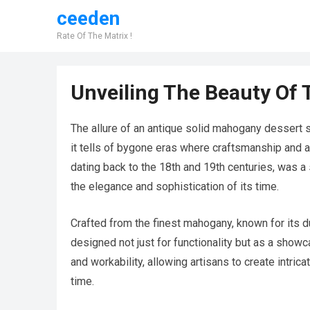
ceeden
Rate Of The Matrix !
Unveiling The Beauty Of 
The allure of an antique solid mahogany dessert serv
it tells of bygone eras where craftsmanship and at
dating back to the 18th and 19th centuries, was a 
the elegance and sophistication of its time.
Crafted from the finest mahogany, known for its 
designed not just for functionality but as a show
and workability, allowing artisans to create intric
time.