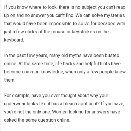
If you know where to look, there is no subject you can’t read
up on and no answer you can’t find. We can solve mysteries
that would have been impossible to solve for decades with
just a few clicks of the mouse or keystrokes on the
keyboard.
In the past few years, many old myths have been busted
online. At the same time, life hacks and helpful hints have
become common knowledge, when only a few people knew
them.
For example, have you ever thought about why your
underwear looks like it has a bleach spot on it? If you have,
you’re not the only one. Women looking for answers have
asked the same question online.