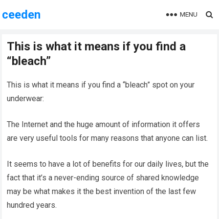
ceeden
MENU
This is what it means if you find a
“bleach”
This is what it means if you find a “bleach” spot on your
underwear:
The Internet and the huge amount of information it offers
are very useful tools for many reasons that anyone can list.
It seems to have a lot of benefits for our daily lives, but the
fact that it’s a never-ending source of shared knowledge
may be what makes it the best invention of the last few
hundred years.