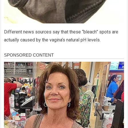
Different news sources say that these “bleach” spots are
actually caused by the vagina’s natural pH levels.