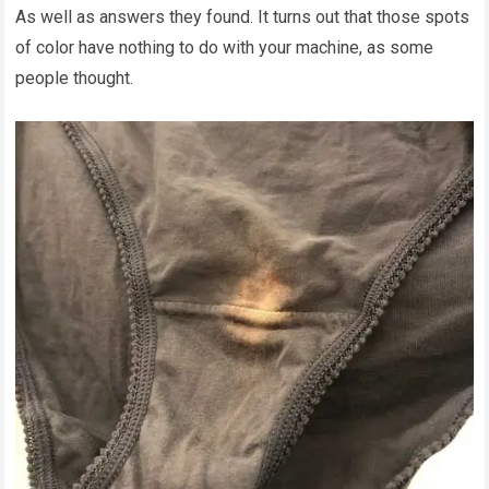
As well as answers they found. It turns out that those spots
of color have nothing to do with your machine, as some
people thought.