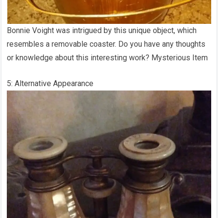
Bonnie Voight was intrigued by this unique object, which
resembles a removable coaster. Do you have any thoughts
or knowledge about this interesting work? Mysterious Item
5: Alternative Appearance