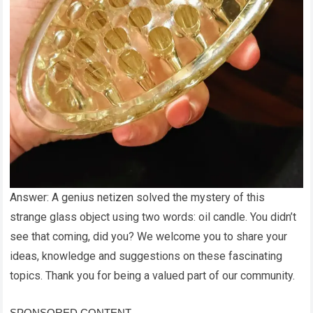
Answer: A genius netizen solved the mystery of this
strange glass object using two words: oil candle. You didn’t
see that coming, did you? We welcome you to share your
ideas, knowledge and suggestions on these fascinating
topics. Thank you for being a valued part of our community.