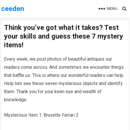
ceeden
MENU
Think you’ve got what it takes? Test
your skills and guess these 7 mystery
items!
Every week, we post photos of beautiful antiques our
readers come across. And sometimes we encounter things
that baffle us. This is where our wonderful readers can help.
Help him see these seven mysterious objects and identify
them. Thank you for your keen eye and wealth of
knowledge.
Mysterious Item 1: Bruvette Ferrari 2