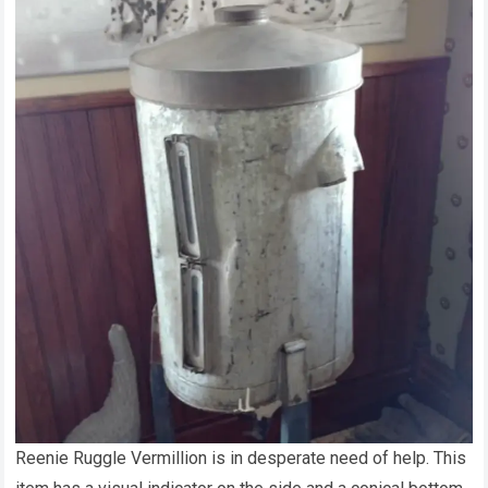
Reenie Ruggle Vermillion is in desperate need of help. This