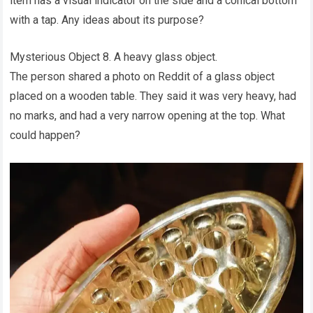
item has a visual indicator on the side and a conical bottom
with a tap. Any ideas about its purpose?
Mysterious Object 8. A heavy glass object.
The person shared a photo on Reddit of a glass object
placed on a wooden table. They said it was very heavy, had
no marks, and had a very narrow opening at the top. What
could happen?