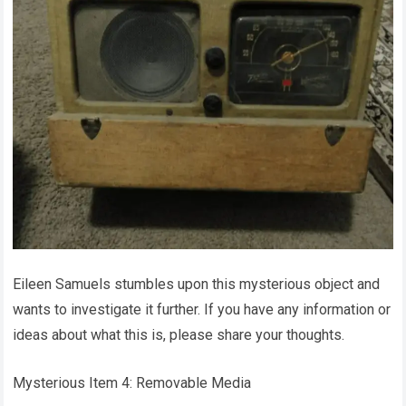
Eileen Samuels stumbles upon this mysterious object and
wants to investigate it further. If you have any information or
ideas about what this is, please share your thoughts.
Mysterious Item 4: Removable Media