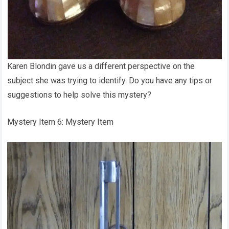
Karen Blondin gave us a different perspective on the
subject she was trying to identify. Do you have any tips or
suggestions to help solve this mystery?
Mystery Item 6: Mystery Item