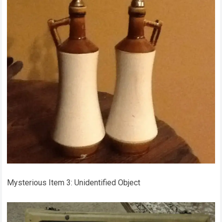
Mysterious Item 3: Unidentified Object