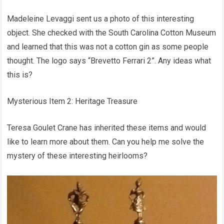
Madeleine Levaggi sent us a photo of this interesting
object. She checked with the South Carolina Cotton Museum
and learned that this was not a cotton gin as some people
thought. The logo says “Brevetto Ferrari 2”. Any ideas what
this is?
Mysterious Item 2: Heritage Treasure
Teresa Goulet Crane has inherited these items and would
like to learn more about them. Can you help me solve the
mystery of these interesting heirlooms?