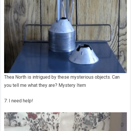
Thea North is intrigued by these mysterious objects. Can
you tell me what they are? Mystery Item
7: I need help!