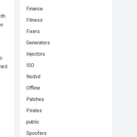
Finance
ith
Fitness
ne
Fixers
Generators
Injectors
to
ISO
ward
Nodvd
Offline
Patches
Pirates
public
Spoofers