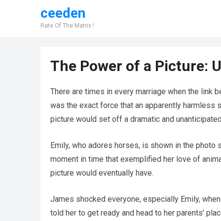
ceeden
Rate Of The Matrix !
The Power of a Picture: 
There are times in every marriage when the link
was the exact force that an apparently harmless s
picture would set off a dramatic and unanticipated 
Emily, who adores horses, is shown in the photo st
moment in time that exemplified her love of anim
picture would eventually have.
James shocked everyone, especially Emily, when h
told her to get ready and head to her parents’ plac