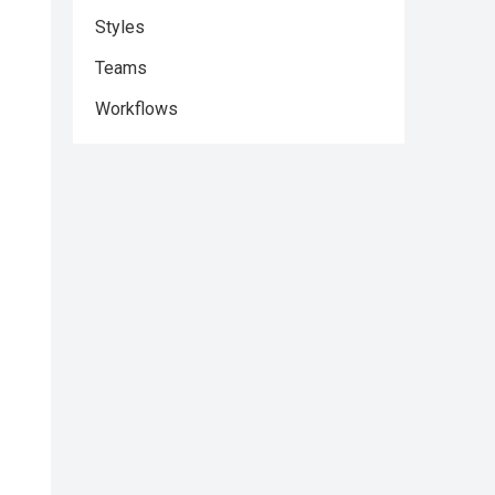
Styles
Teams
Workflows