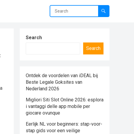
Search
Search
t
Ontdek de voordelen van iDEAL bij
Beste Legale Goksites van
 a
Nederland 2026
Migliori Siti Slot Online 2026: esplora
i vantaggi delle app mobile per
giocare ovunque
Eerlijk NL voor beginners: stap-voor-
stap gids voor een veilige