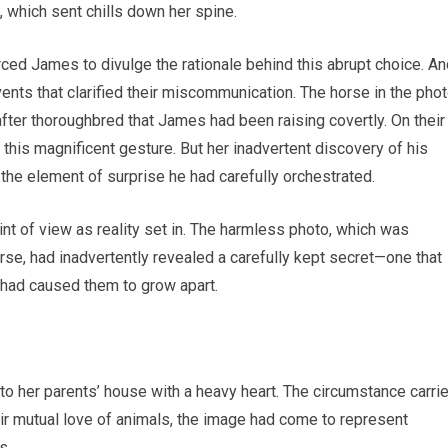
, which sent chills down her spine.
rced James to divulge the rationale behind this abrupt choice. A
nts that clarified their miscommunication. The horse in the pho
after thoroughbred that James had been raising covertly. On their
 this magnificent gesture. But her inadvertent discovery of his
 the element of surprise he had carefully orchestrated.
int of view as reality set in. The harmless photo, which was
se, had inadvertently revealed a carefully kept secret—one that
 had caused them to grow apart.
o her parents’ house with a heavy heart. The circumstance carri
eir mutual love of animals, the image had come to represent
s.