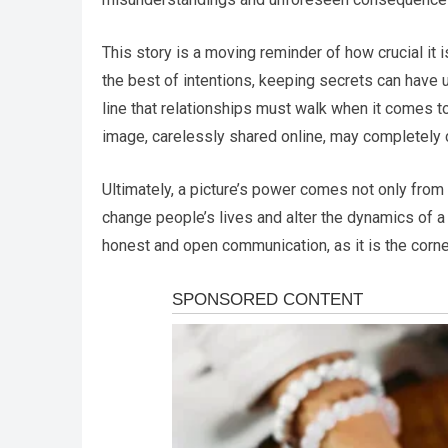
This story is a moving reminder of how crucial it
the best of intentions, keeping secrets can have u
line that relationships must walk when it comes 
image, carelessly shared online, may completely c
Ultimately, a picture’s power comes not only from 
change people’s lives and alter the dynamics of a 
honest and open communication, as it is the corn