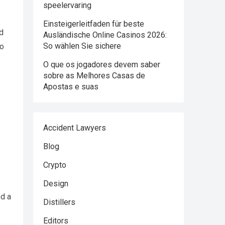
speelervaring
Einsteigerleitfaden für beste
nd
Ausländische Online Casinos 2026:
So wählen Sie sichere
to
O que os jogadores devem saber
sobre as Melhores Casas de
Apostas e suas
Accident Lawyers
Blog
Crypto
Design
ed a
Distillers
Editors