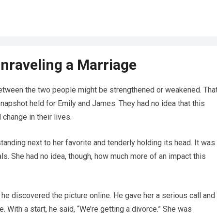
Unraveling a Marriage
 between the two people might be strengthened or weakened. Tha
napshot held for Emily and James. They had no idea that this
change in their lives.
anding next to her favorite and tenderly holding its head. It was
als. She had no idea, though, how much more of an impact this
e discovered the picture online. He gave her a serious call and
e. With a start, he said, “We’re getting a divorce.” She was