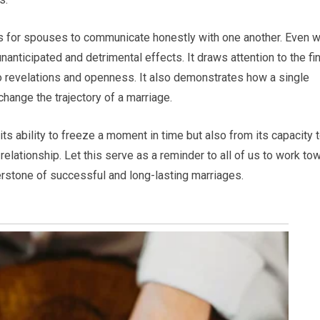
 is for spouses to communicate honestly with one another. Even w
nanticipated and detrimental effects. It draws attention to the fi
to revelations and openness. It also demonstrates how a single
hange the trajectory of a marriage.
its ability to freeze a moment in time but also from its capacity 
relationship. Let this serve as a reminder to all of us to work to
erstone of successful and long-lasting marriages.