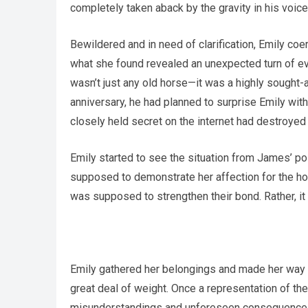
completely taken aback by the gravity in his voice
Bewildered and in need of clarification, Emily coe
what she found revealed an unexpected turn of eve
wasn’t just any old horse—it was a highly sought-
anniversary, he had planned to surprise Emily with
closely held secret on the internet had destroyed
Emily started to see the situation from James’ po
supposed to demonstrate her affection for the hor
was supposed to strengthen their bond. Rather, it
Emily gathered her belongings and made her way t
great deal of weight. Once a representation of th
misunderstandings and unforeseen consequence