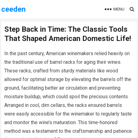
ceeden
MENU
Step Back in Time: The Classic Tools
That Shaped American Domestic Life!
In the past century, American winemakers relied heavily on
the traditional use of barrel racks for aging their wines.
These racks, crafted from sturdy materials like wood
allowed for optimal storage by elevating the barrels off the
ground, facilitating better air circulation and preventing
moisture buildup, which could spoil the precious contents.
Arranged in cool, dim cellars, the racks ensured barrels
were easily accessible for the winemaker to regularly taste
and monitor the wine’s maturation. This time-honored
method was a testament to the craftsmanship and patience