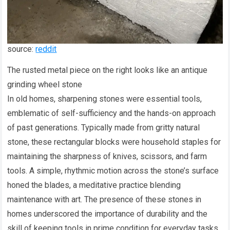
source:
reddit
The rusted metal piece on the right looks like an antique
grinding wheel stone
In old homes, sharpening stones were essential tools,
emblematic of self-sufficiency and the hands-on approach
of past generations. Typically made from gritty natural
stone, these rectangular blocks were household staples for
maintaining the sharpness of knives, scissors, and farm
tools. A simple, rhythmic motion across the stone’s surface
honed the blades, a meditative practice blending
maintenance with art. The presence of these stones in
homes underscored the importance of durability and the
skill of keeping tools in prime condition for everyday tasks.