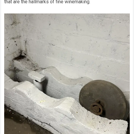
that are the hallmarks of fine winemaking.