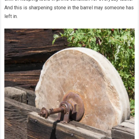
And this is sharpening stone in the barrel may someone has
left in.