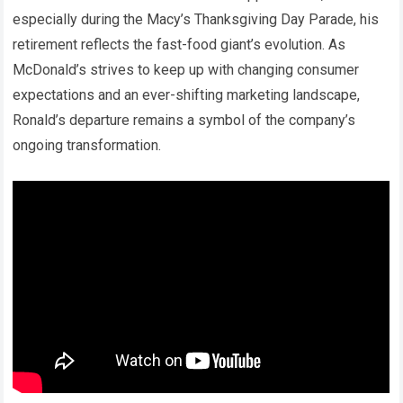
especially during the Macy’s Thanksgiving Day Parade, his
retirement reflects the fast-food giant’s evolution. As
McDonald’s strives to keep up with changing consumer
expectations and an ever-shifting marketing landscape,
Ronald’s departure remains a symbol of the company’s
ongoing transformation.