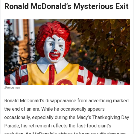
Ronald McDonald’s Mysterious Exit
Shutterstock
Ronald McDonald’s disappearance from advertising marked
the end of an era. While he occasionally appears
occasionally, especially during the Macy’s Thanksgiving Day
Parade, his retirement reflects the fast-food giant’s