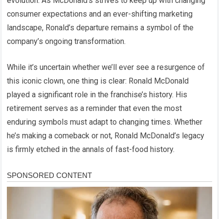
evolution. As McDonald’s strives to keep up with changing
consumer expectations and an ever-shifting marketing
landscape, Ronald’s departure remains a symbol of the
company’s ongoing transformation.
While it’s uncertain whether we’ll ever see a resurgence of
this iconic clown, one thing is clear: Ronald McDonald
played a significant role in the franchise’s history. His
retirement serves as a reminder that even the most
enduring symbols must adapt to changing times. Whether
he’s making a comeback or not, Ronald McDonald’s legacy
is firmly etched in the annals of fast-food history.