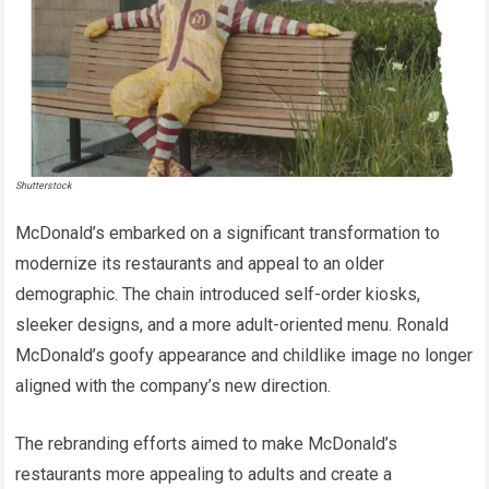
Shutterstock
McDonald’s embarked on a significant transformation to
modernize its restaurants and appeal to an older
demographic. The chain introduced self-order kiosks,
sleeker designs, and a more adult-oriented menu. Ronald
McDonald’s goofy appearance and childlike image no longer
aligned with the company’s new direction.
The rebranding efforts aimed to make McDonald’s
restaurants more appealing to adults and create a