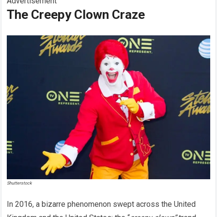
Advertisement
The Creepy Clown Craze
Shutterstock
In 2016, a bizarre phenomenon swept across the United