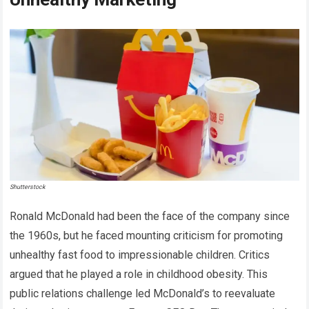
Shutterstock
Ronald McDonald had been the face of the company since
the 1960s, but he faced mounting criticism for promoting
unhealthy fast food to impressionable children. Critics
argued that he played a role in childhood obesity. This
public relations challenge led McDonald’s to reevaluate