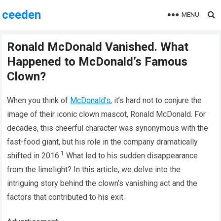
ceeden
MENU
Ronald McDonald Vanished. What
Happened to McDonald’s Famous
Clown?
When you think of
McDonald’s
, it’s hard not to conjure the
image of their iconic clown mascot, Ronald McDonald. For
decades, this cheerful character was synonymous with the
fast-food giant, but his role in the company dramatically
1
shifted in 2016.
What led to his sudden disappearance
from the limelight? In this article, we delve into the
intriguing story behind the clown’s vanishing act and the
factors that contributed to his exit.