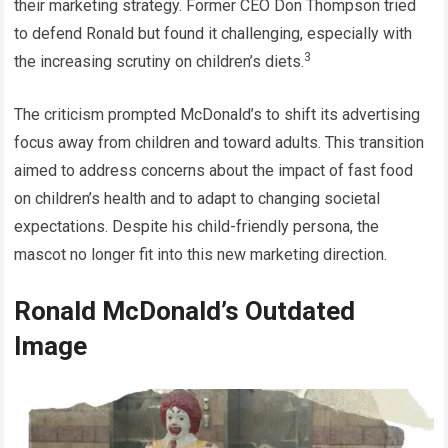
their marketing strategy. Former CEO Don Thompson tried
to defend Ronald but found it challenging, especially with
3
the increasing scrutiny on children’s diets.
The criticism prompted McDonald’s to shift its advertising
focus away from children and toward adults. This transition
aimed to address concerns about the impact of fast food
on children’s health and to adapt to changing societal
expectations. Despite his child-friendly persona, the
mascot no longer fit into this new marketing direction.
Ronald McDonald’s Outdated
Image