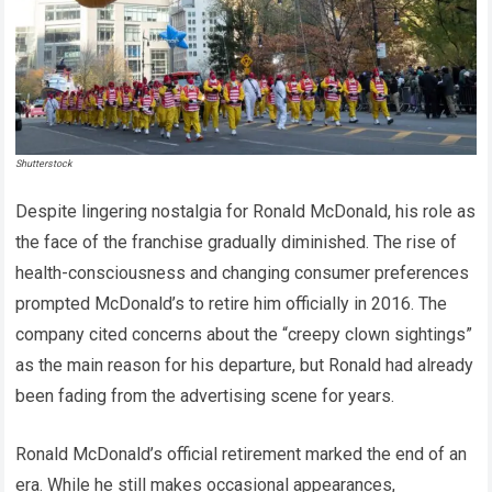
Shutterstock
Despite lingering nostalgia for Ronald McDonald, his role as
the face of the franchise gradually diminished. The rise of
health-consciousness and changing consumer preferences
prompted McDonald’s to retire him officially in 2016. The
company cited concerns about the “creepy clown sightings”
as the main reason for his departure, but Ronald had already
been fading from the advertising scene for years.
Ronald McDonald’s official retirement marked the end of an
era. While he still makes occasional appearances,