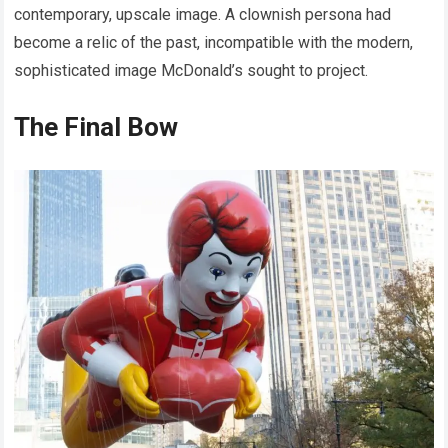
contemporary, upscale image. A clownish persona had
become a relic of the past, incompatible with the modern,
sophisticated image McDonald’s sought to project.
The Final Bow