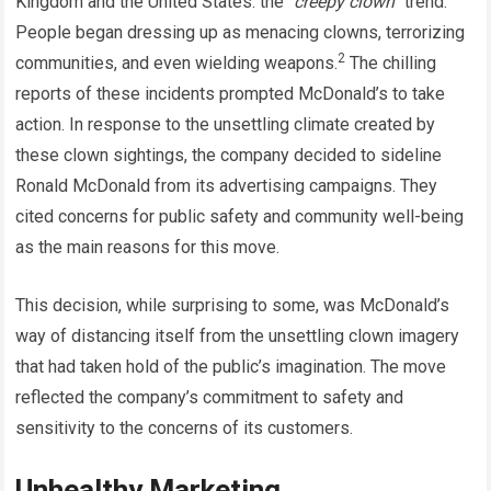
Kingdom and the United States: the “
creepy clown”
trend.
People began dressing up as menacing clowns, terrorizing
2
communities, and even wielding weapons.
The chilling
reports of these incidents prompted McDonald’s to take
action. In response to the unsettling climate created by
these clown sightings, the company decided to sideline
Ronald McDonald from its advertising campaigns. They
cited concerns for public safety and community well-being
as the main reasons for this move.
This decision, while surprising to some, was McDonald’s
way of distancing itself from the unsettling clown imagery
that had taken hold of the public’s imagination. The move
reflected the company’s commitment to safety and
sensitivity to the concerns of its customers.
Unhealthy Marketing