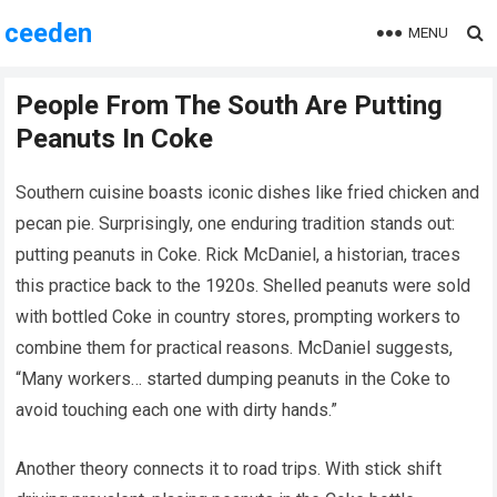
ceeden
MENU
People From The South Are Putting
Peanuts In Coke
Southern cuisine boasts iconic dishes like fried chicken and
pecan pie. Surprisingly, one enduring tradition stands out:
putting peanuts in Coke. Rick McDaniel, a historian, traces
this practice back to the 1920s. Shelled peanuts were sold
with bottled Coke in country stores, prompting workers to
combine them for practical reasons. McDaniel suggests,
“Many workers… started dumping peanuts in the Coke to
avoid touching each one with dirty hands.”
Another theory connects it to road trips. With stick shift