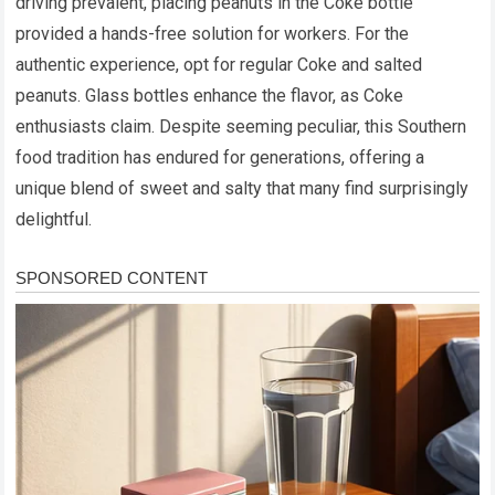
driving prevalent, placing peanuts in the Coke bottle
provided a hands-free solution for workers. For the
authentic experience, opt for regular Coke and salted
peanuts. Glass bottles enhance the flavor, as Coke
enthusiasts claim. Despite seeming peculiar, this Southern
food tradition has endured for generations, offering a
unique blend of sweet and salty that many find surprisingly
delightful.