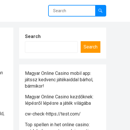
Search
Search
an
Magyar Online Casino mobil app:
játssz kedvenc játékaiddal bárhol,
bármikor!
Magyar Online Casino kezdőknek:
lépésről lépésre a játék világába
ld,
cw-check-https://test.com/
Top spellen in het online casino: