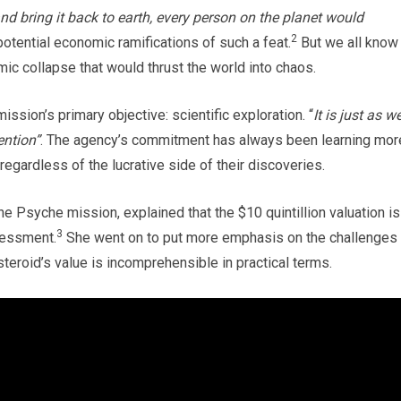
nd bring it back to earth, every person on the planet would
2
potential economic ramifications of such a feat.
But we all know
omic collapse that would thrust the world into chaos.
ssion’s primary objective: scientific exploration. “
It is just as we
ention”
. The agency’s commitment has always been learning mor
regardless of the lucrative side of their discoveries.
the Psyche mission, explained that the $10 quintillion valuation is
3
sessment.
She went on to put more emphasis on the challenges 
teroid’s value is incomprehensible in practical terms.