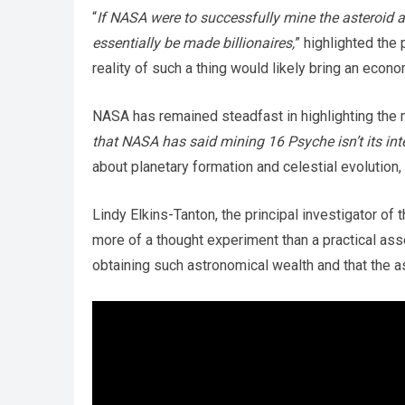
“
If NASA were to successfully mine the asteroid a
essentially be made billionaires,
” highlighted the 
reality of such a thing would likely bring an econ
NASA has remained steadfast in highlighting the mi
that NASA has said mining 16 Psyche isn’t its int
about planetary formation and celestial evolution, 
Lindy Elkins-Tanton, the principal investigator of 
more of a thought experiment than a practical as
obtaining such astronomical wealth and that the as