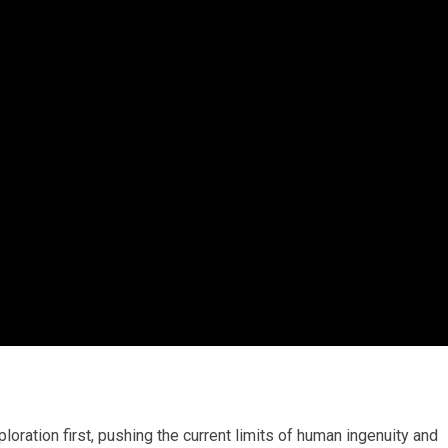
ration first, pushing the current limits of human ingenuity and