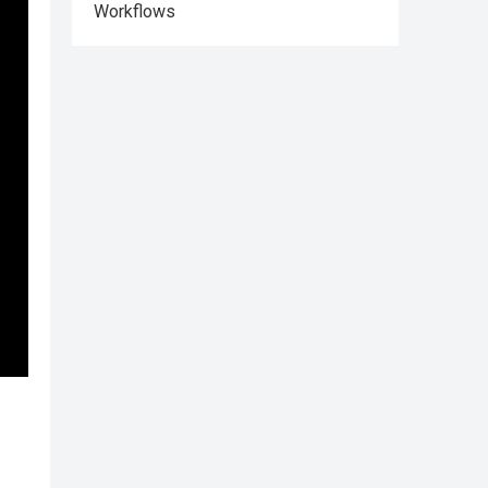
Workflows