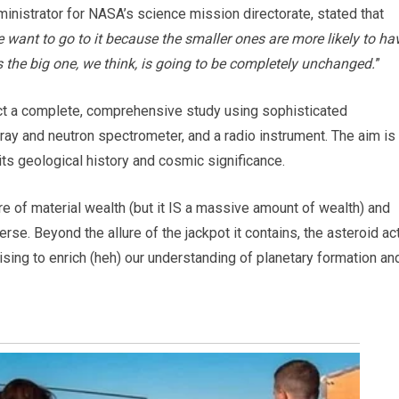
dministrator for NASA’s science mission directorate, stated that
e want to go to it because the smaller ones are more likely to ha
the big one, we think, is going to be completely unchanged.
”
ct a complete, comprehensive study using sophisticated
ray and neutron spectrometer, and a radio instrument. The aim is
its geological history and cosmic significance.
e of material wealth (but it IS a massive amount of wealth) and
rse. Beyond the allure of the jackpot it contains, the asteroid ac
ising to enrich (heh) our understanding of planetary formation an