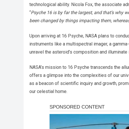
technological ability. Nicola Fox, the associate a
“
Psyche 16 is by far the largest, and that’s why w
been changed by things impacting them, whereas 
Upon arriving at 16 Psyche, NASA plans to condu
instruments like a multispectral imager, a gamma-
unravel the asteroid’s composition and illuminate 
NASA’s mission to 16 Psyche transcends the allur
offers a glimpse into the complexities of our unive
as a beacon of scientific inquiry and growth, prom
our celestial home.