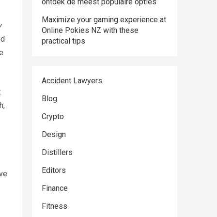
ontdek de meest populaire opties
Maximize your gaming experience at
y
Online Pokies NZ with these
ed
practical tips
e
Accident Lawyers
.
Blog
h,
Crypto
Design
Distillers
Editors
ave
Finance
Fitness