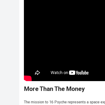
More Than The Money
The mission to 16 Psyche represents a space explo