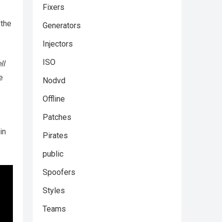
Fixers
 the
Generators
Injectors
ISO
ll
e
Nodvd
Offline
Patches
in
Pirates
public
Spoofers
Styles
Teams