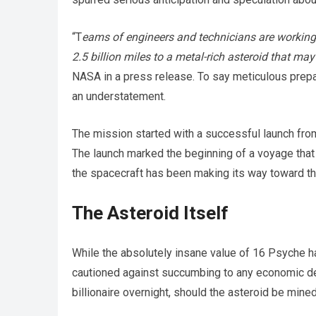
“T
eams of engineers and technicians are working a
2.5 billion miles to a metal-rich asteroid that m
NASA in a press release. To say meticulous prep
an understatement.
The mission started with a successful launch from
The launch marked the beginning of a voyage that 
the spacecraft has been making its way toward the
The Asteroid Itself
While the absolutely insane value of 16 Psyche h
cautioned against succumbing to any economic del
billionaire overnight, should the asteroid be mined,