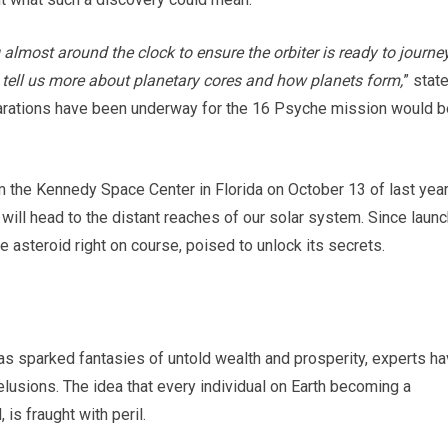
lmost around the clock to ensure the orbiter is ready to journe
ay tell us more about planetary cores and how planets form,
” stat
arations have been underway for the 16 Psyche mission would b
 the Kennedy Space Center in Florida on October 13 of last year
will head to the distant reaches of our solar system. Since launc
 asteroid right on course, poised to unlock its secrets.
as sparked fantasies of untold wealth and prosperity, experts h
usions. The idea that every individual on Earth becoming a
 is fraught with peril.