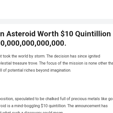
 Asteroid Worth $10 Quintillion
00,000,000,000,000.
 took the world by storm. The decision has since ignited
estial treasure trove. The focus of the mission is none other th
l of potential riches beyond imagination.
sition, speculated to be chalked full of precious metals like go
roid is a mind-boggling $10 quintillion. The announcement has
ut what such a discovery could mean.