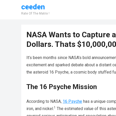
ceeden
Rate Of The Matrix !
NASA Wants to Capture an
Dollars. Thats $10,000,0
It’s been months since NASA’s bold announcement
excitement and sparked debate about a distant cel
the asteroid 16 Psyche, a cosmic body stuffed ful
The 16 Psyche Mission
According to NASA,
16 Psyche
has a unique compo
1
iron, and nickel.
The estimated value of this aste
spurred serious anticipation and speculation abo