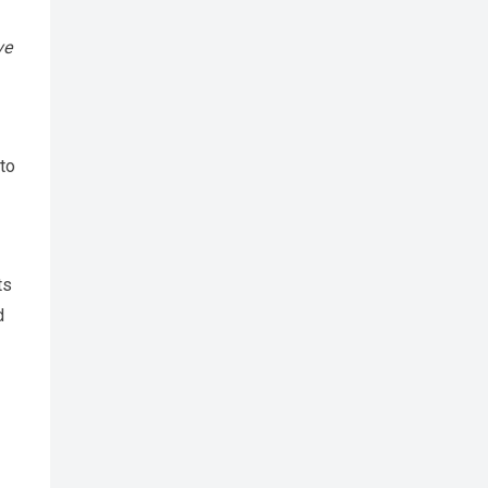
ve
 to
ts
d