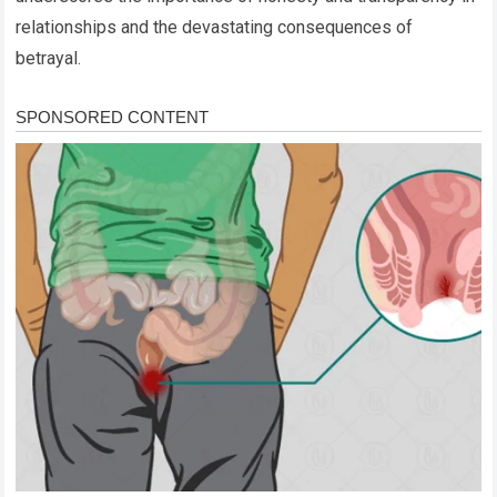
relationships and the devastating consequences of
betrayal.