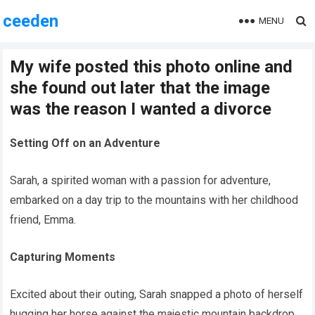
ceeden
MENU
My wife posted this photo online and
she found out later that the image
was the reason I wanted a divorce
Setting Off on an Adventure
Sarah, a spirited woman with a passion for adventure,
embarked on a day trip to the mountains with her childhood
friend, Emma.
Capturing Moments
Excited about their outing, Sarah snapped a photo of herself
hugging her horse against the majestic mountain backdrop,