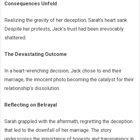
Consequences Unfold
Realizing the gravity of her deception, Sarah’s heart sank.
Despite her protests, Jack’s trust had been irrevocably
shattered.
The Devastating Outcome
In a heart-wrenching decision, Jack chose to end their
marriage, the innocent photo becoming the catalyst for their
relationship’s dissolution.
Reflecting on Betrayal
Sarah grappled with the aftermath, regretting the deception
that led to the downfall of her marriage. The story
underscores the importance of honesty and transparency in