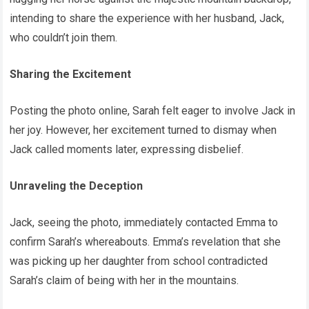
intending to share the experience with her husband, Jack,
who couldn’t join them.
Sharing the Excitement
Posting the photo online, Sarah felt eager to involve Jack in
her joy. However, her excitement turned to dismay when
Jack called moments later, expressing disbelief.
Unraveling the Deception
Jack, seeing the photo, immediately contacted Emma to
confirm Sarah’s whereabouts. Emma’s revelation that she
was picking up her daughter from school contradicted
Sarah’s claim of being with her in the mountains.