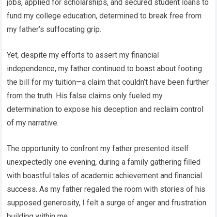
jobs, applied for scholarships, and secured student loans to
fund my college education, determined to break free from
my father’s suffocating grip.
Yet, despite my efforts to assert my financial
independence, my father continued to boast about footing
the bill for my tuition—a claim that couldn’t have been further
from the truth. His false claims only fueled my
determination to expose his deception and reclaim control
of my narrative.
The opportunity to confront my father presented itself
unexpectedly one evening, during a family gathering filled
with boastful tales of academic achievement and financial
success. As my father regaled the room with stories of his
supposed generosity, I felt a surge of anger and frustration
building within me