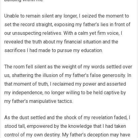
Unable to remain silent any longer, I seized the moment to
set the record straight, exposing my father’s lies in front of
our unsuspecting relatives. With a calm yet firm voice, I
revealed the truth about my financial situation and the
sacrifices I had made to pursue my education.
The room fell silent as the weight of my words settled over
us, shattering the illusion of my father’s false generosity. In
that moment of truth, I reclaimed my power and asserted
my independence, no longer willing to be held captive by
my father’s manipulative tactics.
As the dust settled and the shock of my revelation faded, I
stood tall, empowered by the knowledge that I had taken
control of my own destiny. My father’s deception may have