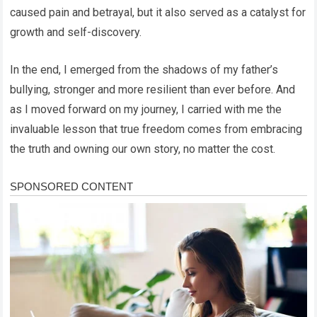
caused pain and betrayal, but it also served as a catalyst for
growth and self-discovery.
In the end, I emerged from the shadows of my father’s
bullying, stronger and more resilient than ever before. And
as I moved forward on my journey, I carried with me the
invaluable lesson that true freedom comes from embracing
the truth and owning our own story, no matter the cost.