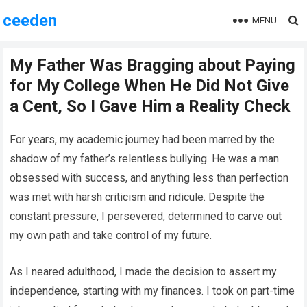
ceeden
MENU
My Father Was Bragging about Paying
for My College When He Did Not Give
a Cent, So I Gave Him a Reality Check
For years, my academic journey had been marred by the
shadow of my father’s relentless bullying. He was a man
obsessed with success, and anything less than perfection
was met with harsh criticism and ridicule. Despite the
constant pressure, I persevered, determined to carve out
my own path and take control of my future.
As I neared adulthood, I made the decision to assert my
independence, starting with my finances. I took on part-time