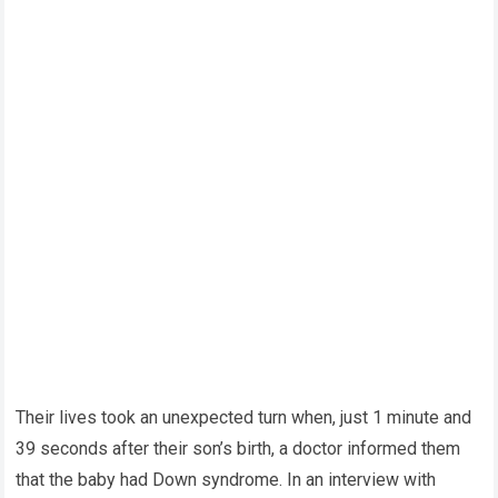
Their lives took an unexpected turn when, just 1 minute and
39 seconds after their son’s birth, a doctor informed them
that the baby had Down syndrome. In an interview with