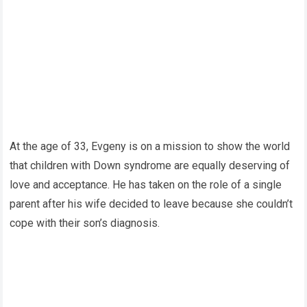
At the age of 33, Evgeny is on a mission to show the world
that children with Down syndrome are equally deserving of
love and acceptance. He has taken on the role of a single
parent after his wife decided to leave because she couldn’t
cope with their son’s diagnosis.