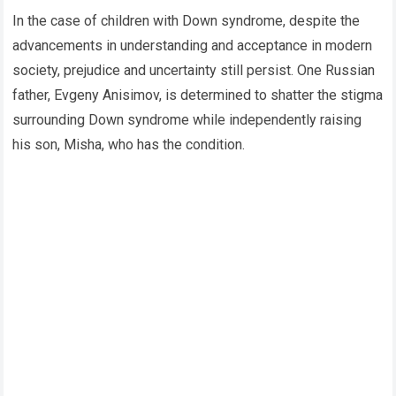
In the case of children with Down syndrome, despite the
advancements in understanding and acceptance in modern
society, prejudice and uncertainty still persist. One Russian
father, Evgeny Anisimov, is determined to shatter the stigma
surrounding Down syndrome while independently raising
his son, Misha, who has the condition.