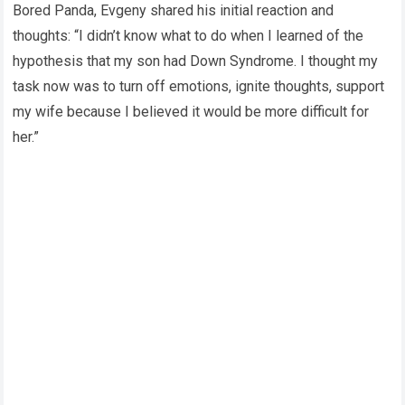
Bored Panda, Evgeny shared his initial reaction and
thoughts: “I didn’t know what to do when I learned of the
hypothesis that my son had Down Syndrome. I thought my
task now was to turn off emotions, ignite thoughts, support
my wife because I believed it would be more difficult for
her.”