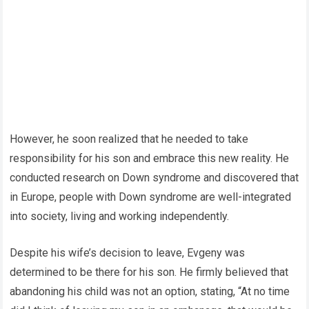
However, he soon realized that he needed to take
responsibility for his son and embrace this new reality. He
conducted research on Down syndrome and discovered that
in Europe, people with Down syndrome are well-integrated
into society, living and working independently.
Despite his wife’s decision to leave, Evgeny was
determined to be there for his son. He firmly believed that
abandoning his child was not an option, stating, “At no time