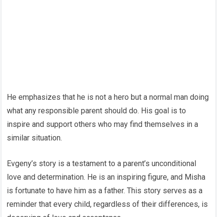
He emphasizes that he is not a hero but a normal man doing
what any responsible parent should do. His goal is to
inspire and support others who may find themselves in a
similar situation.
Evgeny’s story is a testament to a parent’s unconditional
love and determination. He is an inspiring figure, and Misha
is fortunate to have him as a father. This story serves as a
reminder that every child, regardless of their differences, is