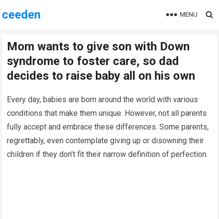
ceeden
MENU
Mom wants to give son with Down
syndrome to foster care, so dad
decides to raise baby all on his own
Every day, babies are born around the world with various
conditions that make them unique. However, not all parents
fully accept and embrace these differences. Some parents,
regrettably, even contemplate giving up or disowning their
children if they don’t fit their narrow definition of perfection.