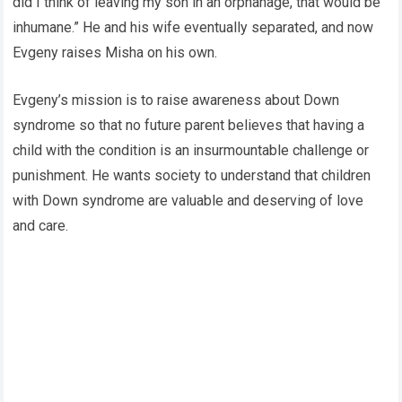
did I think of leaving my son in an orphanage, that would be
inhumane.” He and his wife eventually separated, and now
Evgeny raises Misha on his own.
Evgeny’s mission is to raise awareness about Down
syndrome so that no future parent believes that having a
child with the condition is an insurmountable challenge or
punishment. He wants society to understand that children
with Down syndrome are valuable and deserving of love
and care.