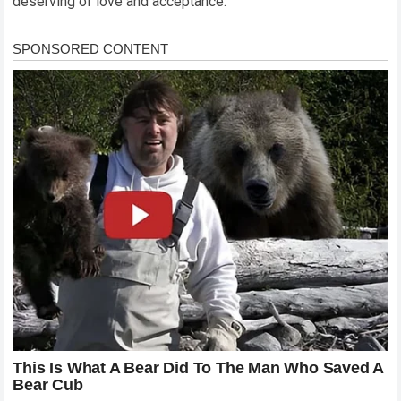
deserving of love and acceptance.