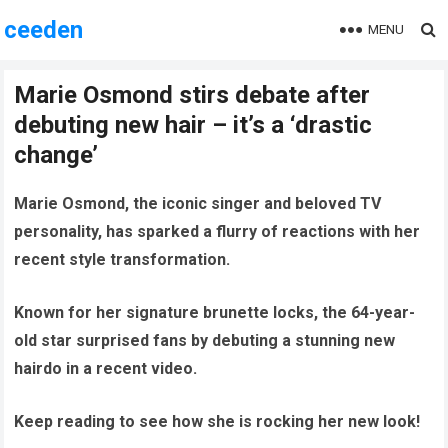
ceeden
MENU
Marie Osmond stirs debate after
debuting new hair – it’s a ‘drastic
change’
Marie Osmond, the iconic singer and beloved TV
personality, has sparked a flurry of reactions with her
recent style transformation.
Known for her signature brunette locks, the 64-year-
old star surprised fans by debuting a stunning new
hairdo in a recent video.
Keep reading to see how she is rocking her new look!