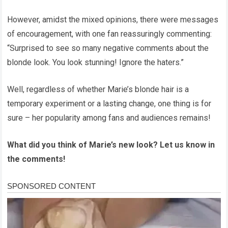
However, amidst the mixed opinions, there were messages
of encouragement, with one fan reassuringly commenting:
“Surprised to see so many negative comments about the
blonde look. You look stunning! Ignore the haters.”
Well, regardless of whether Marie’s blonde hair is a
temporary experiment or a lasting change, one thing is for
sure – her popularity among fans and audiences remains!
What did you think of Marie’s new look? Let us know in
the comments!