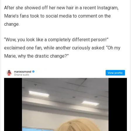
After she showed off her new hair in a recent Instagram,
Marie’s fans took to social media to comment on the
change.
“Wow, you look like a completely different person!”
exclaimed one fan, while another curiously asked: “Oh my
Marie, why the drastic change?”