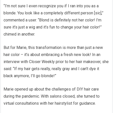
“I’m not sure I even recognize you if I ran into you as a
blonde. You look like a completely different person [sic],”
commented a user. “Blond is definitely not her color! I’m
sure it’s just a wig and it’s fun to change your hair color!”
chimed in another.
But for Marie, this transformation is more than just a new
hair color – it’s about embracing a fresh new look! In an
interview with Closer Weekly prior to her hair makeover, she
said: “If my hair gets really, really gray and I can’t dye it
black anymore, I’ll go blonde!”
Marie opened up about the challenges of DIY hair care
during the pandemic. With salons closed, she turned to
virtual consultations with her hairstylist for guidance.