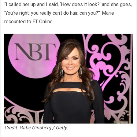
“I called her up and I said, ‘How does it look?’ and she goes,
‘You’re right, you really can’t do hair, can you?’” Marie
recounted to ET Online.
Credit: Gabe Ginsberg / Getty.