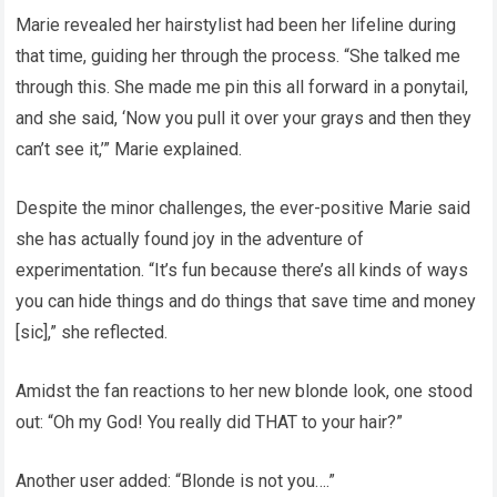
Marie revealed her hairstylist had been her lifeline during
that time, guiding her through the process. “She talked me
through this. She made me pin this all forward in a ponytail,
and she said, ‘Now you pull it over your grays and then they
can’t see it,’” Marie explained.
Despite the minor challenges, the ever-positive Marie said
she has actually found joy in the adventure of
experimentation. “It’s fun because there’s all kinds of ways
you can hide things and do things that save time and money
[sic],” she reflected.
Amidst the fan reactions to her new blonde look, one stood
out: “Oh my God! You really did THAT to your hair?”
Another user added: “Blonde is not you….”