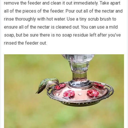
remove the feeder and clean it out immediately. Take apart
all of the pieces of the feeder. Pour out all of the nectar and
rinse thoroughly with hot water. Use a tiny scrub brush to
ensure all of the nectar is cleaned out. You can use a mild
soap, but be sure there is no soap residue left after you’ve
rinsed the feeder out.