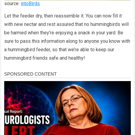
source:
intoBirds
Let the feeder dry, then reassemble it. You can now fill it
with new nectar and rest assured that no hummingbirds will
be harmed when they’re enjoying a snack in your yard. Be
sure to pass this information along to anyone you know with
a hummingbird feeder, so that we’re able to keep our
hummingbird friends safe and healthy!