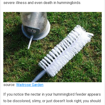
severe illness and even death in hummingbirds.
source:
Waitrose Garden
If you notice the nectar in your hummingbird feeder appears
to be discolored, slimy, or just doesn’t look right, you should