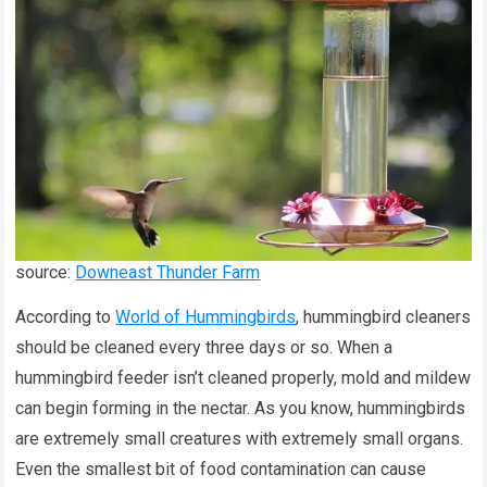
source:
Downeast Thunder Farm
According to
World of Hummingbirds
, hummingbird cleaners
should be cleaned every three days or so. When a
hummingbird feeder isn’t cleaned properly, mold and mildew
can begin forming in the nectar. As you know, hummingbirds
are extremely small creatures with extremely small organs.
Even the smallest bit of food contamination can cause