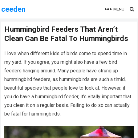
ceeden
MENU
Hummingbird Feeders That Aren’t
Clean Can Be Fatal To Hummingbirds
I love when different kids of birds come to spend time in
my yard. If you agree, you might also have a few bird
feeders hanging around. Many people have strung up
hummingbird feeders, as hummingbirds are such a timid,
beautiful species that people love to look at. However, if
you do have a hummingbird feeder, it’s vitally important that
you clean it on a regular basis. Failing to do so can actually
be fatal for hummingbirds.