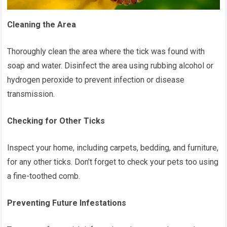
Cleaning the Area
Thoroughly clean the area where the tick was found with
soap and water. Disinfect the area using rubbing alcohol or
hydrogen peroxide to prevent infection or disease
transmission.
Checking for Other Ticks
Inspect your home, including carpets, bedding, and furniture,
for any other ticks. Don’t forget to check your pets too using
a fine-toothed comb.
Preventing Future Infestations