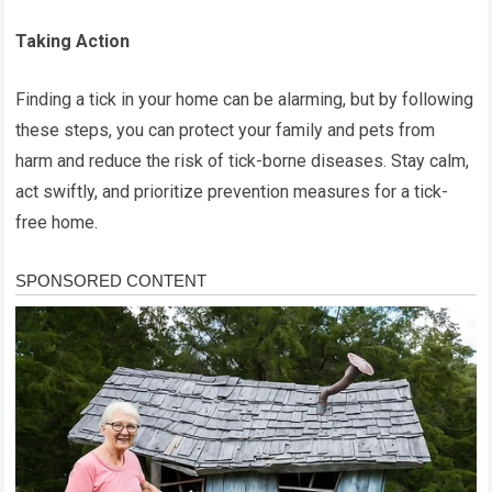
Taking Action
Finding a tick in your home can be alarming, but by following
these steps, you can protect your family and pets from
harm and reduce the risk of tick-borne diseases. Stay calm,
act swiftly, and prioritize prevention measures for a tick-
free home.