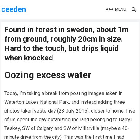
ceeden
MENU
Found in forest in sweden, about 1m
from ground, roughly 20cm in size.
Hard to the touch, but drips liquid
when knocked
Oozing excess water
Today, I’m taking a break from posting images taken in
Waterton Lakes National Park, and instead adding three
photos taken yesterday (23 July 2015), closer to home. Five
of us spent the day botanizing the land belonging to Darryl
Teskey, SW of Calgary and SW of Millarville (maybe a 40-
minute drive from the city). This was the first time I had