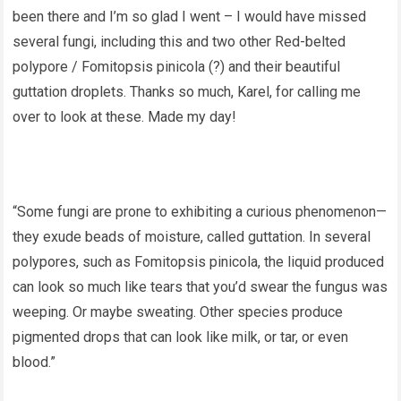
been there and I’m so glad I went – I would have missed
several fungi, including this and two other Red-belted
polypore / Fomitopsis pinicola (?) and their beautiful
guttation droplets. Thanks so much, Karel, for calling me
over to look at these. Made my day!
“Some fungi are prone to exhibiting a curious phenomenon—
they exude beads of moisture, called guttation. In several
polypores, such as Fomitopsis pinicola, the liquid produced
can look so much like tears that you’d swear the fungus was
weeping. Or maybe sweating. Other species produce
pigmented drops that can look like milk, or tar, or even
blood.”