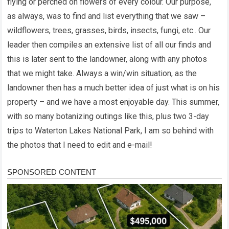
flying or perched on flowers of every colour. Our purpose,
as always, was to find and list everything that we saw –
wildflowers, trees, grasses, birds, insects, fungi, etc.. Our
leader then compiles an extensive list of all our finds and
this is later sent to the landowner, along with any photos
that we might take. Always a win/win situation, as the
landowner then has a much better idea of just what is on his
property – and we have a most enjoyable day. This summer,
with so many botanizing outings like this, plus two 3-day
trips to Waterton Lakes National Park, I am so behind with
the photos that I need to edit and e-mail!