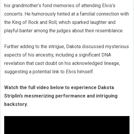
his grandmother’s fond memories of attending Elvis’s
concerts. He humorously hinted at a familial connection with
the King of Rock and Roll, which sparked laughter and
playful banter among the judges about their resemblance.
Further adding to the intrigue, Dakota discussed mysterious
aspects of his ancestry, including a significant DNA
revelation that cast doubt on his acknowledged lineage,
suggesting a potential link to Elvis himself.
Watch the full video below to experience Dakota
Striplin’s mesmerizing performance and intriguing
backstory.