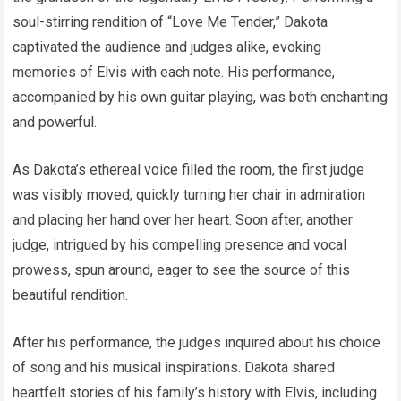
soul-stirring rendition of “Love Me Tender,” Dakota
captivated the audience and judges alike, evoking
memories of Elvis with each note. His performance,
accompanied by his own guitar playing, was both enchanting
and powerful.
As Dakota’s ethereal voice filled the room, the first judge
was visibly moved, quickly turning her chair in admiration
and placing her hand over her heart. Soon after, another
judge, intrigued by his compelling presence and vocal
prowess, spun around, eager to see the source of this
beautiful rendition.
After his performance, the judges inquired about his choice
of song and his musical inspirations. Dakota shared
heartfelt stories of his family’s history with Elvis, including