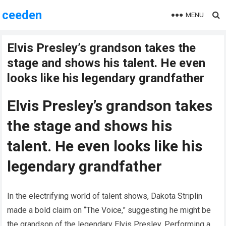
ceeden
MENU
Elvis Presley’s grandson takes the
stage and shows his talent. He even
looks like his legendary grandfather
Elvis Presley’s grandson takes
the stage and shows his
talent. He even looks like his
legendary grandfather
In the electrifying world of talent shows, Dakota Striplin
made a bold claim on “The Voice,” suggesting he might be
the grandson of the legendary Elvis Presley. Performing a