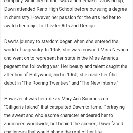
company, while her mother was a homemaker. Growing up,
Dawn attended Reno High School before pursuing a degree
in chemistry. However, her passion for the arts led her to
switch her major to Theater Arts and Design.
Dawn’s journey to stardom began when she entered the
world of pageantry. In 1958, she was crowned Miss Nevada
and went on to represent her state in the Miss America
pageant the following year. Her beauty and talent caught the
attention of Hollywood, and in 1960, she made her film
debut in “The Roaring Twenties” and “The New Interns.”
However, it was her role as Mary Ann Summers on
“Gilligan’s Island” that catapulted Dawn to fame. Portraying
the sweet and wholesome character endeared her to
audiences worldwide, but behind the scenes, Dawn faced
challenges that would shape the rest of her life.