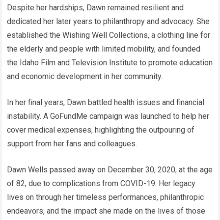
Despite her hardships, Dawn remained resilient and
dedicated her later years to philanthropy and advocacy. She
established the Wishing Well Collections, a clothing line for
the elderly and people with limited mobility, and founded
the Idaho Film and Television Institute to promote education
and economic development in her community.
In her final years, Dawn battled health issues and financial
instability. A GoFundMe campaign was launched to help her
cover medical expenses, highlighting the outpouring of
support from her fans and colleagues.
Dawn Wells passed away on December 30, 2020, at the age
of 82, due to complications from COVID-19. Her legacy
lives on through her timeless performances, philanthropic
endeavors, and the impact she made on the lives of those