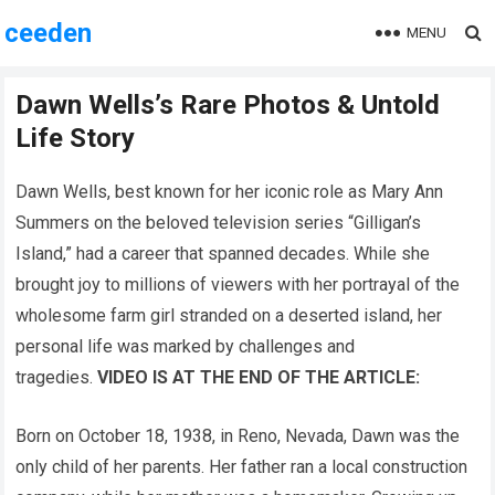
ceeden
MENU
Dawn Wells’s Rare Photos & Untold
Life Story
Dawn Wells, best known for her iconic role as Mary Ann
Summers on the beloved television series “Gilligan’s
Island,” had a career that spanned decades. While she
brought joy to millions of viewers with her portrayal of the
wholesome farm girl stranded on a deserted island, her
personal life was marked by challenges and
tragedies.
VIDEO IS AT THE END OF THE ARTICLE:
Born on October 18, 1938, in Reno, Nevada, Dawn was the
only child of her parents. Her father ran a local construction