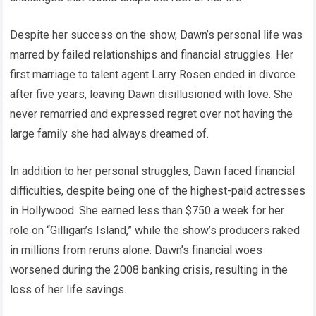
Despite her success on the show, Dawn’s personal life was
marred by failed relationships and financial struggles. Her
first marriage to talent agent Larry Rosen ended in divorce
after five years, leaving Dawn disillusioned with love. She
never remarried and expressed regret over not having the
large family she had always dreamed of.
In addition to her personal struggles, Dawn faced financial
difficulties, despite being one of the highest-paid actresses
in Hollywood. She earned less than $750 a week for her
role on “Gilligan’s Island,” while the show’s producers raked
in millions from reruns alone. Dawn’s financial woes
worsened during the 2008 banking crisis, resulting in the
loss of her life savings.