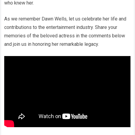
who knew her.
As we remember Dawn Wells, let us celebrate her life and
contributions to the entertainment industry. Share your
memories of the beloved actress in the comments below
and join us in honoring her remarkable legacy.