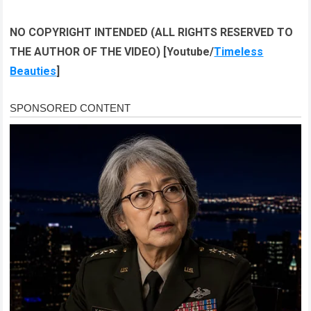
NO COPYRIGHT INTENDED (ALL RIGHTS RESERVED TO
THE AUTHOR OF THE VIDEO) [Youtube/
Timeless
Beauties
]