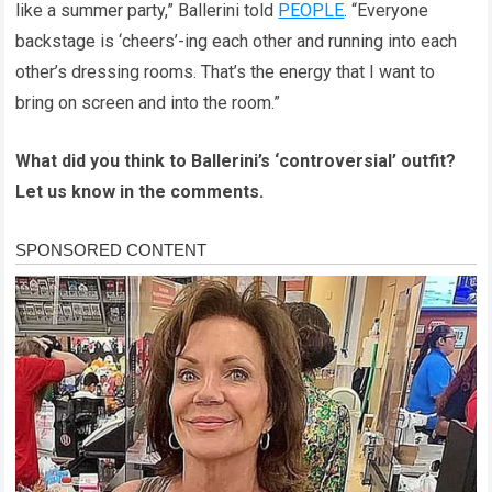
like a summer party,” Ballerini told
PEOPLE
. “Everyone
backstage is ‘cheers’-ing each other and running into each
other’s dressing rooms. That’s the energy that I want to
bring on screen and into the room.”
What did you think to Ballerini’s ‘controversial’ outfit?
Let us know in the comments.