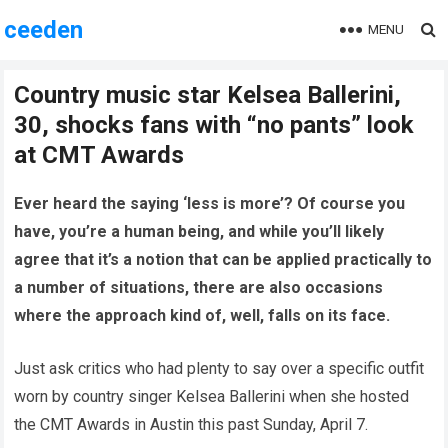
ceeden
MENU
Country music star Kelsea Ballerini,
30, shocks fans with “no pants” look
at CMT Awards
Ever heard the saying ‘less is more’? Of course you
have, you’re a human being, and while you’ll likely
agree that it’s a notion that can be applied practically to
a number of situations, there are also occasions
where the approach kind of, well, falls on its face.
Just ask critics who had plenty to say over a specific outfit
worn by country singer Kelsea Ballerini when she hosted
the CMT Awards in Austin this past Sunday, April 7.