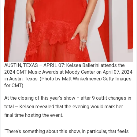
AUSTIN, TEXAS – APRIL 07: Kelsea Ballerini attends the
2024 CMT Music Awards at Moody Center on April 07, 2024
in Austin, Texas. (Photo by Matt Winkelmeyer/Getty Images
for CMT)
At the closing of this year’s show – after 9 outfit changes in
total – Kelsea revealed that the evening would mark her
final time hosting the event.
“There’s something about this show, in particular, that feels