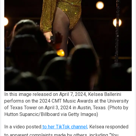
In this image released on April 7, 2024, Kelsea Ballerini
performs on the 2024 CMT Music Awards at the University
of Texas Tower on April 3, 2024 in Austin, Texas. (Photo by
Hutton Supancic/Billboard via Getty Images)
In a video posted
to her TikTok channel,
Kelsea responded
to apparent complaints made by others, including “You