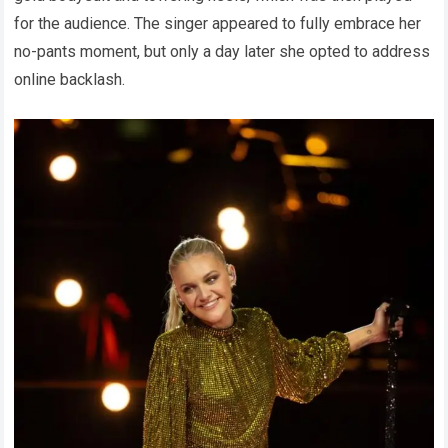
for the audience. The singer appeared to fully embrace her
no-pants moment, but only a day later she opted to address
online backlash.