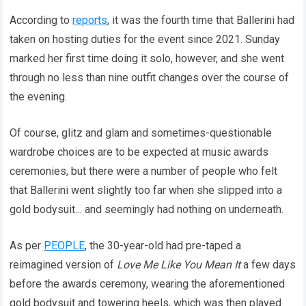
According to
reports
, it was the fourth time that Ballerini had
taken on hosting duties for the event since 2021. Sunday
marked her first time doing it solo, however, and she went
through no less than nine outfit changes over the course of
the evening.
Of course, glitz and glam and sometimes-questionable
wardrobe choices are to be expected at music awards
ceremonies, but there were a number of people who felt
that Ballerini went slightly too far when she slipped into a
gold bodysuit… and seemingly had nothing on underneath.
As per
PEOPLE
, the 30-year-old had pre-taped a
reimagined version of
Love Me Like You Mean It
a few days
before the awards ceremony, wearing the aforementioned
gold bodysuit and towering heels, which was then played