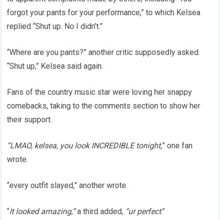
forgot your pants for your performance,” to which Kelsea
replied “Shut up. No I didn’t.”
“Where are you pants?” another critic supposedly asked.
“Shut up,” Kelsea said again.
Fans of the country music star were loving her snappy
comebacks, taking to the comments section to show her
their support.
“LMAO, kelsea, you look INCREDIBLE tonight,
” one fan
wrote.
“every outfit slayed,” another wrote.
“
It looked amazing,”
a third added,
“ur perfect
.”