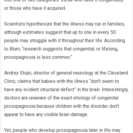
or those who have it acquired.
Scientists hypothesize that the illness may run in families,
although estimates suggest that up to one in every 50
people may struggle with it throughout their life. According
to Blum, “research suggests that congenital, or lifelong,
prosopagnosia is less common.”
Andrey Stojic, director of general neurology at the Cleveland
Clinic, claims that babies with the illness “don’t seem to
have any evident structural defect” in the brain. Interestingly,
doctors are unaware of the exact etiology of congenital
prosopagnosia because children with the disorder don’t
appear to have any visible brain damage.
Yet, people who develop prosopagnosia later in life may