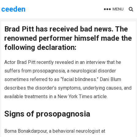
ceeden
MENU
Brad Pitt has received bad news. The
renowned performer himself made the
following declaration:
Actor Brad Pitt recently revealed in an interview that he
suffers from prosopagnosia, a neurological disorder
sometimes referred to as “facial blindness.” Dani Blum
describes the disorder’s symptoms, underlying causes, and
available treatments in a New York Times article.
Signs of prosopagnosia
Borna Bonakdarpour, a behavioral neurologist at