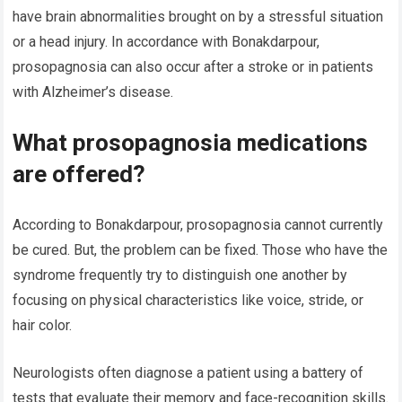
have brain abnormalities brought on by a stressful situation
or a head injury. In accordance with Bonakdarpour,
prosopagnosia can also occur after a stroke or in patients
with Alzheimer’s disease.
What prosopagnosia medications
are offered?
According to Bonakdarpour, prosopagnosia cannot currently
be cured. But, the problem can be fixed. Those who have the
syndrome frequently try to distinguish one another by
focusing on physical characteristics like voice, stride, or
hair color.
Neurologists often diagnose a patient using a battery of
tests that evaluate their memory and face-recognition skills.