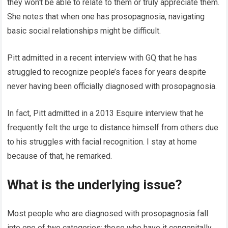
they won’t be able to relate to them or truly appreciate them.
She notes that when one has prosopagnosia, navigating
basic social relationships might be difficult.
Pitt admitted in a recent interview with GQ that he has
struggled to recognize people’s faces for years despite
never having been officially diagnosed with prosopagnosia.
In fact, Pitt admitted in a 2013 Esquire interview that he
frequently felt the urge to distance himself from others due
to his struggles with facial recognition. I stay at home
because of that, he remarked.
What is the underlying issue?
Most people who are diagnosed with prosopagnosia fall
into one of two categories: those who have it congenitally