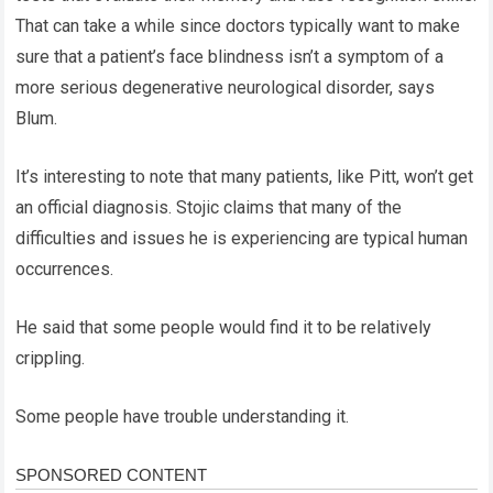
That can take a while since doctors typically want to make
sure that a patient’s face blindness isn’t a symptom of a
more serious degenerative neurological disorder, says
Blum.
It’s interesting to note that many patients, like Pitt, won’t get
an official diagnosis. Stojic claims that many of the
difficulties and issues he is experiencing are typical human
occurrences.
He said that some people would find it to be relatively
crippling.
Some people have trouble understanding it.