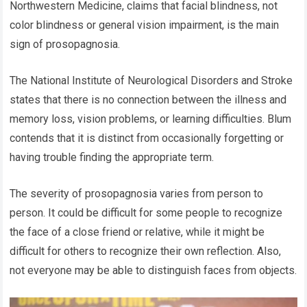
Northwestern Medicine, claims that facial blindness, not
color blindness or general vision impairment, is the main
sign of prosopagnosia.
The National Institute of Neurological Disorders and Stroke
states that there is no connection between the illness and
memory loss, vision problems, or learning difficulties. Blum
contends that it is distinct from occasionally forgetting or
having trouble finding the appropriate term.
The severity of prosopagnosia varies from person to
person. It could be difficult for some people to recognize
the face of a close friend or relative, while it might be
difficult for others to recognize their own reflection. Also,
not everyone may be able to distinguish faces from objects.