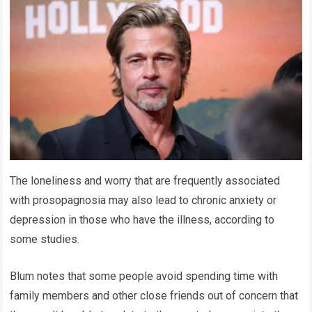
The loneliness and worry that are frequently associated
with prosopagnosia may also lead to chronic anxiety or
depression in those who have the illness, according to
some studies.
Blum notes that some people avoid spending time with
family members and other close friends out of concern that