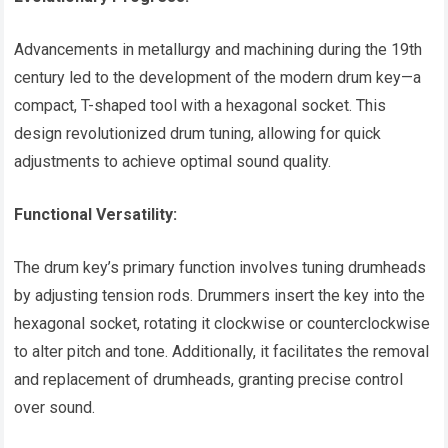
Advancements in metallurgy and machining during the 19th
century led to the development of the modern drum key—a
compact, T-shaped tool with a hexagonal socket. This
design revolutionized drum tuning, allowing for quick
adjustments to achieve optimal sound quality.
Functional Versatility:
The drum key’s primary function involves tuning drumheads
by adjusting tension rods. Drummers insert the key into the
hexagonal socket, rotating it clockwise or counterclockwise
to alter pitch and tone. Additionally, it facilitates the removal
and replacement of drumheads, granting precise control
over sound.