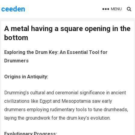
ceeden
MENU
A metal having a square opening in the
bottom
Exploring the Drum Key: An Essential Tool for
Drummers
Origins in Antiquity:
Drumming’s cultural and ceremonial significance in ancient
civilizations like Egypt and Mesopotamia saw early
drummers employing rudimentary tools to tune drumheads,
laying the groundwork for the drum key’s evolution.
Evolutionary Progress: