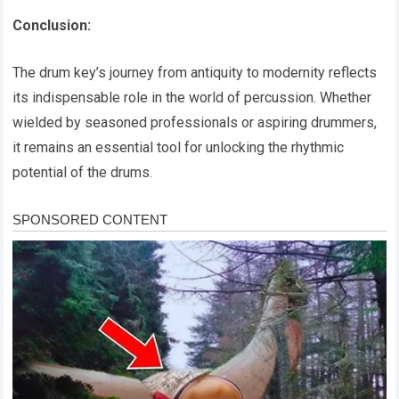
Conclusion:
The drum key’s journey from antiquity to modernity reflects
its indispensable role in the world of percussion. Whether
wielded by seasoned professionals or aspiring drummers,
it remains an essential tool for unlocking the rhythmic
potential of the drums.