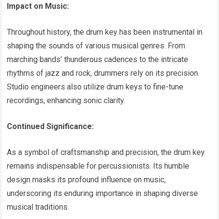
Impact on Music:
Throughout history, the drum key has been instrumental in
shaping the sounds of various musical genres. From
marching bands’ thunderous cadences to the intricate
rhythms of jazz and rock, drummers rely on its precision.
Studio engineers also utilize drum keys to fine-tune
recordings, enhancing sonic clarity.
Continued Significance:
As a symbol of craftsmanship and precision, the drum key
remains indispensable for percussionists. Its humble
design masks its profound influence on music,
underscoring its enduring importance in shaping diverse
musical traditions.