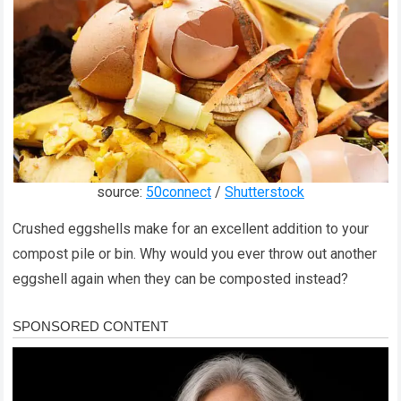
source:
50connect
/
Shutterstock
Crushed eggshells make for an excellent addition to your
compost pile or bin. Why would you ever throw out another
eggshell again when they can be composted instead?