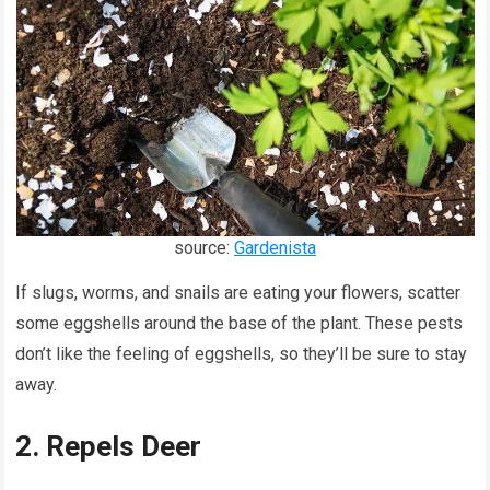
source:
Gardenista
If slugs, worms, and snails are eating your flowers, scatter
some eggshells around the base of the plant. These pests
don’t like the feeling of eggshells, so they’ll be sure to stay
away.
2. Repels Deer