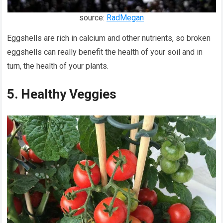
source:
RadMegan
Eggshells are rich in calcium and other nutrients, so broken
eggshells can really benefit the health of your soil and in
turn, the health of your plants.
5. Healthy Veggies