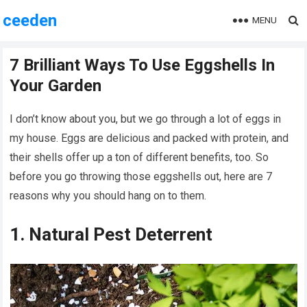
ceeden
MENU
7 Brilliant Ways To Use Eggshells In
Your Garden
I don’t know about you, but we go through a lot of eggs in
my house. Eggs are delicious and packed with protein, and
their shells offer up a ton of different benefits, too. So
before you go throwing those eggshells out, here are 7
reasons why you should hang on to them.
1. Natural Pest Deterrent