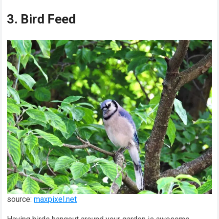
3. Bird Feed
source:
maxpixel.net