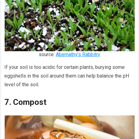
source:
Abernathy’s Rabbitry
If your soil is too acidic for certain plants, burying some
eggshells in the soil around them can help balance the pH
level of the soil.
7. Compost