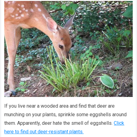
If you live near a wooded area and find that deer are
munching on your plants, sprinkle some eggshells around
them. Apparently, deer hate the smell of eggshells.
Click
here to find out deer-resistant plants.