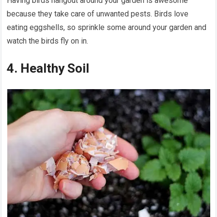
Having birds hangout around your garden is awesome
because they take care of unwanted pests. Birds love
eating eggshells, so sprinkle some around your garden and
watch the birds fly on in.
4. Healthy Soil