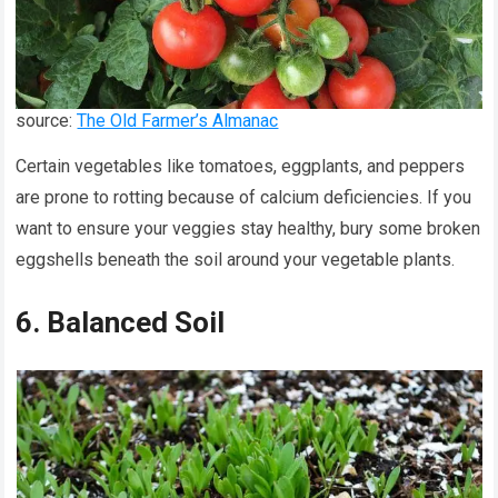
source:
The Old Farmer’s Almanac
Certain vegetables like tomatoes, eggplants, and peppers
are prone to rotting because of calcium deficiencies. If you
want to ensure your veggies stay healthy, bury some broken
eggshells beneath the soil around your vegetable plants.
6. Balanced Soil